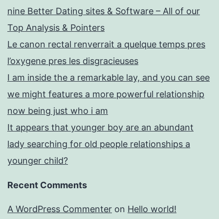
nine Better Dating sites & Software – All of our
Top Analysis & Pointers
Le canon rectal renverrait a quelque temps pres
l’oxygene pres les disgracieuses
I am inside the a remarkable lay, and you can see
we might features a more powerful relationship
now being just who i am
It appears that younger boy are an abundant
lady searching for old people relationships a
younger child?
Recent Comments
A WordPress Commenter
on
Hello world!