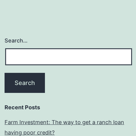
and
you
can
dis
Search…
ne
thin
on
aro
wo
Recent Posts
Farm Investment: The way to get a ranch loan
having poor credit?