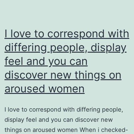
I love to correspond with
differing people, display
feel and you can
discover new things on
aroused women
I love to correspond with differing people,
display feel and you can discover new
things on aroused women When i checked-