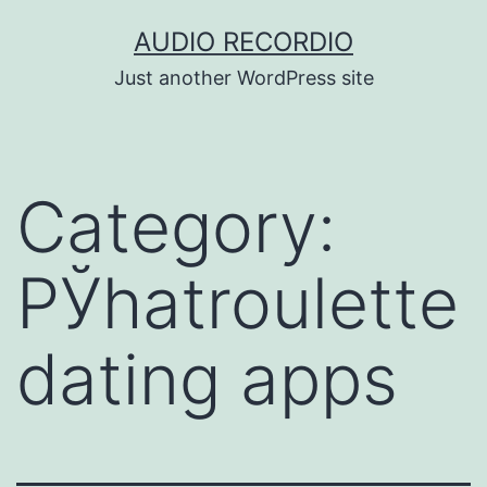
Skip
AUDIO RECORDIO
to
Just another WordPress site
content
Category:
РЎhatroulette
dating apps