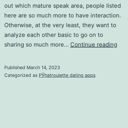
out which mature speak area, people listed
here are so much more to have interaction.
Otherwise, at the very least, they want to
analyze each other basic to go on to
I
sharing so much more…
Continue reading
lov
to
Published
March 14, 2023
cor
Categorized as
РЎhatroulette dating apps
wit
diff
peo
disp
feel