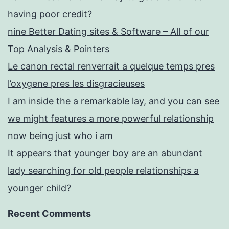
having poor credit?
nine Better Dating sites & Software – All of our
Top Analysis & Pointers
Le canon rectal renverrait a quelque temps pres
l’oxygene pres les disgracieuses
I am inside the a remarkable lay, and you can see
we might features a more powerful relationship
now being just who i am
It appears that younger boy are an abundant
lady searching for old people relationships a
younger child?
Recent Comments