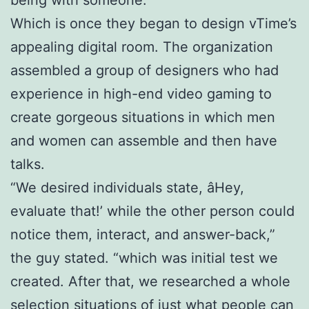
Which is once they began to design vTime’s
appealing digital room. The organization
assembled a group of designers who had
experience in high-end video gaming to
create gorgeous situations in which men
and women can assemble and then have
talks.
“We desired individuals state, âHey,
evaluate that!’ while the other person could
notice them, interact, and answer-back,”
the guy stated. “which was initial test we
created. After that, we researched a whole
selection situations of just what people can