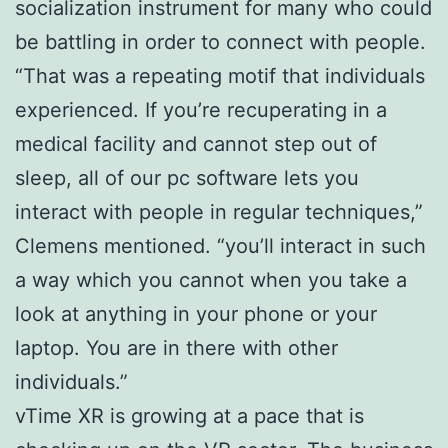
socialization instrument for many who could
be battling in order to connect with people.
“That was a repeating motif that individuals
experienced. If you’re recuperating in a
medical facility and cannot step out of
sleep, all of our pc software lets you
interact with people in regular techniques,”
Clemens mentioned. “you’ll interact in such
a way which you cannot when you take a
look at anything in your phone or your
laptop. You are in there with other
individuals.”
vTime XR is growing at a pace that is