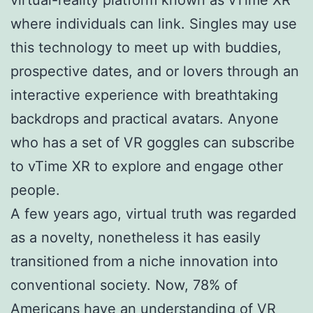
where individuals can link. Singles may use
this technology to meet up with buddies,
prospective dates, and or lovers through an
interactive experience with breathtaking
backdrops and practical avatars. Anyone
who has a set of VR goggles can subscribe
to vTime XR to explore and engage other
people.
A few years ago, virtual truth was regarded
as a novelty, nonetheless it has easily
transitioned from a niche innovation into
conventional society. Now, 78% of
Americans have an understanding of VR