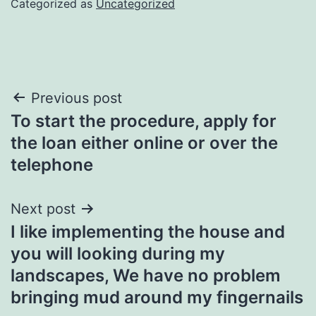
Categorized as
Uncategorized
Post
Previous post
To start the procedure, apply for
navigation
the loan either online or over the
telephone
Next post
I like implementing the house and
you will looking during my
landscapes, We have no problem
bringing mud around my fingernails