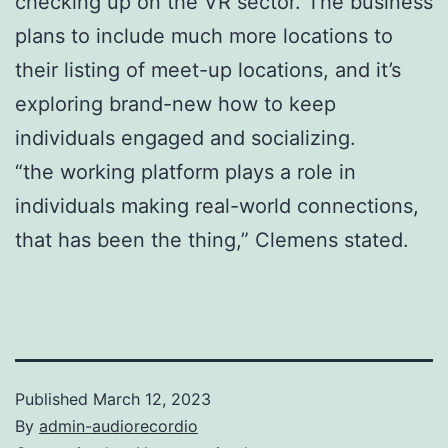
checking up on the VR sector. The business
plans to include much more locations to
their listing of meet-up locations, and it’s
exploring brand-new how to keep
individuals engaged and socializing.
“the working platform plays a role in
individuals making real-world connections,
that has been the thing,” Clemens stated.
Published
March 12, 2023
By
admin-audiorecordio