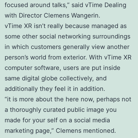
focused around talks,” said vTime Dealing
with Director Clemens Wangerin.
vTime XR isn’t really because managed as
some other social networking surroundings
in which customers generally view another
person’s world from exterior. With vTime XR
computer software, users are put inside
same digital globe collectively, and
additionally they feel it in addition.
“it is more about the here now, perhaps not
a thoroughly curated public image you
made for your self on a social media
marketing page,” Clemens mentioned.