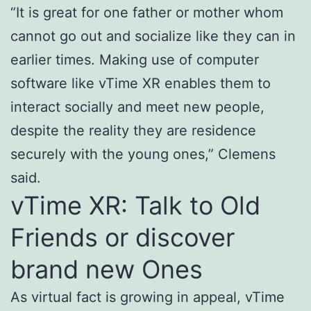
“It is great for one father or mother whom
cannot go out and socialize like they can in
earlier times. Making use of computer
software like vTime XR enables them to
interact socially and meet new people,
despite the reality they are residence
securely with the young ones,” Clemens
said.
vTime XR: Talk to Old
Friends or discover
brand new Ones
As virtual fact is growing in appeal, vTime