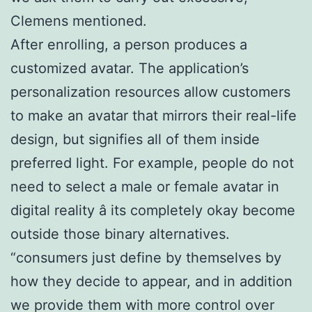
Clemens mentioned.
After enrolling, a person produces a
customized avatar. The application’s
personalization resources allow customers
to make an avatar that mirrors their real-life
design, but signifies all of them inside
preferred light. For example, people do not
need to select a male or female avatar in
digital reality â its completely okay become
outside those binary alternatives.
“consumers just define by themselves by
how they decide to appear, and in addition
we provide them with more control over