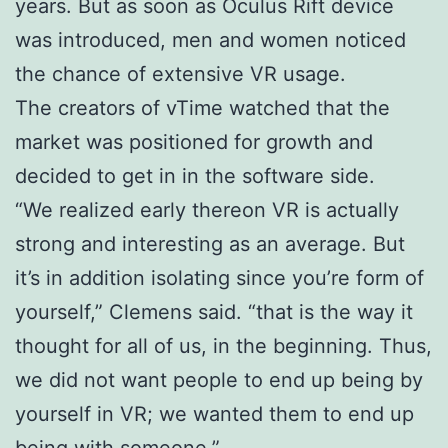
years. But as soon as Oculus Rift device
was introduced, men and women noticed
the chance of extensive VR usage.
The creators of vTime watched that the
market was positioned for growth and
decided to get in in the software side.
“We realized early thereon VR is actually
strong and interesting as an average. But
it’s in addition isolating since you’re form of
yourself,” Clemens said. “that is the way it
thought for all of us, in the beginning. Thus,
we did not want people to end up being by
yourself in VR; we wanted them to end up
being with someone.”