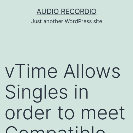
Skip
AUDIO RECORDIO
to
Just another WordPress site
content
vTime Allows
Singles in
order to meet