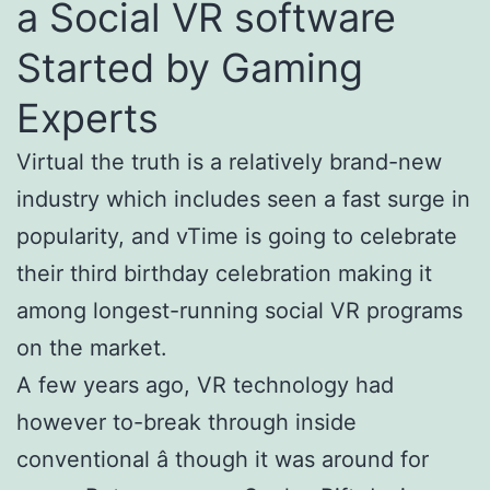
a Social VR software
Started by Gaming
Experts
Virtual the truth is a relatively brand-new
industry which includes seen a fast surge in
popularity, and vTime is going to celebrate
their third birthday celebration making it
among longest-running social VR programs
on the market.
A few years ago, VR technology had
however to-break through inside
conventional â though it was around for