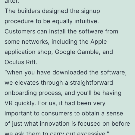
after.
The builders designed the signup
procedure to be equally intuitive.
Customers can install the software from
some networks, including the Apple
application shop, Google Gamble, and
Oculus Rift.
“when you have downloaded the software,
we elevates through a straightforward
onboarding process, and you’ll be having
VR quickly. For us, it had been very
important to consumers to obtain a sense
of just what innovation is focused on before
we ask them to carry out excessive,”