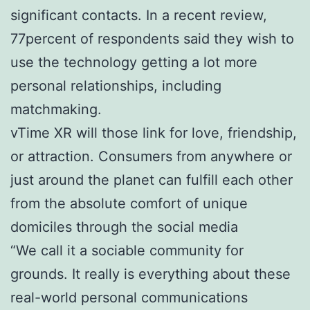
significant contacts. In a recent review,
77percent of respondents said they wish to
use the technology getting a lot more
personal relationships, including
matchmaking.
vTime XR will those link for love, friendship,
or attraction. Consumers from anywhere or
just around the planet can fulfill each other
from the absolute comfort of unique
domiciles through the social media
“We call it a sociable community for
grounds. It really is everything about these
real-world personal communications