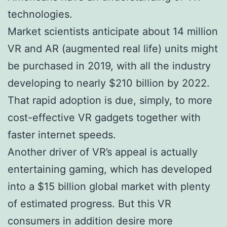
technologies.
Market scientists anticipate about 14 million
VR and AR (augmented real life) units might
be purchased in 2019, with all the industry
developing to nearly $210 billion by 2022.
That rapid adoption is due, simply, to more
cost-effective VR gadgets together with
faster internet speeds.
Another driver of VR’s appeal is actually
entertaining gaming, which has developed
into a $15 billion global market with plenty
of estimated progress. But this VR
consumers in addition desire more