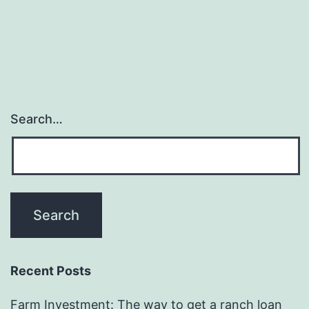
Search…
Recent Posts
Farm Investment: The way to get a ranch loan