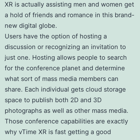
XR is actually assisting men and women get
a hold of friends and romance in this brand-
new digital globe.
Users have the option of hosting a
discussion or recognizing an invitation to
just one. Hosting allows people to search
for the conference planet and determine
what sort of mass media members can
share. Each individual gets cloud storage
space to publish both 2D and 3D
photographs as well as other mass media.
Those conference capabilities are exactly
why vTime XR is fast getting a good