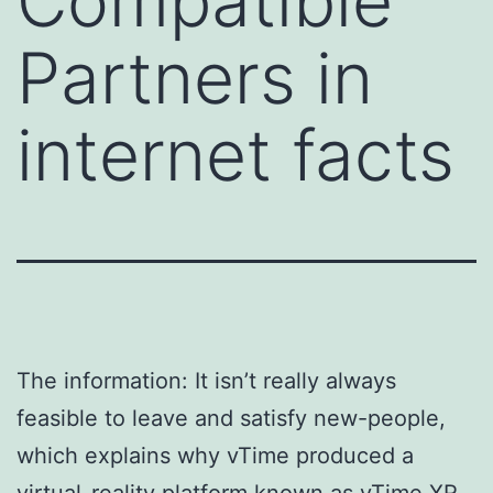
Compatible
Partners in
internet facts
The information: It isn’t really always
feasible to leave and satisfy new-people,
which explains why vTime produced a
virtual-reality platform known as vTime XR