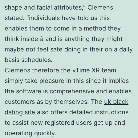
shape and facial attributes,” Clemens
stated. “individuals have told us this
enables them to come in a method they
think inside â and is anything they might
maybe not feel safe doing in their on a daily
basis schedules.
Clemens therefore the vTime XR team
simply take pleasure in this since it implies
the software is comprehensive and enables
customers as by themselves. The
uk black
dating site
also offers detailed instructions
to assist new registered users get up and
operating quickly.