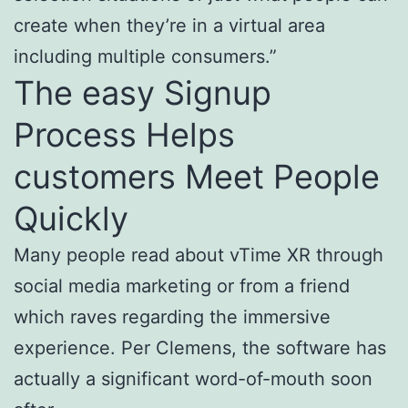
create when they’re in a virtual area
including multiple consumers.”
The easy Signup
Process Helps
customers Meet People
Quickly
Many people read about vTime XR through
social media marketing or from a friend
which raves regarding the immersive
experience. Per Clemens, the software has
actually a significant word-of-mouth soon