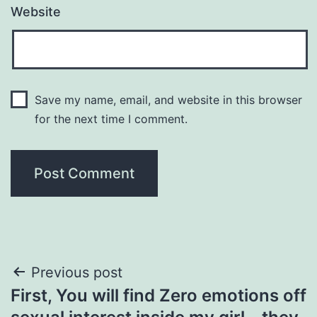
Website
Save my name, email, and website in this browser
for the next time I comment.
Post
Previous post
First, You will find Zero emotions off
navigation