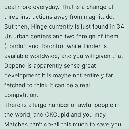
deal more everyday. That is a change of
three instructions away from magnitude.
But then, Hinge currently is just found in 34
Us urban centers and two foreign of them
(London and Toronto), while Tinder is
available worldwide, and you will given that
Depend is apparently sense great
development it is maybe not entirely far
fetched to think it can be a real
competition.
There is a large number of awful people in
the world, and OKCupid and you may
Matches can’t do-all this much to save you