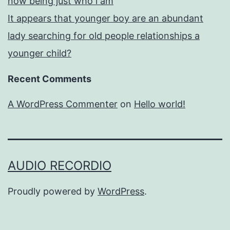
now being just who i am
It appears that younger boy are an abundant
lady searching for old people relationships a
younger child?
Recent Comments
A WordPress Commenter
on
Hello world!
AUDIO RECORDIO
Proudly powered by
WordPress
.