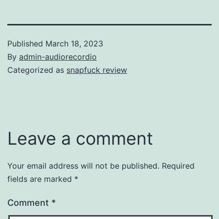
Published
March 18, 2023
By
admin-audiorecordio
Categorized as
snapfuck review
Leave a comment
Your email address will not be published.
Required
fields are marked
*
Comment
*