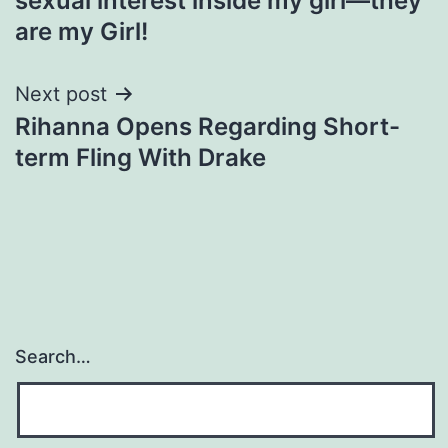
sexual interest inside my girl—they
are my Girl!
Next post
Rihanna Opens Regarding Short-
term Fling With Drake
Search…