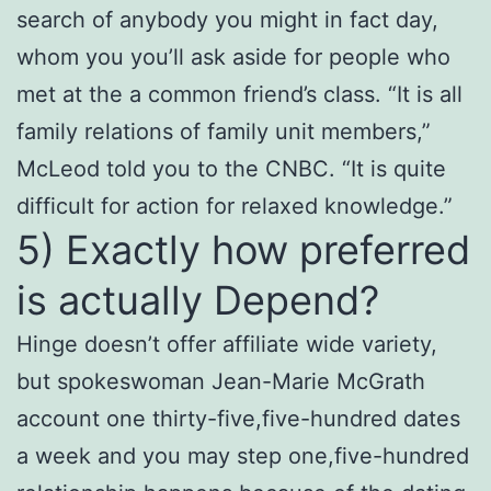
search of anybody you might in fact day,
whom you you’ll ask aside for people who
met at the a common friend’s class. “It is all
family relations of family unit members,”
McLeod told you to the CNBC. “It is quite
difficult for action for relaxed knowledge.”
5) Exactly how preferred
is actually Depend?
Hinge doesn’t offer affiliate wide variety,
but spokeswoman Jean-Marie McGrath
account one thirty-five,five-hundred dates
a week and you may step one,five-hundred