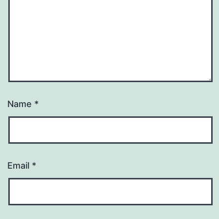
Name
*
Email
*