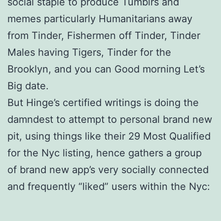
social staple to produce Tumblrs and
memes particularly Humanitarians away
from Tinder, Fishermen off Tinder, Tinder
Males having Tigers, Tinder for the
Brooklyn, and you can Good morning Let’s
Big date.
But Hinge’s certified writings is doing the
damndest to attempt to personal brand new
pit, using things like their 29 Most Qualified
for the Nyc listing, hence gathers a group
of brand new app’s very socially connected
and frequently “liked” users within the Nyc: