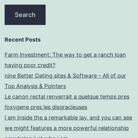
Recent Posts
Farm Investment: The way to get a ranch loan
having poor credit?
nine Better Dating sites & Software – All of our
Top Analysis & Pointers
Le canon rectal renverrait a quelque temps pres
l’oxygene pres les disgracieuses
I am inside the a remarkable lay, and you can see
we might features a more powerful relationship