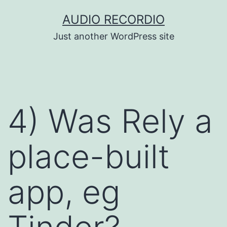
Skip
AUDIO RECORDIO
to
Just another WordPress site
content
4) Was Rely a
place-built
app, eg