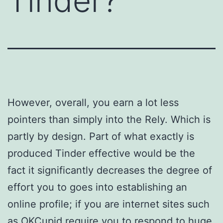
Tinder?
However, overall, you earn a lot less
pointers than simply into the Rely. Which is
partly by design. Part of what exactly is
produced Tinder effective would be the
fact it significantly decreases the degree of
effort you to goes into establishing an
online profile; if you are internet sites such
as OKCupid require you to respond to huge