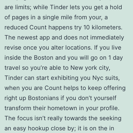
are limits; while Tinder lets you get a hold
of pages in a single mile from your, a
reduced Count happens try 10 kilometers.
The newest app and does not immediately
revise once you alter locations. If you live
inside the Boston and you will go on 1 day
travel so you’re able to New york city,
Tinder can start exhibiting you Nyc suits,
when you are Count helps to keep offering
right up Bostonians if you don’t yourself
transform their hometown in your profile.
The focus isn’t really towards the seeking
an easy hookup close by; it is on the in