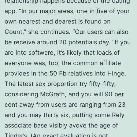
relationship happens because of the dating
app. “In our major areas, one in five of your
own nearest and dearest is found on
Count,” she continues. “Our users can also
be receive around 20 potentials day.” If you
are into software, it’s likely that loads of
everyone was, too; the common affiliate
provides in the 50 Fb relatives into Hinge.
The latest sex proportion try fifty-fifty,
considering McGrath, and you will 90 per
cent away from users are ranging from 23
and you may thirty six, putting some Rely
associate base visibly avove the age of
Tinder’s. (An exact evaluation is not