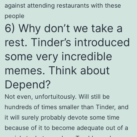
against attending restaurants with these
people
6) Why don’t we take a
rest. Tinder’s introduced
some very incredible
memes. Think about
Depend?
Not even, unfortuitously. Will still be
hundreds of times smaller than Tinder, and
it will surely probably devote some time
because of it to become adequate out of a