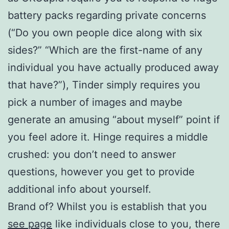
battery packs regarding private concerns
(“Do you own people dice along with six
sides?” “Which are the first-name of any
individual you have actually produced away
that have?”), Tinder simply requires you
pick a number of images and maybe
generate an amusing “about myself” point if
you feel adore it. Hinge requires a middle
crushed: you don’t need to answer
questions, however you get to provide
additional info about yourself.
Brand of? Whilst you is establish that you
see page
like individuals close to you, there