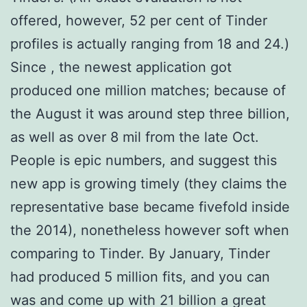
offered, however, 52 per cent of Tinder
profiles is actually ranging from 18 and 24.)
Since , the newest application got
produced one million matches; because of
the August it was around step three billion,
as well as over 8 mil from the late Oct.
People is epic numbers, and suggest this
new app is growing timely (they claims the
representative base became fivefold inside
the 2014), nonetheless however soft when
comparing to Tinder. By January, Tinder
had produced 5 million fits, and you can
was and come up with 21 billion a great