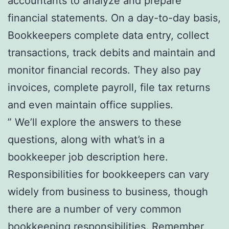
accountants to analyze and prepare
financial statements. On a day-to-day basis,
Bookkeepers complete data entry, collect
transactions, track debits and maintain and
monitor financial records. They also pay
invoices, complete payroll, file tax returns
and even maintain office supplies.
” We’ll explore the answers to these
questions, along with what’s in a
bookkeeper job description here.
Responsibilities for bookkeepers can vary
widely from business to business, though
there are a number of very common
bookkeeping responsibilities. Remember