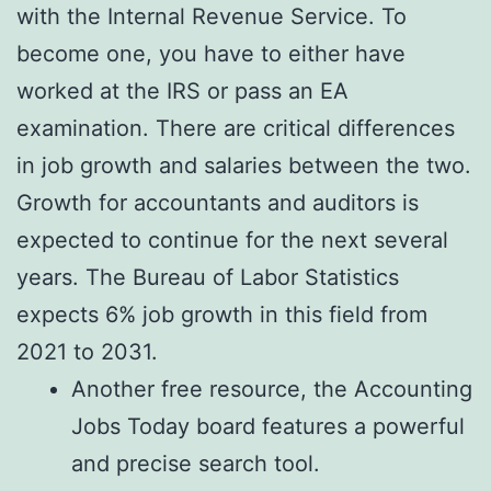
with the Internal Revenue Service. To
become one, you have to either have
worked at the IRS or pass an EA
examination. There are critical differences
in job growth and salaries between the two.
Growth for accountants and auditors is
expected to continue for the next several
years. The Bureau of Labor Statistics
expects 6% job growth in this field from
2021 to 2031.
Another free resource, the Accounting
Jobs Today board features a powerful
and precise search tool.