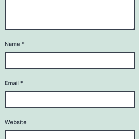
Name
*
Email
*
Website