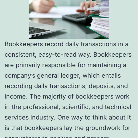
Bookkeepers record daily transactions in a
consistent, easy-to-read way. Bookkeepers
are primarily responsible for maintaining a
company’s general ledger, which entails
recording daily transactions, deposits, and
income. The majority of bookkeepers work
in the professional, scientific, and technical
services industry. One way to think about it
is that bookkeepers lay the groundwork for