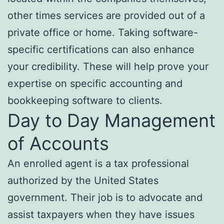
other times services are provided out of a
private office or home. Taking software-
specific certifications can also enhance
your credibility. These will help prove your
expertise on specific accounting and
bookkeeping software to clients.
Day to Day Management
of Accounts
An enrolled agent is a tax professional
authorized by the United States
government. Their job is to advocate and
assist taxpayers when they have issues