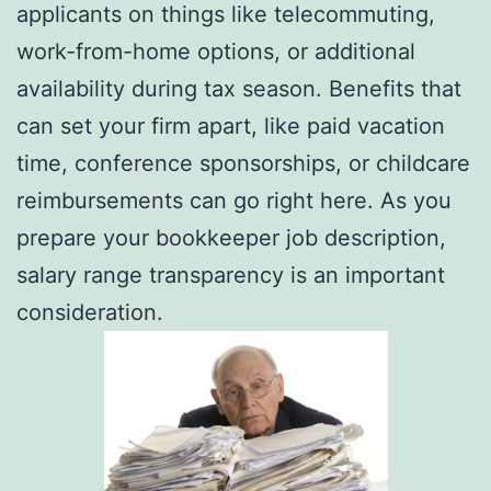
applicants on things like telecommuting,
work-from-home options, or additional
availability during tax season. Benefits that
can set your firm apart, like paid vacation
time, conference sponsorships, or childcare
reimbursements can go right here. As you
prepare your bookkeeper job description,
salary range transparency is an important
consideration.