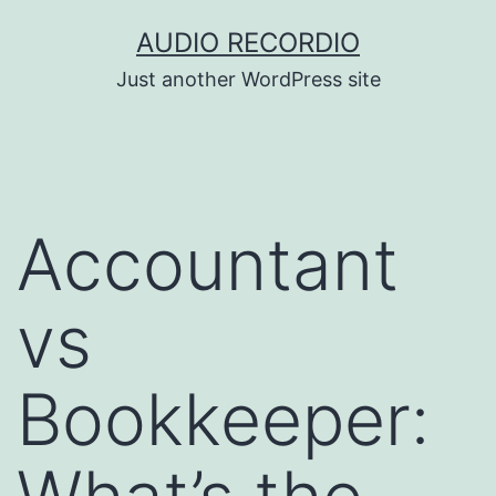
Skip
AUDIO RECORDIO
to
Just another WordPress site
content
Accountant
vs
Bookkeeper: