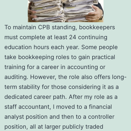
To maintain CPB standing, bookkeepers
must complete at least 24 continuing
education hours each year. Some people
take bookkeeping roles to gain practical
training for a career in accounting or
auditing. However, the role also offers long-
term stability for those considering it as a
dedicated career path. After my role as a
staff accountant, I moved to a financial
analyst position and then to a controller
position, all at larger publicly traded