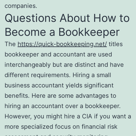
companies.
Questions About How to
Become a Bookkeeper
The
https://quick-bookkeeping.net/
titles
bookkeeper and accountant are used
interchangeably but are distinct and have
different requirements. Hiring a small
business accountant yields significant
benefits. Here are some advantages to
hiring an accountant over a bookkeeper.
However, you might hire a CIA if you want a
more specialized focus on financial risk