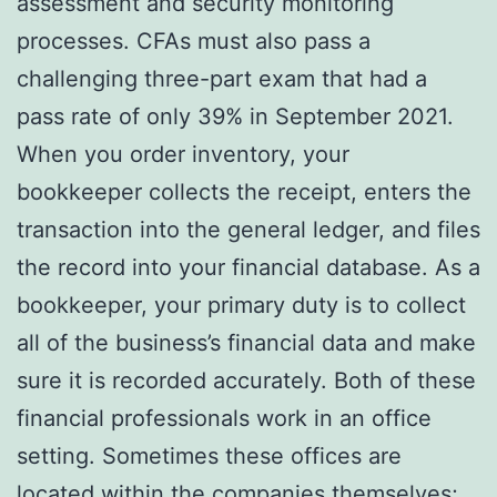
assessment and security monitoring
processes. CFAs must also pass a
challenging three-part exam that had a
pass rate of only 39% in September 2021.
When you order inventory, your
bookkeeper collects the receipt, enters the
transaction into the general ledger, and files
the record into your financial database. As a
bookkeeper, your primary duty is to collect
all of the business’s financial data and make
sure it is recorded accurately. Both of these
financial professionals work in an office
setting. Sometimes these offices are
located within the companies themselves;