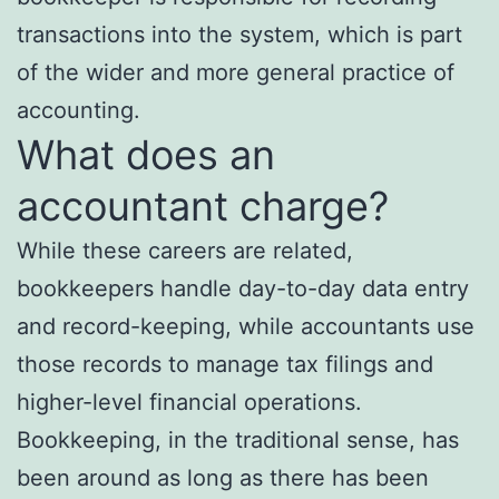
transactions into the system, which is part
of the wider and more general practice of
accounting.
What does an
accountant charge?
While these careers are related,
bookkeepers handle day-to-day data entry
and record-keeping, while accountants use
those records to manage tax filings and
higher-level financial operations.
Bookkeeping, in the traditional sense, has
been around as long as there has been