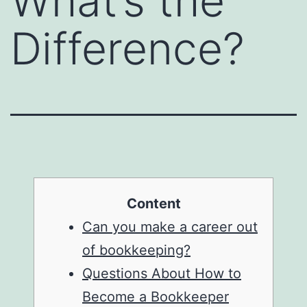
What’s the
Difference?
Content
Can you make a career out
of bookkeeping?
Questions About How to
Become a Bookkeeper