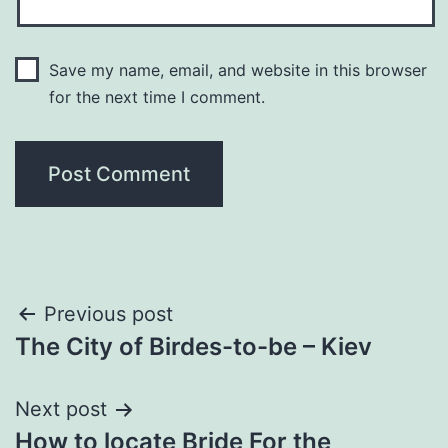
Save my name, email, and website in this browser
for the next time I comment.
Post
Previous post
The City of Birdes-to-be – Kiev
navigation
Next post
How to locate Bride For the