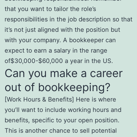
that you want to tailor the role’s
responsibilities in the job description so that
it’s not just aligned with the position but
with your company. A bookkeeper can
expect to earn a salary in the range
of$30,000-$60,000 a year in the US.
Can you make a career
out of bookkeeping?
[Work Hours & Benefits] Here is where
you’ll want to include working hours and
benefits, specific to your open position.
This is another chance to sell potential