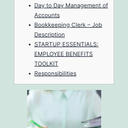
Day to Day Management of
Accounts
Bookkeeping Clerk – Job
Description
STARTUP ESSENTIALS:
EMPLOYEE BENEFITS
TOOLKIT
Responsibilities