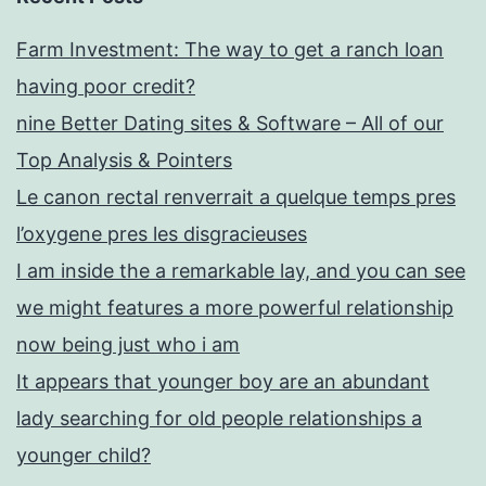
Farm Investment: The way to get a ranch loan
having poor credit?
nine Better Dating sites & Software – All of our
Top Analysis & Pointers
Le canon rectal renverrait a quelque temps pres
l’oxygene pres les disgracieuses
I am inside the a remarkable lay, and you can see
we might features a more powerful relationship
now being just who i am
It appears that younger boy are an abundant
lady searching for old people relationships a
younger child?