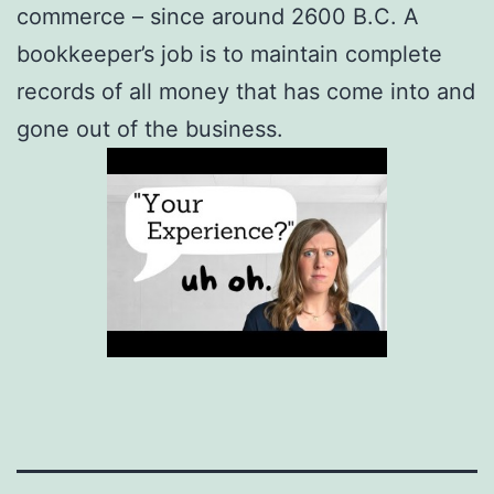
commerce – since around 2600 B.C. A
bookkeeper’s job is to maintain complete
records of all money that has come into and
gone out of the business.