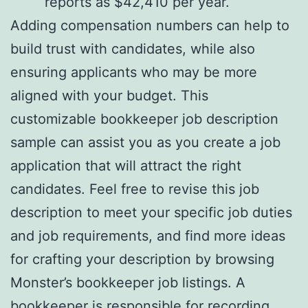
reports as $42,410 per year.
Adding compensation numbers can help to
build trust with candidates, while also
ensuring applicants who may be more
aligned with your budget. This
customizable bookkeeper job description
sample can assist you as you create a job
application that will attract the right
candidates. Feel free to revise this job
description to meet your specific job duties
and job requirements, and find more ideas
for crafting your description by browsing
Monster’s bookkeeper job listings. A
bookkeeper is responsible for recording