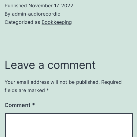
Published
November 17, 2022
By
admin-audiorecordio
Categorized as
Bookkeeping
Leave a comment
Your email address will not be published.
Required
fields are marked
*
Comment
*