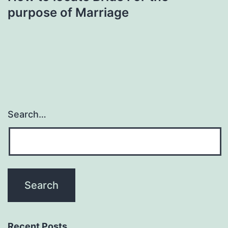
purpose of Marriage
Search…
Recent Posts