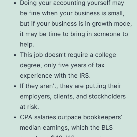
Doing your accounting yourself may
be fine when your business is small,
but if your business is in growth mode,
it may be time to bring in someone to
help.
This job doesn’t require a college
degree, only five years of tax
experience with the IRS.
If they aren’t, they are putting their
employers, clients, and stockholders
at risk.
CPA salaries outpace bookkeepers’
median earnings, which the BLS