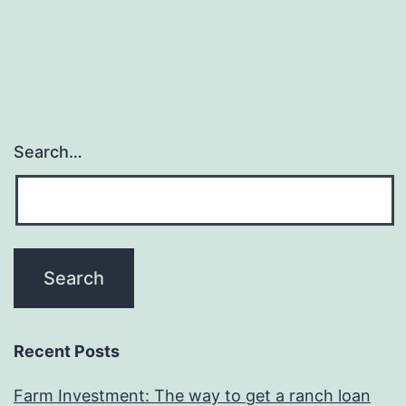
my
lifetime,
be
it
workpla
Search…
otherwis
any
kind
of
Recent Posts
Farm Investment: The way to get a ranch loan