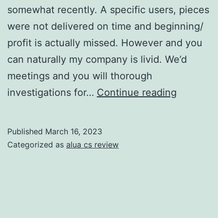
somewhat recently. A specific users, pieces
were not delivered on time and beginning/
profit is actually missed. However and you
can naturally my company is livid. We’d
meetings and you will thorough
I
investigations for…
Continue reading
was
ostraciz
Published
March 16, 2023
within
Categorized as
alua cs review
every
single-
stage
from