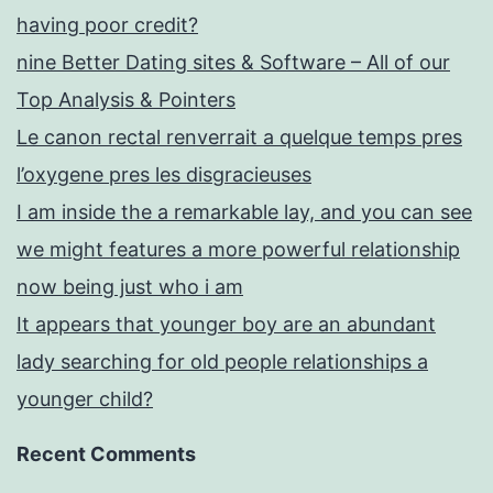
having poor credit?
nine Better Dating sites & Software – All of our
Top Analysis & Pointers
Le canon rectal renverrait a quelque temps pres
l’oxygene pres les disgracieuses
I am inside the a remarkable lay, and you can see
we might features a more powerful relationship
now being just who i am
It appears that younger boy are an abundant
lady searching for old people relationships a
younger child?
Recent Comments