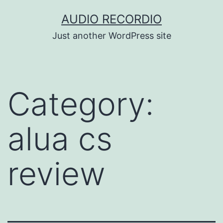
Skip
AUDIO RECORDIO
to
Just another WordPress site
content
Category:
alua cs
review