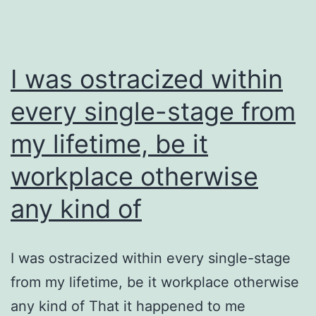
I was ostracized within
every single-stage from
my lifetime, be it
workplace otherwise
any kind of
I was ostracized within every single-stage
from my lifetime, be it workplace otherwise
any kind of That it happened to me