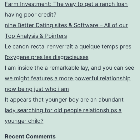
Farm Investment: The way to get a ranch loan
having poor credit?
nine Better Dating sites & Software – All of our
Top Analysis & Pointers
Le canon rectal renverrait a quelque temps pres
l’oxygene pres les disgracieuses
I am inside the a remarkable lay, and you can see
we might features a more powerful relationship
now being just who i am
It appears that younger boy are an abundant
lady searching for old people relationships a
younger child?
Recent Comments