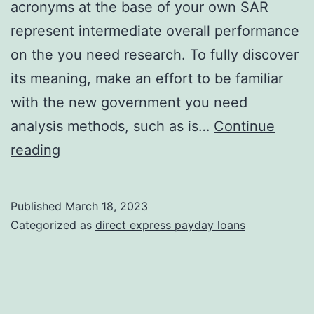
acronyms at the base of your own SAR
represent intermediate overall performance
on the you need research. To fully discover
its meaning, make an effort to be familiar
with the new government you need
analysis methods, such as is…
Continue
For
reading
many
who
Published
March 18, 2023
have
Categorized as
direct express payday loans
a
look
at