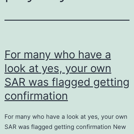
For many who have a
look at yes, your own
SAR was flagged getting
confirmation
For many who have a look at yes, your own
SAR was flagged getting confirmation New