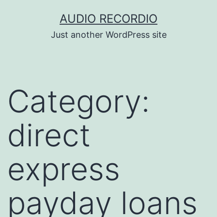
Skip
AUDIO RECORDIO
to
Just another WordPress site
content
Category:
direct
express
payday loans