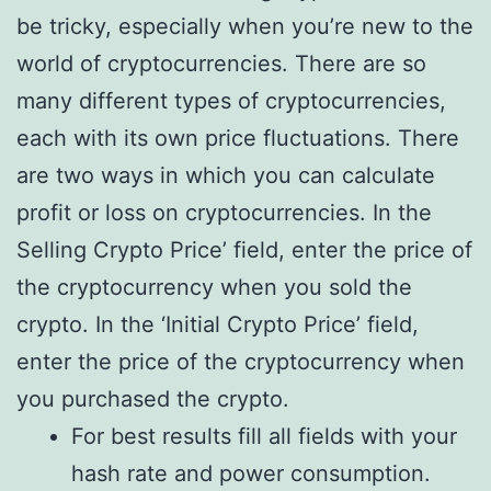
be tricky, especially when you’re new to the
world of cryptocurrencies. There are so
many different types of cryptocurrencies,
each with its own price fluctuations. There
are two ways in which you can calculate
profit or loss on cryptocurrencies. In the
Selling Crypto Price’ field, enter the price of
the cryptocurrency when you sold the
crypto. In the ‘Initial Crypto Price’ field,
enter the price of the cryptocurrency when
you purchased the crypto.
For best results fill all fields with your
hash rate and power consumption.