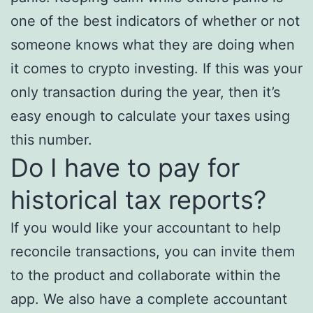
one of the best indicators of whether or not
someone knows what they are doing when
it comes to crypto investing. If this was your
only transaction during the year, then it’s
easy enough to calculate your taxes using
this number.
Do I have to pay for
historical tax reports?
If you would like your accountant to help
reconcile transactions, you can invite them
to the product and collaborate within the
app. We also have a complete accountant