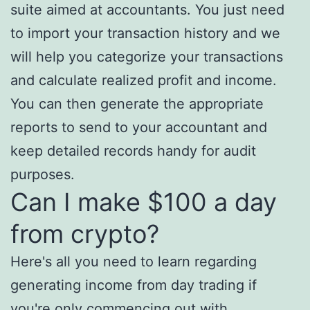
suite aimed at accountants. You just need
to import your transaction history and we
will help you categorize your transactions
and calculate realized profit and income.
You can then generate the appropriate
reports to send to your accountant and
keep detailed records handy for audit
purposes.
Can I make $100 a day
from crypto?
Here's all you need to learn regarding
generating income from day trading if
you're only commencing out with