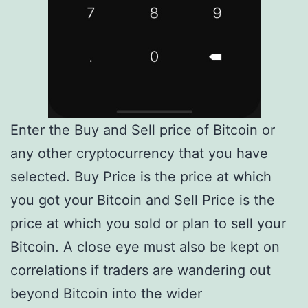
Enter the Buy and Sell price of Bitcoin or
any other cryptocurrency that you have
selected. Buy Price is the price at which
you got your Bitcoin and Sell Price is the
price at which you sold or plan to sell your
Bitcoin. A close eye must also be kept on
correlations if traders are wandering out
beyond Bitcoin into the wider