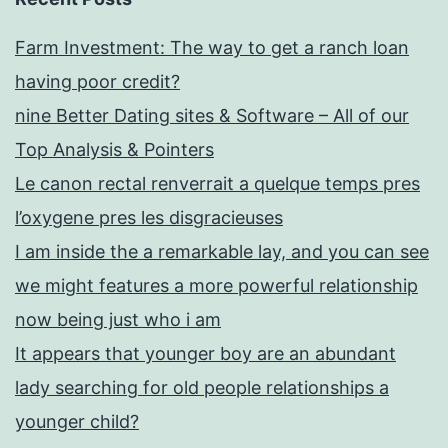
Farm Investment: The way to get a ranch loan
having poor credit?
nine Better Dating sites & Software – All of our
Top Analysis & Pointers
Le canon rectal renverrait a quelque temps pres
l’oxygene pres les disgracieuses
I am inside the a remarkable lay, and you can see
we might features a more powerful relationship
now being just who i am
It appears that younger boy are an abundant
lady searching for old people relationships a
younger child?