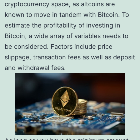
cryptocurrency space, as altcoins are
known to move in tandem with Bitcoin. To
estimate the profitability of investing in
Bitcoin, a wide array of variables needs to
be considered. Factors include price
slippage, transaction fees as well as deposit
and withdrawal fees.