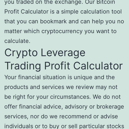
you traded on the exchange. Our Bitcoin
Profit Calculator is a simple calculation tool
that you can bookmark and can help you no
matter which cryptocurrency you want to
calculate.
Crypto Leverage
Trading Profit Calculator
Your financial situation is unique and the
products and services we review may not
be right for your circumstances. We do not
offer financial advice, advisory or brokerage
services, nor do we recommend or advise
individuals or to buy or sell particular stocks