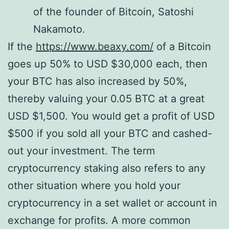
of the founder of Bitcoin, Satoshi
Nakamoto.
If the
https://www.beaxy.com/
of a Bitcoin
goes up 50% to USD $30,000 each, then
your BTC has also increased by 50%,
thereby valuing your 0.05 BTC at a great
USD $1,500. You would get a profit of USD
$500 if you sold all your BTC and cashed-
out your investment. The term
cryptocurrency staking also refers to any
other situation where you hold your
cryptocurrency in a set wallet or account in
exchange for profits. A more common