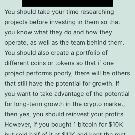
You should take your time researching
projects before investing in them so that
you know what they do and how they
operate, as well as the team behind them.
You should also create a portfolio of
different coins or tokens so that if one
project performs poorly, there will be others
that still have the potential for growth. If
you want to take advantage of the potential
for long-term growth in the crypto market,
then yes, you should reinvest your profits.
However, if you bought 1 bitcoin for $10K
but sold half of it at $11K and kept the rest,