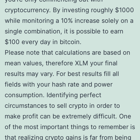
cryptocurrency. By investing roughly $1000
while monitoring a 10% increase solely on a
single combination, it is possible to earn
$100 every day in bitcoin.
Please note that calculations are based on
mean values, therefore XLM your final
results may vary. For best results fill all
fields with your hash rate and power
consumption. Identifying perfect
circumstances to sell crypto in order to
make profit can be extremely difficult. One
of the most important things to remember is
that realizing crypto gains is far from being