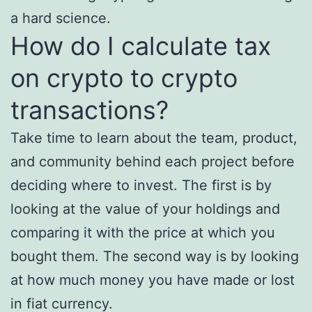
a hard science.
How do I calculate tax
on crypto to crypto
transactions?
Take time to learn about the team, product,
and community behind each project before
deciding where to invest. The first is by
looking at the value of your holdings and
comparing it with the price at which you
bought them. The second way is by looking
at how much money you have made or lost
in fiat currency.