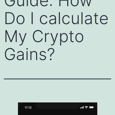
Guide: How
Do I calculate
My Crypto
Gains?