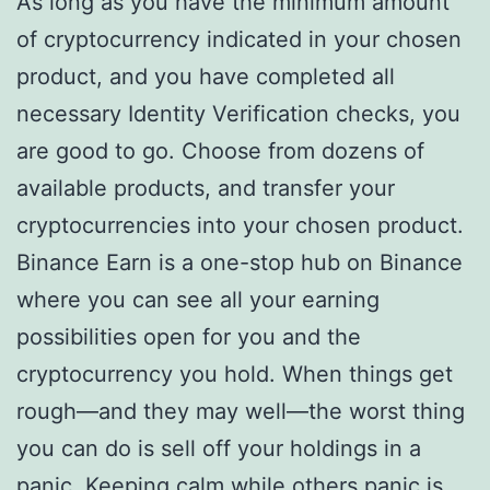
As long as you have the minimum amount
of cryptocurrency indicated in your chosen
product, and you have completed all
necessary Identity Verification checks, you
are good to go. Choose from dozens of
available products, and transfer your
cryptocurrencies into your chosen product.
Binance Earn is a one-stop hub on Binance
where you can see all your earning
possibilities open for you and the
cryptocurrency you hold. When things get
rough—and they may well—the worst thing
you can do is sell off your holdings in a
panic. Keeping calm while others panic is