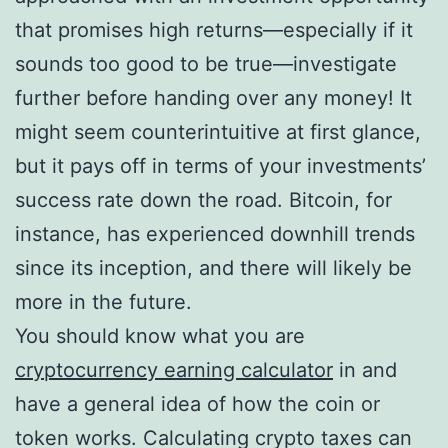
that promises high returns—especially if it
sounds too good to be true—investigate
further before handing over any money! It
might seem counterintuitive at first glance,
but it pays off in terms of your investments’
success rate down the road. Bitcoin, for
instance, has experienced downhill trends
since its inception, and there will likely be
more in the future.
You should know what you are
cryptocurrency earning calculator
in and
have a general idea of how the coin or
token works. Calculating crypto taxes can