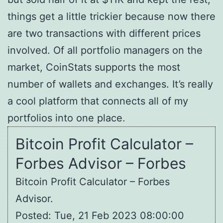
things get a little trickier because now there
are two transactions with different prices
involved. Of all portfolio managers on the
market, CoinStats supports the most
number of wallets and exchanges. It’s really
a cool platform that connects all of my
portfolios into one place.
Bitcoin Profit Calculator –
Forbes Advisor – Forbes
Bitcoin Profit Calculator – Forbes
Advisor.
Posted: Tue, 21 Feb 2023 08:00:00