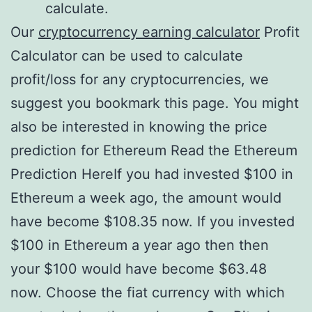
calculate.
Our
cryptocurrency earning calculator
Profit
Calculator can be used to calculate
profit/loss for any cryptocurrencies, we
suggest you bookmark this page. You might
also be interested in knowing the price
prediction for Ethereum Read the Ethereum
Prediction HereIf you had invested $100 in
Ethereum a week ago, the amount would
have become $108.35 now. If you invested
$100 in Ethereum a year ago then then
your $100 would have become $63.48
now. Choose the fiat currency with which