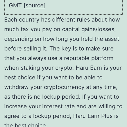
GMT [
source
]
Each country has different rules about how
much tax you pay on capital gains/losses,
depending on how long you held the asset
before selling it. The key is to make sure
that you always use a reputable platform
when staking your crypto. Haru Earn is your
best choice if you want to be able to
withdraw your cryptocurrency at any time,
as there is no lockup period. If you want to
increase your interest rate and are willing to
agree to a lockup period, Haru Earn Plus is
the best choice.