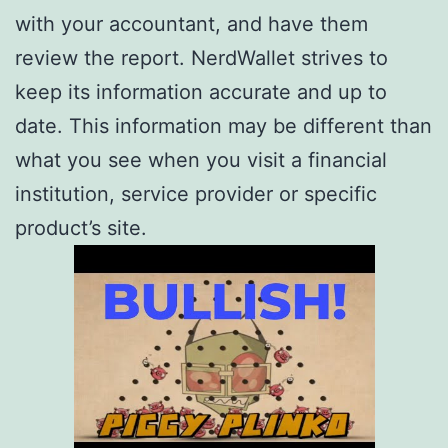
with your accountant, and have them
review the report. NerdWallet strives to
keep its information accurate and up to
date. This information may be different than
what you see when you visit a financial
institution, service provider or specific
product’s site.