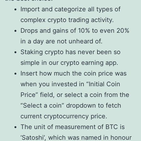
Import and categorize all types of
complex crypto trading activity.
Drops and gains of 10% to even 20%
in a day are not unheard of.
Staking crypto has never been so
simple in our crypto earning app.
Insert how much the coin price was
when you invested in “Initial Coin
Price” field, or select a coin from the
“Select a coin” dropdown to fetch
current cryptocurrency price.
The unit of measurement of BTC is
‘Satoshi’, which was named in honour