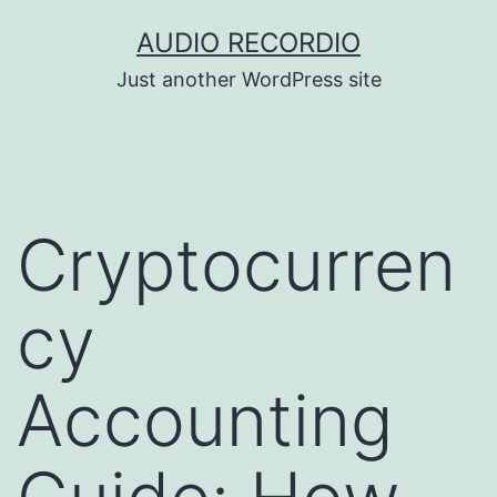
Skip
AUDIO RECORDIO
to
Just another WordPress site
content
Cryptocurren
cy
Accounting