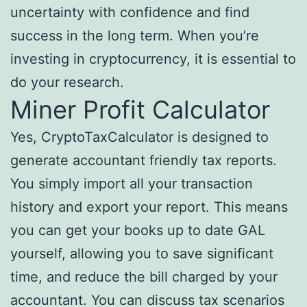
uncertainty with confidence and find
success in the long term. When you’re
investing in cryptocurrency, it is essential to
do your research.
Miner Profit Calculator
Yes, CryptoTaxCalculator is designed to
generate accountant friendly tax reports.
You simply import all your transaction
history and export your report. This means
you can get your books up to date GAL
yourself, allowing you to save significant
time, and reduce the bill charged by your
accountant. You can discuss tax scenarios