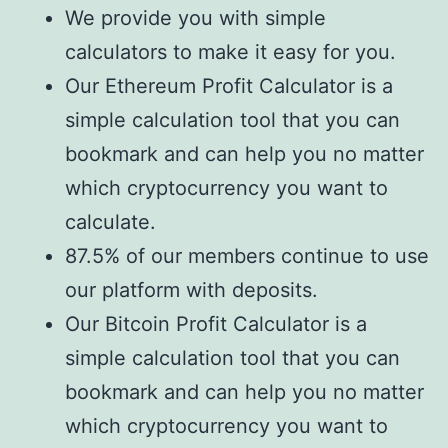
We provide you with simple
calculators to make it easy for you.
Our Ethereum Profit Calculator is a
simple calculation tool that you can
bookmark and can help you no matter
which cryptocurrency you want to
calculate.
87.5% of our members continue to use
our platform with deposits.
Our Bitcoin Profit Calculator is a
simple calculation tool that you can
bookmark and can help you no matter
which cryptocurrency you want to