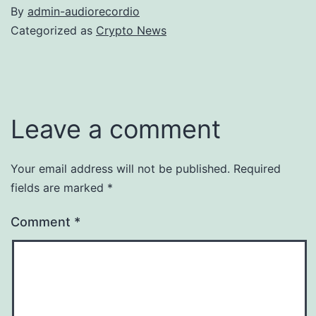
By
admin-audiorecordio
Categorized as
Crypto News
Leave a comment
Your email address will not be published.
Required
fields are marked
*
Comment
*