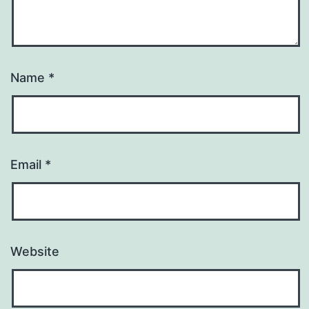
Name
*
Email
*
Website