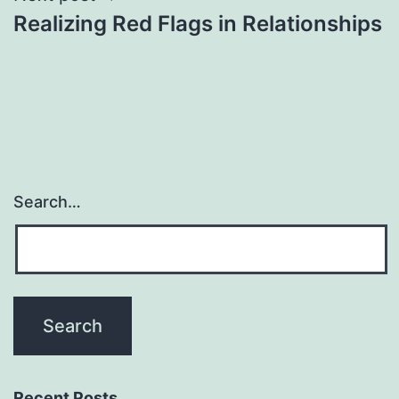
Realizing Red Flags in Relationships
Search…
Recent Posts