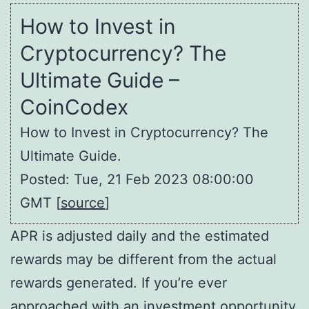
How to Invest in
Cryptocurrency? The
Ultimate Guide –
CoinCodex
How to Invest in Cryptocurrency? The
Ultimate Guide.
Posted: Tue, 21 Feb 2023 08:00:00
GMT [
source
]
APR is adjusted daily and the estimated
rewards may be different from the actual
rewards generated. If you’re ever
approached with an investment opportunity