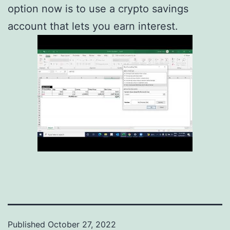
option now is to use a crypto savings
account that lets you earn interest.
Published
October 27, 2022