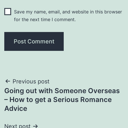
Save my name, email, and website in this browser
for the next time I comment.
Post
Previous post
Going out with Someone Overseas
navigation
– How to get a Serious Romance
Advice
Next post