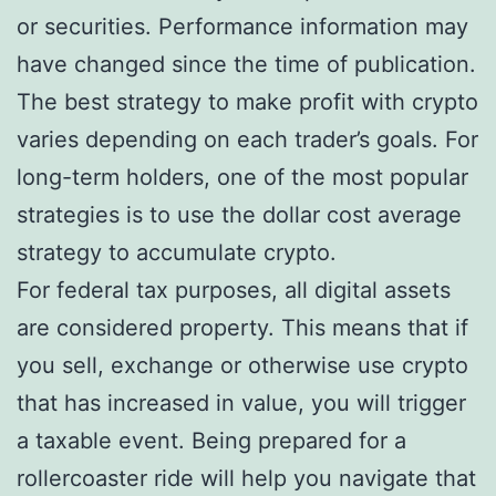
or securities. Performance information may
have changed since the time of publication.
The best strategy to make profit with crypto
varies depending on each trader’s goals. For
long-term holders, one of the most popular
strategies is to use the dollar cost average
strategy to accumulate crypto.
For federal tax purposes, all digital assets
are considered property. This means that if
you sell, exchange or otherwise use crypto
that has increased in value, you will trigger
a taxable event. Being prepared for a
rollercoaster ride will help you navigate that