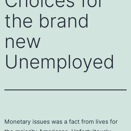
Choices for
the brand
new
Unemployed
Monetary issues was a fact from lives for