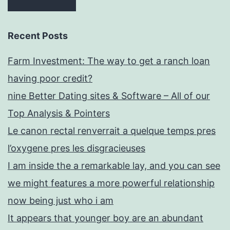
Recent Posts
Farm Investment: The way to get a ranch loan
having poor credit?
nine Better Dating sites & Software – All of our
Top Analysis & Pointers
Le canon rectal renverrait a quelque temps pres
l’oxygene pres les disgracieuses
I am inside the a remarkable lay, and you can see
we might features a more powerful relationship
now being just who i am
It appears that younger boy are an abundant