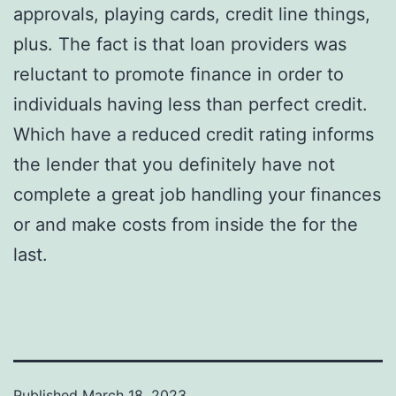
approvals, playing cards, credit line things,
plus. The fact is that loan providers was
reluctant to promote finance in order to
individuals having less than perfect credit.
Which have a reduced credit rating informs
the lender that you definitely have not
complete a great job handling your finances
or and make costs from inside the for the
last.
Published
March 18, 2023