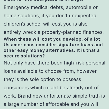
Emergency medical debts, automobile or
home solutions, if you don’t unexpected
children’s school will cost you is also
entirely wreck a properly-planned finances.
When these will cost you develop, of a lot
Us americans consider signature loans and
other easy money alternatives. It is that a
secure solutions?
Not only have there been high-risk personal
loans available to choose from, however
they is the sole option to possess
consumers which might be already out of
work. Brand new unfortunate simple truth is
a large number of affordable and you will