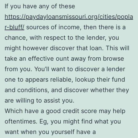
If you have any of these
https://paydayloansmissouri.org/cities/popla
r-bluff/
sources of income, then there is a
chance, with respect to the lender, you
might however discover that loan. This will
take an effective ount away from browse
from you. You’ll want to discover a lender
one to appears reliable, lookup their fund
and conditions, and discover whether they
are willing to assist you.
Which have a good credit score may help
oftentimes. Eg, you might find what you
want when you yourself have a