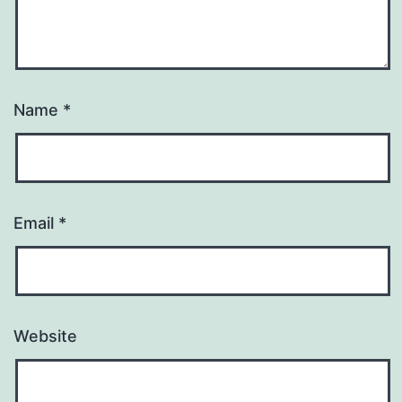
Name
*
Email
*
Website