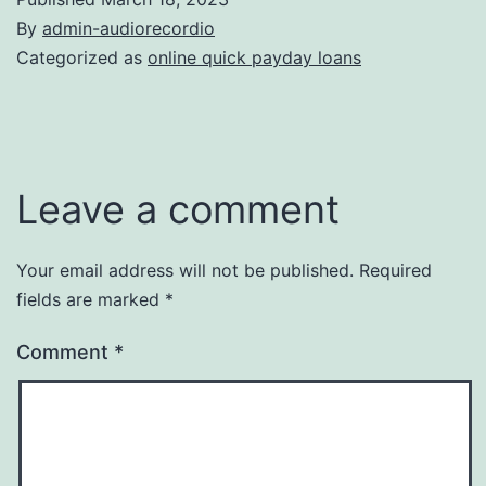
By
admin-audiorecordio
Categorized as
online quick payday loans
Leave a comment
Your email address will not be published.
Required
fields are marked
*
Comment
*