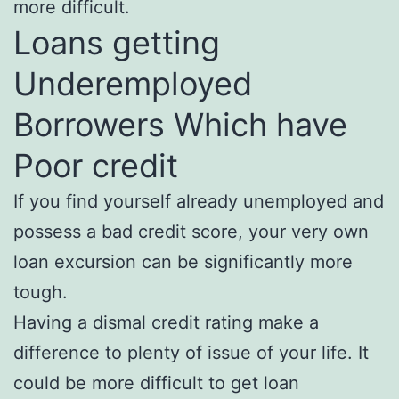
more difficult.
Loans getting
Underemployed
Borrowers Which have
Poor credit
If you find yourself already unemployed and
possess a bad credit score, your very own
loan excursion can be significantly more
tough.
Having a dismal credit rating make a
difference to plenty of issue of your life. It
could be more difficult to get loan