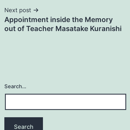
Next post
Appointment inside the Memory
out of Teacher Masatake Kuranishi
Search…