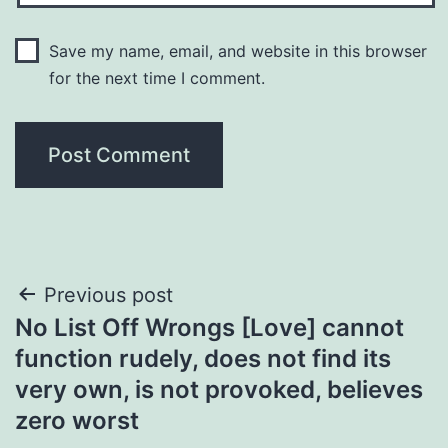
Save my name, email, and website in this browser
for the next time I comment.
Post
Previous post
No List Off Wrongs [Love] cannot
navigation
function rudely, does not find its
very own, is not provoked, believes
zero worst