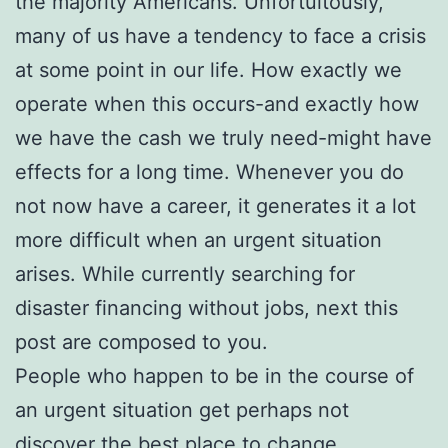
the majority Americans. Unfortuitously,
many of us have a tendency to face a crisis
at some point in our life. How exactly we
operate when this occurs-and exactly how
we have the cash we truly need-might have
effects for a long time. Whenever you do
not now have a career, it generates it a lot
more difficult when an urgent situation
arises. While currently searching for
disaster financing without jobs, next this
post are composed to you.
People who happen to be in the course of
an urgent situation get perhaps not
discover the best place to change.