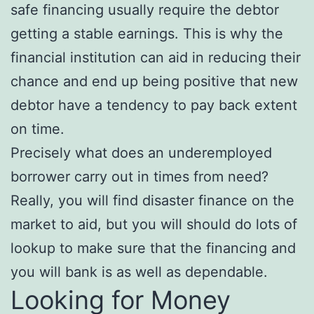
safe financing usually require the debtor
getting a stable earnings. This is why the
financial institution can aid in reducing their
chance and end up being positive that new
debtor have a tendency to pay back extent
on time.
Precisely what does an underemployed
borrower carry out in times from need?
Really, you will find disaster finance on the
market to aid, but you will should do lots of
lookup to make sure that the financing and
you will bank is as well as dependable.
Looking for Money