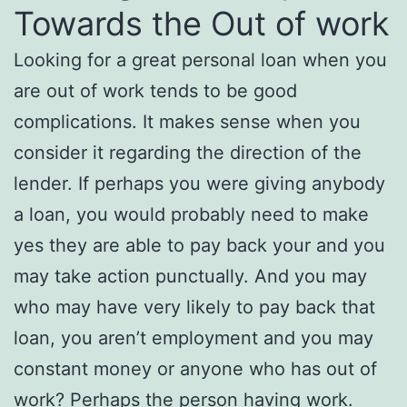
Towards the Out of work
Looking for a great personal loan when you
are out of work tends to be good
complications. It makes sense when you
consider it regarding the direction of the
lender. If perhaps you were giving anybody
a loan, you would probably need to make
yes they are able to pay back your and you
may take action punctually.
And you may
who may have very likely to pay back that
loan, you aren’t employment and you may
constant money or anyone who has out of
work? Perhaps the person having work.