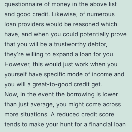
questionnaire of money in the above list
and good credit. Likewise, of numerous
loan providers would be reasoned which
have, and when you could potentially prove
that you will be a trustworthy debtor,
they’re willing to expand a loan for you.
However, this would just work when you
yourself have specific mode of income and
you will a great-to-good credit get.
Now, in the event the borrowing is lower
than just average, you might come across
more situations. A reduced credit score
tends to make your hunt for a financial loan