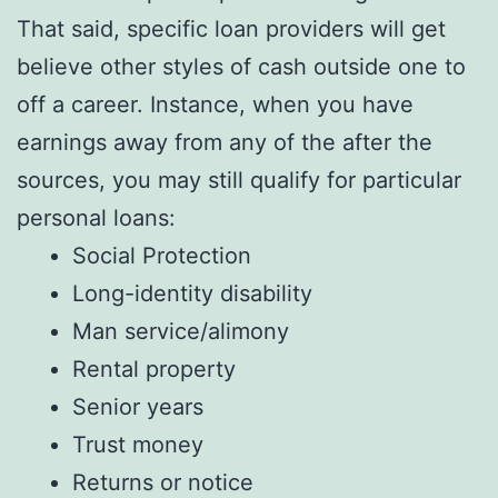
That said, specific loan providers will get
believe other styles of cash outside one to
off a career. Instance, when you have
earnings away from any of the after the
sources, you may still qualify for particular
personal loans:
Social Protection
Long-identity disability
Man service/alimony
Rental property
Senior years
Trust money
Returns or notice