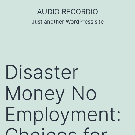
Skip
AUDIO RECORDIO
to
Just another WordPress site
content
Disaster
Money No
Employment: