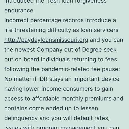
introduced the fresh loan forgiveness
endurance.
Incorrect percentage records introduce a
life threatening difficulty as loan servicers
http://paydayloansmissouri.org
and you can
the newest Company out of Degree seek
out on board individuals returning to fees
following the pandemic-related fee pause:
No matter if IDR stays an important device
having lower-income consumers to gain
access to affordable monthly premiums and
contains come ended up to lessen
delinquency and you will default rates,
issues with program management you can