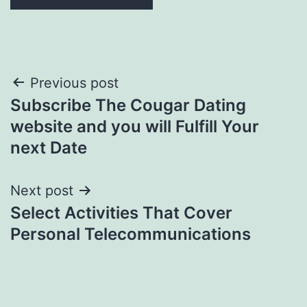
Post
Previous post
Subscribe The Cougar Dating
navigation
website and you will Fulfill Your
next Date
Next post
Select Activities That Cover
Personal Telecommunications