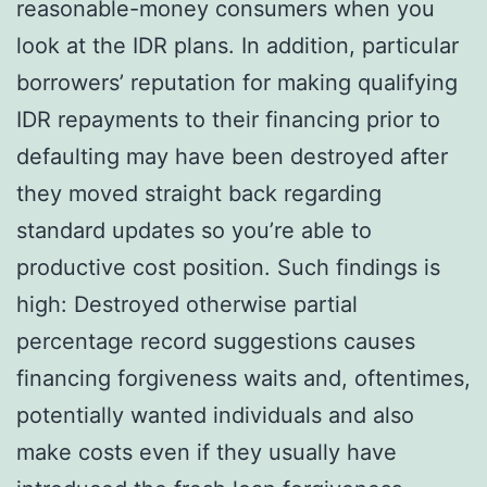
reasonable-money consumers when you
look at the IDR plans. In addition, particular
borrowers’ reputation for making qualifying
IDR repayments to their financing prior to
defaulting may have been destroyed after
they moved straight back regarding
standard updates so you’re able to
productive cost position. Such findings is
high: Destroyed otherwise partial
percentage record suggestions causes
financing forgiveness waits and, oftentimes,
potentially wanted individuals and also
make costs even if they usually have