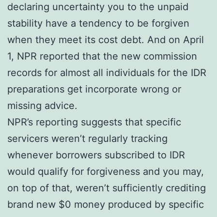
declaring uncertainty you to the unpaid
stability have a tendency to be forgiven
when they meet its cost debt. And on April
1, NPR reported that the new commission
records for almost all individuals for the IDR
preparations get incorporate wrong or
missing advice.
NPR’s reporting suggests that specific
servicers weren’t regularly tracking
whenever borrowers subscribed to IDR
would qualify for forgiveness and you may,
on top of that, weren’t sufficiently crediting
brand new $0 money produced by specific