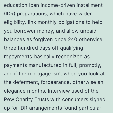
education loan income-driven installment
(IDR) preparations, which have wider
eligibility, link monthly obligations to help
you borrower money, and allow unpaid
balances as forgiven once 240 otherwise
three hundred days off qualifying
repayments-basically recognized as
payments manufactured in full, promptly,
and if the mortgage isn’t when you look at
the deferment, forbearance, otherwise an
elegance months. Interview used of the
Pew Charity Trusts with consumers signed
up for IDR arrangements found particular