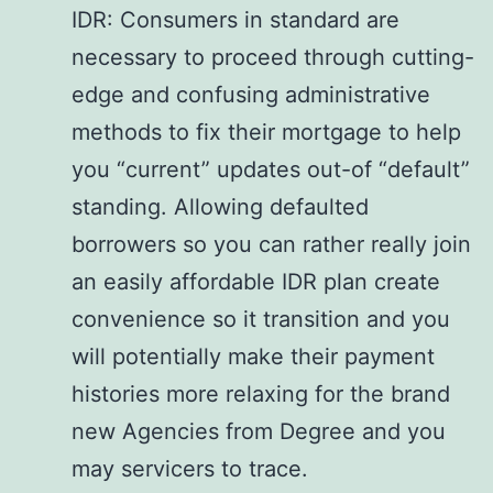
IDR: Consumers in standard are
necessary to proceed through cutting-
edge and confusing administrative
methods to fix their mortgage to help
you “current” updates out-of “default”
standing. Allowing defaulted
borrowers so you can rather really join
an easily affordable IDR plan create
convenience so it transition and you
will potentially make their payment
histories more relaxing for the brand
new Agencies from Degree and you
may servicers to trace.