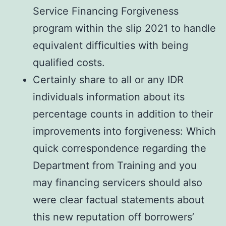
Service Financing Forgiveness
program within the slip 2021 to handle
equivalent difficulties with being
qualified costs.
Certainly share to all or any IDR
individuals information about its
percentage counts in addition to their
improvements into forgiveness: Which
quick correspondence regarding the
Department from Training and you
may financing servicers should also
were clear factual statements about
this new reputation off borrowers’