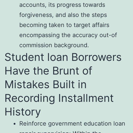
accounts, its progress towards
forgiveness, and also the steps
becoming taken to target affairs
encompassing the accuracy out-of
commission background.
Student loan Borrowers
Have the Brunt of
Mistakes Built in
Recording Installment
History
Reinforce government education loan