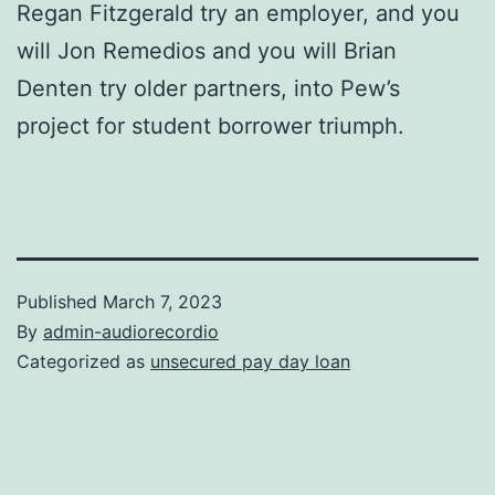
Regan Fitzgerald try an employer, and you
will Jon Remedios and you will Brian
Denten try older partners, into Pew’s
project for student borrower triumph.
Published
March 7, 2023
By
admin-audiorecordio
Categorized as
unsecured pay day loan