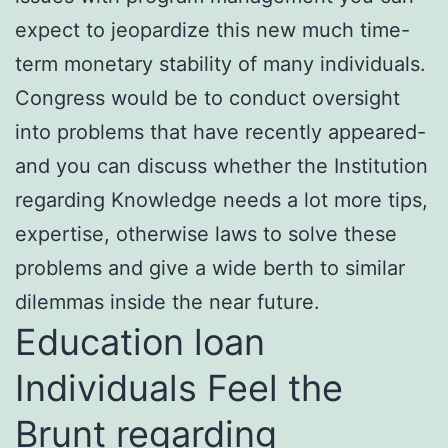
expect to jeopardize this new much time-
term monetary stability of many individuals.
Congress would be to conduct oversight
into problems that have recently appeared-
and you can discuss whether the Institution
regarding Knowledge needs a lot more tips,
expertise, otherwise laws to solve these
problems and give a wide berth to similar
dilemmas inside the near future.
Education loan
Individuals Feel the
Brunt regarding