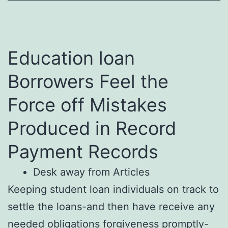
Education loan
Borrowers Feel the
Force off Mistakes
Produced in Record
Payment Records
Desk away from Articles
Keeping student loan individuals on track to
settle the loans-and then have receive any
needed obligations forgiveness promptly-