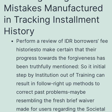
Mistakes Manufactured
in Tracking Installment
History
Perform a review of IDR borrowers’ fee
historiesto make certain that their
progress towards the forgiveness has
been truthfully mentioned: So it initial
step by Institution out of Training can
result in follow-right up methods to
correct past problems-maybe
resembling the fresh brief waiver
made for users regarding the Societal