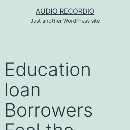
Skip
AUDIO RECORDIO
to
Just another WordPress site
content
Education
loan
Borrowers