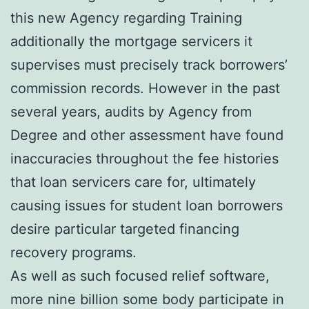
this new Agency regarding Training
additionally the mortgage servicers it
supervises must precisely track borrowers’
commission records. However in the past
several years, audits by Agency from
Degree and other assessment have found
inaccuracies throughout the fee histories
that loan servicers care for, ultimately
causing issues for student loan borrowers
desire particular targeted financing
recovery programs.
As well as such focused relief software,
more nine billion some body participate in