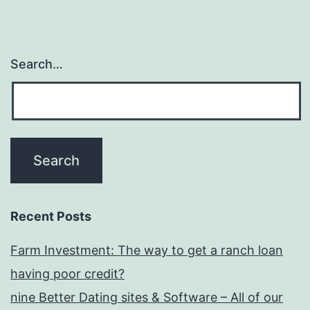
Search…
Recent Posts
Farm Investment: The way to get a ranch loan
having poor credit?
nine Better Dating sites & Software – All of our