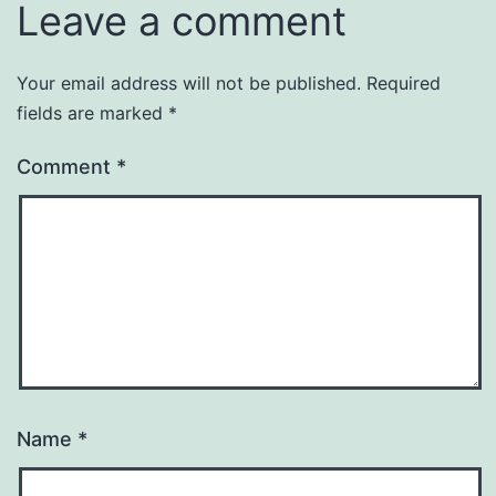
Leave a comment
Your email address will not be published.
Required
fields are marked
*
Comment
*
Name
*