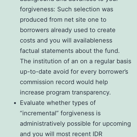
forgiveness: Such selection was
produced from net site one to
borrowers already used to create
costs and you will availableness
factual statements about the fund.
The institution of an on a regular basis
up-to-date avoid for every borrower’s
commission record would help
increase program transparency.
Evaluate whether types of
“incremental” forgiveness is
administratively possible for upcoming
and you will most recent IDR