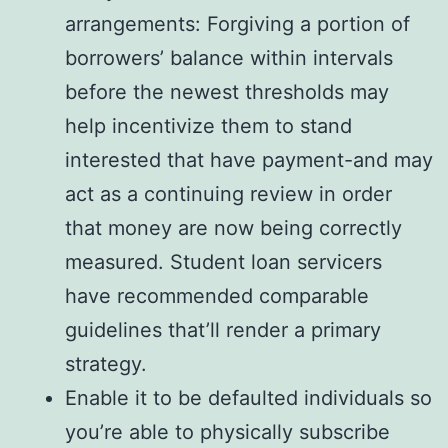
arrangements: Forgiving a portion of
borrowers’ balance within intervals
before the newest thresholds may
help incentivize them to stand
interested that have payment-and may
act as a continuing review in order
that money are now being correctly
measured. Student loan servicers
have recommended comparable
guidelines that’ll render a primary
strategy.
Enable it to be defaulted individuals so
you’re able to physically subscribe