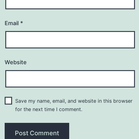
Email
*
Website
Save my name, email, and website in this browser
for the next time I comment.