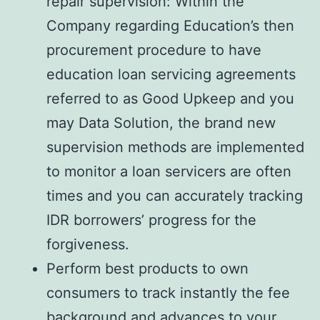
repair supervision: Within the
Company regarding Education’s then
procurement procedure to have
education loan servicing agreements
referred to as Good Upkeep and you
may Data Solution, the brand new
supervision methods are implemented
to monitor a loan servicers are often
times and you can accurately tracking
IDR borrowers’ progress for the
forgiveness.
Perform best products to own
consumers to track instantly the fee
background and advances to your