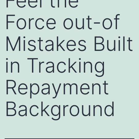
Feel the
Force out-of
Mistakes Built
in Tracking
Repayment
Background