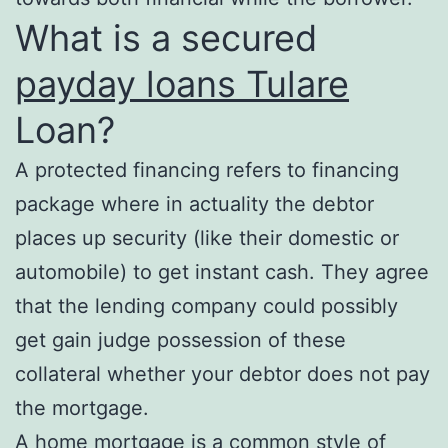
What is a secured
payday loans Tulare
Loan?
A protected financing refers to financing
package where in actuality the debtor
places up security (like their domestic or
automobile) to get instant cash. They agree
that the lending company could possibly
get gain judge possession of these
collateral whether your debtor does not pay
the mortgage.
A home mortgage is a common style of