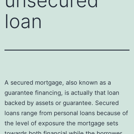
unsecured
loan
A secured mortgage, also known as a
guarantee financing, is actually that loan
backed by assets or guarantee. Secured
loans range from personal loans because of
the level of exposure the mortgage sets
towards both financial while the borrower.