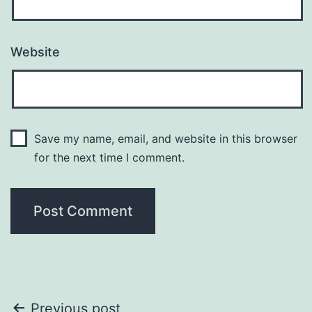
Website
Save my name, email, and website in this browser
for the next time I comment.
Post
Previous post