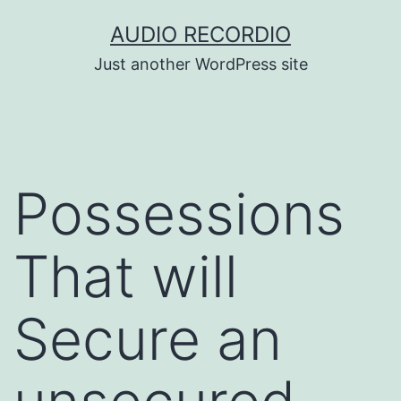
Skip
AUDIO RECORDIO
to
Just another WordPress site
content
Possessions
That will
Secure an