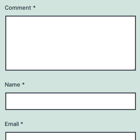
Comment
*
Name
*
Email
*