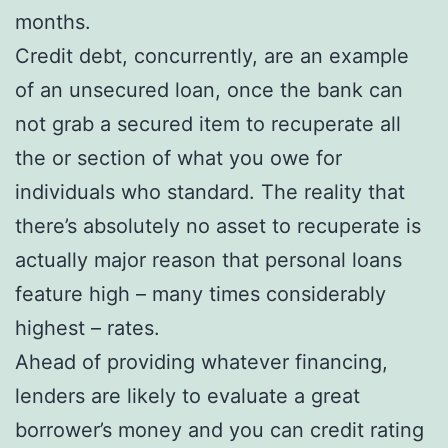
months.
Credit debt, concurrently, are an example
of an unsecured loan, once the bank can
not grab a secured item to recuperate all
the or section of what you owe for
individuals who standard. The reality that
there’s absolutely no asset to recuperate is
actually major reason that personal loans
feature high – many times considerably
highest – rates.
Ahead of providing whatever financing,
lenders are likely to evaluate a great
borrower’s money and you can credit rating