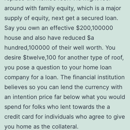
around with family equity, which is a major
supply of equity, next get a secured loan.
Say you own an effective $200,100000
house and also have reduced $a
hundred,100000 of their well worth. You
desire $twelve,100 for another type of roof,
you pose a question to your home loan
company for a loan. The financial institution
believes so you can lend the currency with
an intention price far below what you would
spend for folks who lent towards the a
credit card for individuals who agree to give
you home as the collateral.