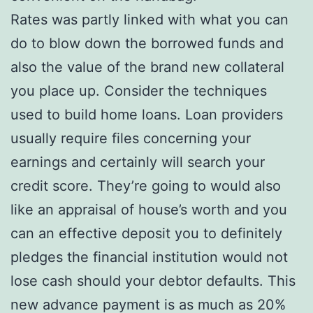
Rates was partly linked with what you can
do to blow down the borrowed funds and
also the value of the brand new collateral
you place up. Consider the techniques
used to build home loans. Loan providers
usually require files concerning your
earnings and certainly will search your
credit score. They’re going to would also
like an appraisal of house’s worth and you
can an effective deposit you to definitely
pledges the financial institution would not
lose cash should your debtor defaults. This
new advance payment is as much as 20%