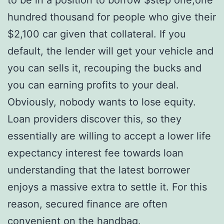
hundred thousand for people who give their
$2,100 car given that collateral. If you
default, the lender will get your vehicle and
you can sells it, recouping the bucks and
you can earning profits to your deal.
Obviously, nobody wants to lose equity.
Loan providers discover this, so they
essentially are willing to accept a lower life
expectancy interest fee towards loan
understanding that the latest borrower
enjoys a massive extra to settle it. For this
reason, secured finance are often
convenient on the handbag.