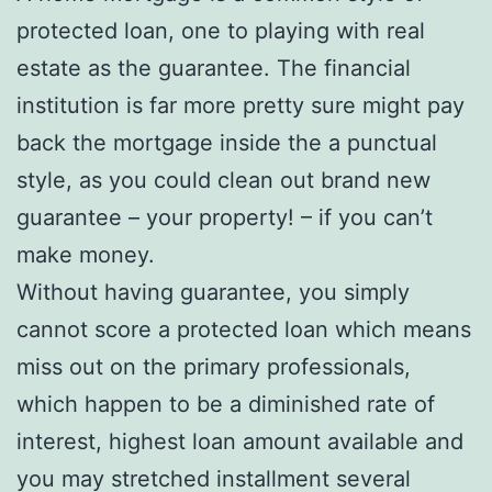
protected loan, one to playing with real
estate as the guarantee. The financial
institution is far more pretty sure might pay
back the mortgage inside the a punctual
style, as you could clean out brand new
guarantee – your property! – if you can’t
make money.
Without having guarantee, you simply
cannot score a protected loan which means
miss out on the primary professionals,
which happen to be a diminished rate of
interest, highest loan amount available and
you may stretched installment several