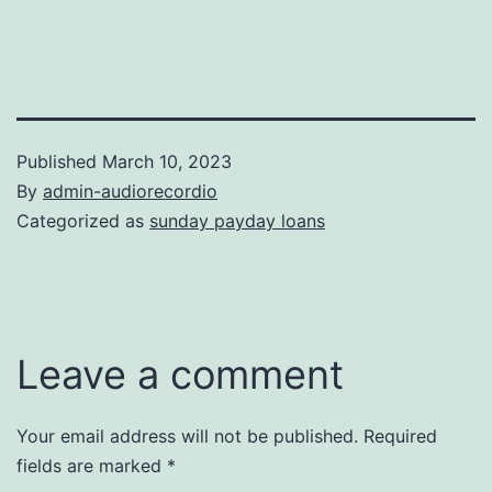
Published
March 10, 2023
By
admin-audiorecordio
Categorized as
sunday payday loans
Leave a comment
Your email address will not be published.
Required
fields are marked
*