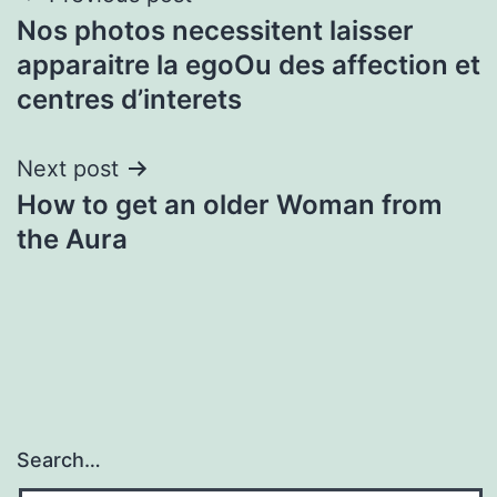
Nos photos necessitent laisser
navigation
apparaitre la egoOu des affection et
centres d’interets
Next post
How to get an older Woman from
the Aura
Search…