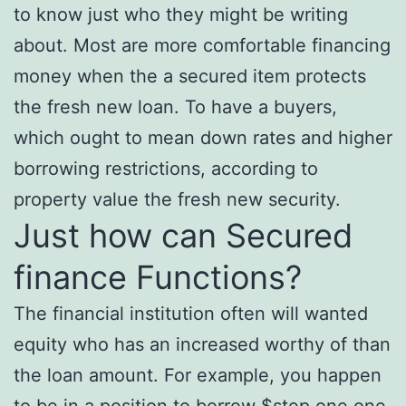
to know just who they might be writing
about. Most are more comfortable financing
money when the a secured item protects
the fresh new loan. To have a buyers,
which ought to mean down rates and higher
borrowing restrictions, according to
property value the fresh new security.
Just how can Secured
finance Functions?
The financial institution often will wanted
equity who has an increased worthy of than
the loan amount. For example, you happen
to be in a position to borrow $step one,one