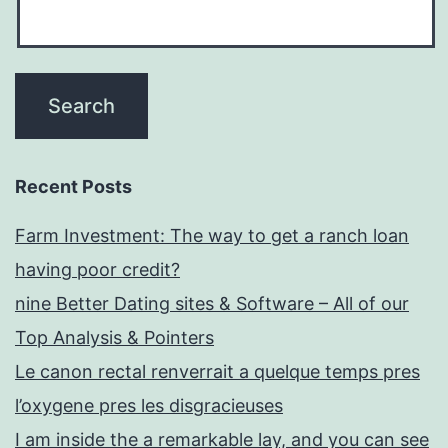
Recent Posts
Farm Investment: The way to get a ranch loan
having poor credit?
nine Better Dating sites & Software – All of our
Top Analysis & Pointers
Le canon rectal renverrait a quelque temps pres
l’oxygene pres les disgracieuses
I am inside the a remarkable lay, and you can see