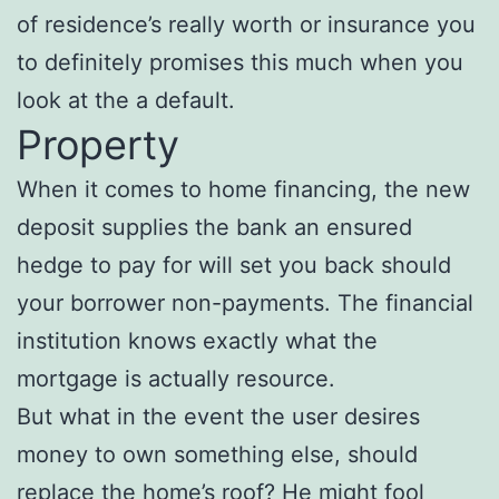
of residence’s really worth or insurance you
to definitely promises this much when you
look at the a default.
Property
When it comes to home financing, the new
deposit supplies the bank an ensured
hedge to pay for will set you back should
your borrower non-payments. The financial
institution knows exactly what the
mortgage is actually resource.
But what in the event the user desires
money to own something else, should
replace the home’s roof? He might fool