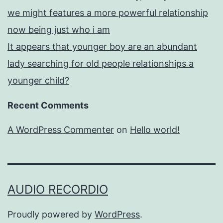
we might features a more powerful relationship
now being just who i am
It appears that younger boy are an abundant
lady searching for old people relationships a
younger child?
Recent Comments
A WordPress Commenter
on
Hello world!
AUDIO RECORDIO
Proudly powered by
WordPress
.