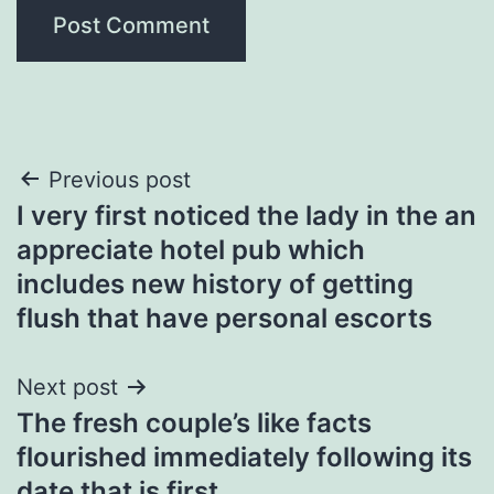
Post
Previous post
I very first noticed the lady in the an
navigation
appreciate hotel pub which
includes new history of getting
flush that have personal escorts
Next post
The fresh couple’s like facts
flourished immediately following its
date that is first