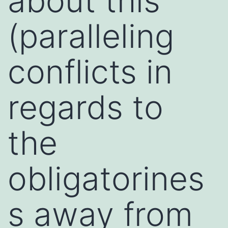
about this
(paralleling
conflicts in
regards to
the
obligatorines
s away from