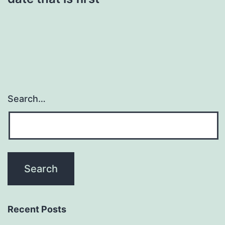
Search…
Recent Posts