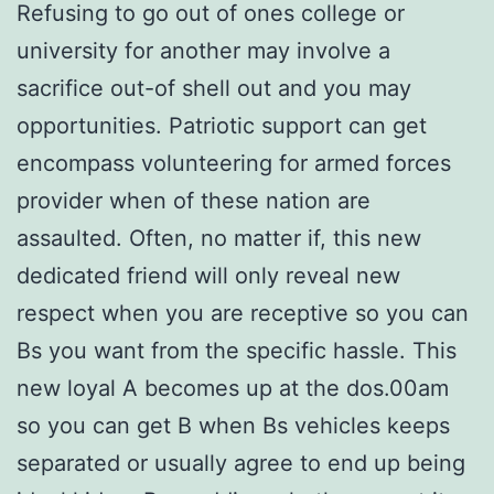
Refusing to go out of ones college or
university for another may involve a
sacrifice out-of shell out and you may
opportunities. Patriotic support can get
encompass volunteering for armed forces
provider when of these nation are
assaulted. Often, no matter if, this new
dedicated friend will only reveal new
respect when you are receptive so you can
Bs you want from the specific hassle. This
new loyal A becomes up at the dos.00am
so you can get B when Bs vehicles keeps
separated or usually agree to end up being