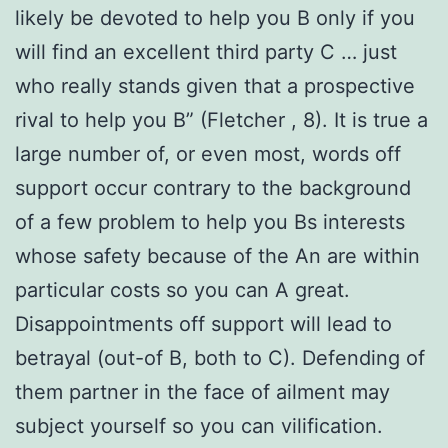
likely be devoted to help you B only if you
will find an excellent third party C … just
who really stands given that a prospective
rival to help you B” (Fletcher
, 8). It is true a
large number of, or even most, words off
support occur contrary to the background
of a few problem to help you Bs interests
whose safety because of the An are within
particular costs so you can A great.
Disappointments off support will lead to
betrayal (out-of B, both to C). Defending of
them partner in the face of ailment may
subject yourself so you can vilification.