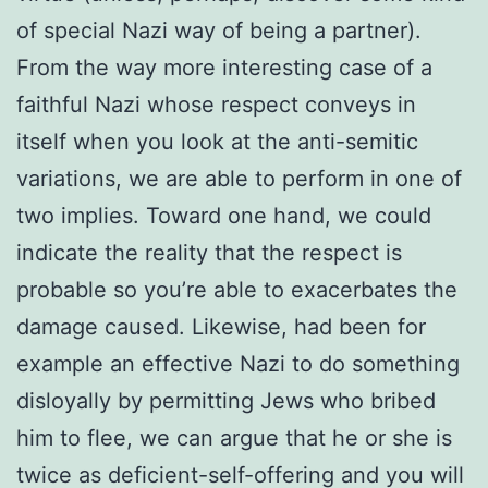
of special Nazi way of being a partner).
From the way more interesting case of a
faithful Nazi whose respect conveys in
itself when you look at the anti-semitic
variations, we are able to perform in one of
two implies. Toward one hand, we could
indicate the reality that the respect is
probable so you’re able to exacerbates the
damage caused. Likewise, had been for
example an effective Nazi to do something
disloyally by permitting Jews who bribed
him to flee, we can argue that he or she is
twice as deficient-self-offering and you will