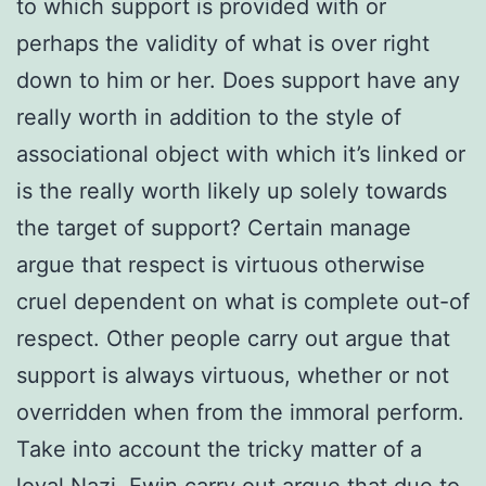
to which support is provided with or
perhaps the validity of what is over right
down to him or her. Does support have any
really worth in addition to the style of
associational object with which it’s linked or
is the really worth likely up solely towards
the target of support? Certain manage
argue that respect is virtuous otherwise
cruel dependent on what is complete out-of
respect. Other people carry out argue that
support is always virtuous, whether or not
overridden when from the immoral perform.
Take into account the tricky matter of a
loyal Nazi. Ewin carry out argue that due to