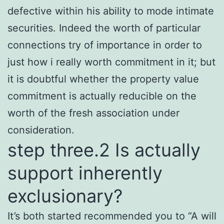
defective within his ability to mode intimate
securities. Indeed the worth of particular
connections try of importance in order to
just how i really worth commitment in it; but
it is doubtful whether the property value
commitment is actually reducible on the
worth of the fresh association under
consideration.
step three.2 Is actually
support inherently
exclusionary?
It’s both started recommended you to “A will