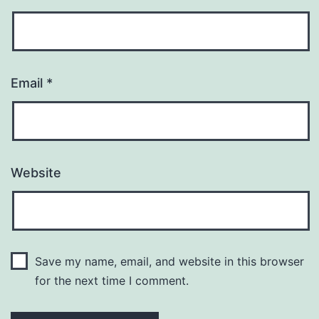
Email
*
Website
Save my name, email, and website in this browser
for the next time I comment.