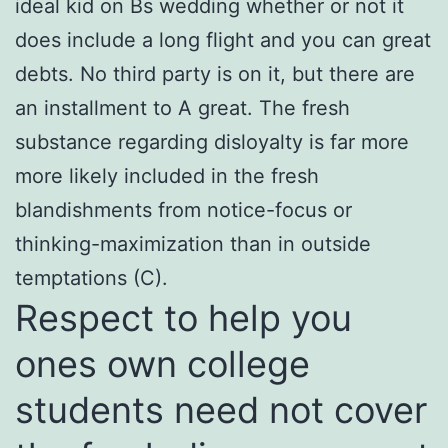
ideal kid on Bs wedding whether or not it
does include a long flight and you can great
debts. No third party is on it, but there are
an installment to A great. The fresh
substance regarding disloyalty is far more
more likely included in the fresh
blandishments from notice-focus or
thinking-maximization than in outside
temptations (C).
Respect to help you
ones own college
students need not cover