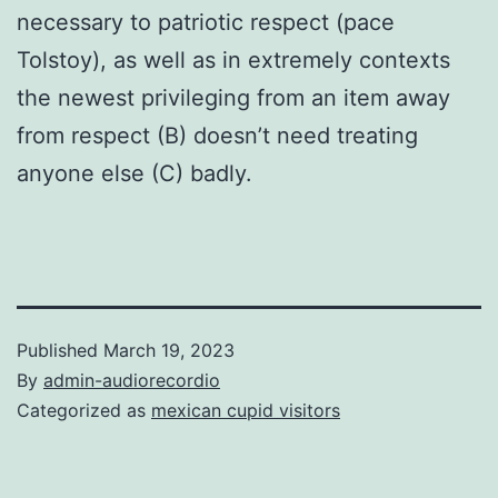
necessary to patriotic respect (pace
Tolstoy), as well as in extremely contexts
the newest privileging from an item away
from respect (B) doesn’t need treating
anyone else (C) badly.
Published
March 19, 2023
By
admin-audiorecordio
Categorized as
mexican cupid visitors