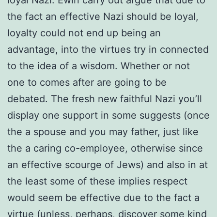
the fact an effective Nazi should be loyal,
loyalty could not end up being an
advantage, into the virtues try in connected
to the idea of a wisdom. Whether or not
one to comes after are going to be
debated. The fresh new faithful Nazi you’ll
display one support in some suggests (once
the a spouse and you may father, just like
the a caring co-employee, otherwise since
an effective scourge of Jews) and also in at
the least some of these implies respect
would seem be effective due to the fact a
virtue (unless, perhaps, discover some kind