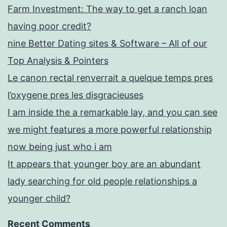
Farm Investment: The way to get a ranch loan
having poor credit?
nine Better Dating sites & Software – All of our
Top Analysis & Pointers
Le canon rectal renverrait a quelque temps pres
l’oxygene pres les disgracieuses
I am inside the a remarkable lay, and you can see
we might features a more powerful relationship
now being just who i am
It appears that younger boy are an abundant
lady searching for old people relationships a
younger child?
Recent Comments