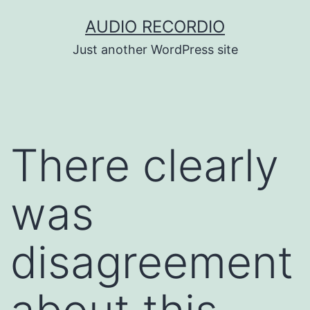
Skip
AUDIO RECORDIO
to
Just another WordPress site
content
There clearly
was
disagreement