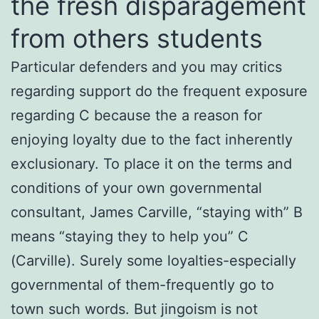
the fresh disparagement
from others students
Particular defenders and you may critics
regarding support do the frequent exposure
regarding C because the a reason for
enjoying loyalty due to the fact inherently
exclusionary. To place it on the terms and
conditions of your own governmental
consultant, James Carville, “staying with” B
means “staying they to help you” C
(Carville). Surely some loyalties-especially
governmental of them-frequently go to
town such words. But jingoism is not