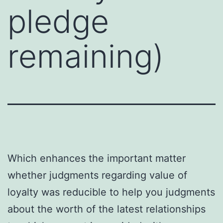
pledge
remaining)
Which enhances the important matter
whether judgments regarding value of
loyalty was reducible to help you judgments
about the worth of the latest relationships