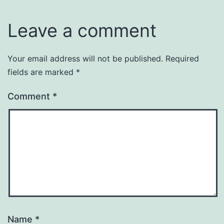
Leave a comment
Your email address will not be published.
Required
fields are marked
*
Comment
*
Name
*