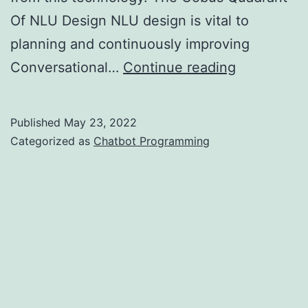
Of NLU Design NLU design is vital to
planning and continuously improving
Conversati
Conversational…
Continue reading
AI:
Key
Published
May 23, 2022
Differentia
Categorized as
Chatbot Programming
And
Insights