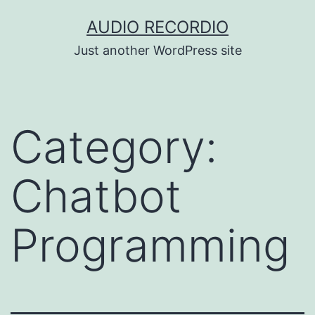
Skip
AUDIO RECORDIO
to
Just another WordPress site
content
Category:
Chatbot
Programming