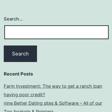
Search…
Recent Posts
Farm Investment: The way to get a ranch loan
having poor credit?
nine Better Dating sites & Software – All of our
Top Analysis & Pointers