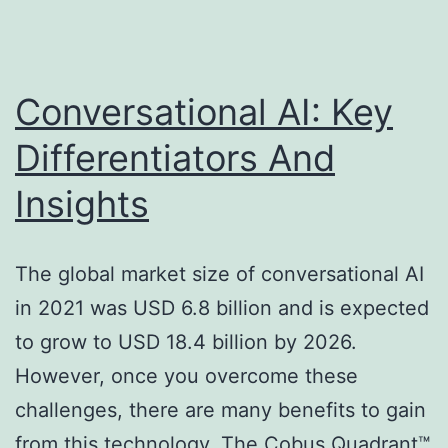
Conversational AI: Key
Differentiators And
Insights
The global market size of conversational AI
in 2021 was USD 6.8 billion and is expected
to grow to USD 18.4 billion by 2026.
However, once you overcome these
challenges, there are many benefits to gain
from this technology. The Cobus Quadrant™