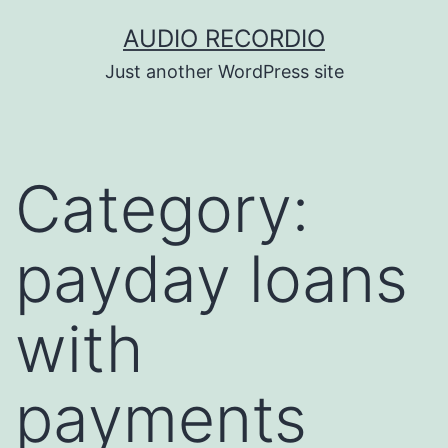
Skip
AUDIO RECORDIO
to
Just another WordPress site
content
Category:
payday loans
with
payments