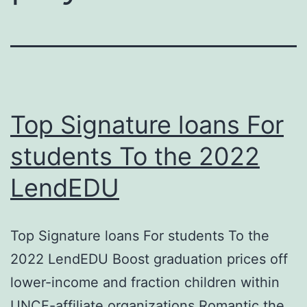
Top Signature loans For
students To the 2022
LendEDU
Top Signature loans For students To the
2022 LendEDU Boost graduation prices off
lower-income and fraction children within
UNCF-affiliate organizations Romantic the