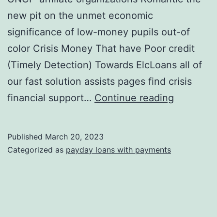
new pit on the unmet economic
significance of low-money pupils out-of
color Crisis Money That have Poor credit
(Timely Detection) Towards ElcLoans all of
our fast solution assists pages find crisis
Top
financial support…
Continue reading
Signatur
loans
Published
March 20, 2023
For
Categorized as
payday loans with payments
students
To
the
2022