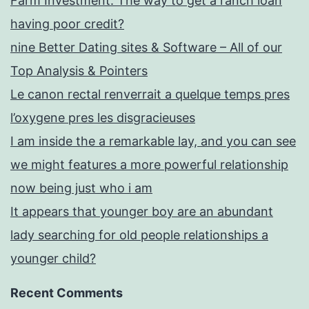
Farm Investment: The way to get a ranch loan
having poor credit?
nine Better Dating sites & Software – All of our
Top Analysis & Pointers
Le canon rectal renverrait a quelque temps pres
l’oxygene pres les disgracieuses
I am inside the a remarkable lay, and you can see
we might features a more powerful relationship
now being just who i am
It appears that younger boy are an abundant
lady searching for old people relationships a
younger child?
Recent Comments