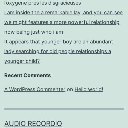
l’oxygene pres les disgracieuses
I am inside the a remarkable lay, and you can see
we might features a more powerful relationship
now being just who i am
It appears that younger boy are an abundant
lady searching for old people relationships a
younger child?
Recent Comments
A WordPress Commenter
on
Hello world!
AUDIO RECORDIO