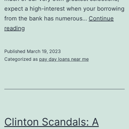
expect a high-interest when your borrowing
from the bank has numerous…
Continue
six.
reading
247
Dollar
Published
March 19, 2023
Mortgage
Categorized as
pay day loans near me
–
Simple
Software
Process
Clinton Scandals: A