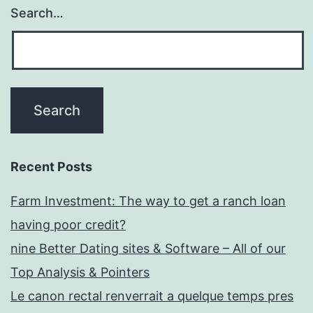
Search…
Recent Posts
Farm Investment: The way to get a ranch loan
having poor credit?
nine Better Dating sites & Software – All of our
Top Analysis & Pointers
Le canon rectal renverrait a quelque temps pres