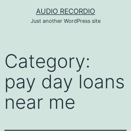
Skip
AUDIO RECORDIO
to
Just another WordPress site
content
Category:
pay day loans
near me