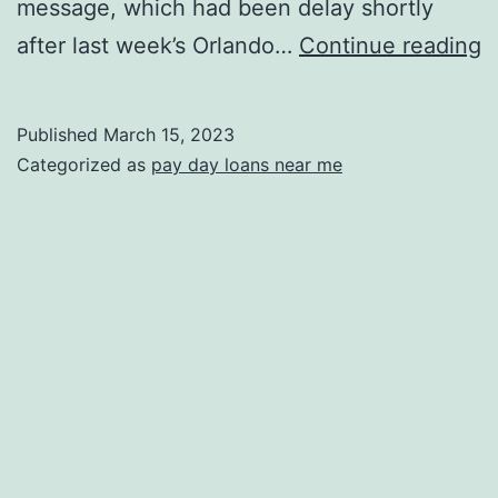
message, which had been delay shortly
C
after last week’s Orlando…
Continue reading
S
A
Published
March 15, 2023
g
Categorized as
pay day loans near me
R
W
I
t
C
F