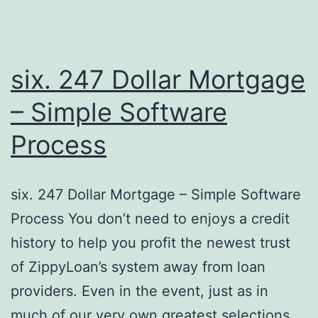
six. 247 Dollar Mortgage
– Simple Software
Process
six. 247 Dollar Mortgage – Simple Software
Process You don’t need to enjoys a credit
history to help you profit the newest trust
of ZippyLoan’s system away from loan
providers. Even in the event, just as in
much of our very own greatest selections,