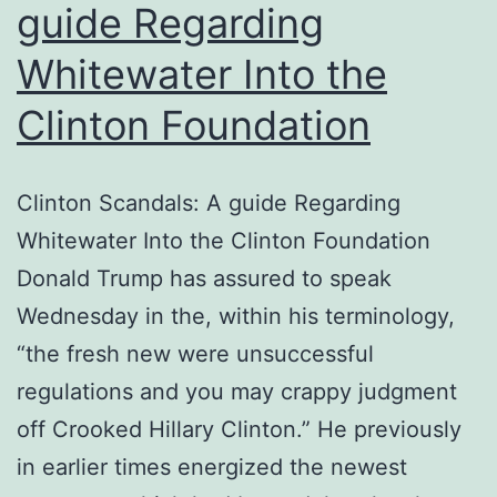
guide Regarding
Whitewater Into the
Clinton Foundation
Clinton Scandals: A guide Regarding
Whitewater Into the Clinton Foundation
Donald Trump has assured to speak
Wednesday in the, within his terminology,
“the fresh new were unsuccessful
regulations and you may crappy judgment
off Crooked Hillary Clinton.” He previously
in earlier times energized the newest