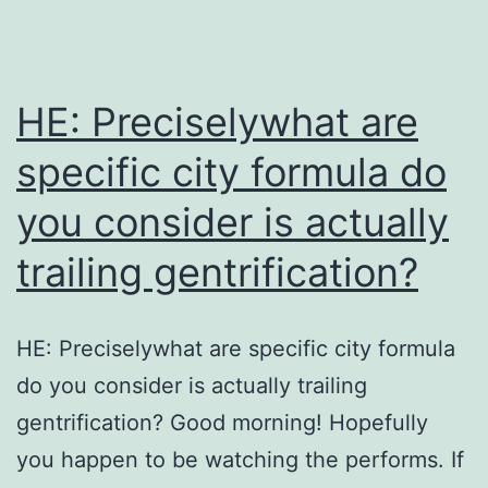
HE: Preciselywhat are
specific city formula do
you consider is actually
trailing gentrification?
HE: Preciselywhat are specific city formula
do you consider is actually trailing
gentrification? Good morning! Hopefully
you happen to be watching the performs. If