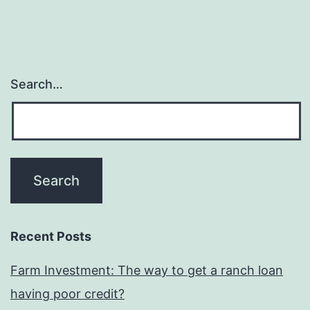
is
actually
trailing
gentrificatio
Search…
Recent Posts
Farm Investment: The way to get a ranch loan
having poor credit?