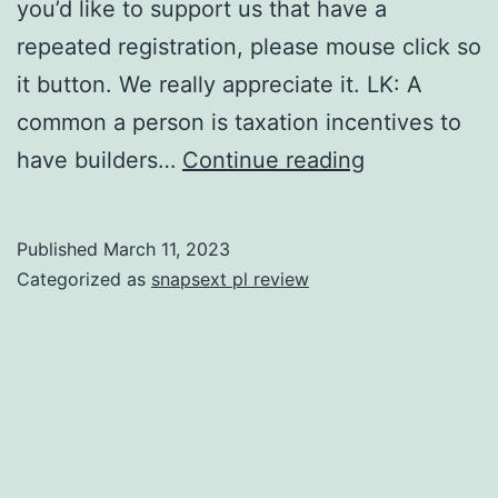
you’d like to support us that have a
repeated registration, please mouse click so
it button. We really appreciate it. LK: A
common a person is taxation incentives to
HE:
have builders…
Continue reading
Preciselywh
are
Published
March 11, 2023
specific
Categorized as
snapsext pl review
city
formula
do
you
consider