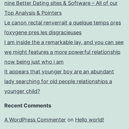
nine Better Dating sites & Software – All of our
Top Analysis & Pointers
Le canon rectal renverrait a quelque temps pres
l’oxygene pres les disgracieuses
I am inside the a remarkable lay, and you can see
we might features a more powerful relationship
now being just who i am
It appears that younger boy are an abundant
lady searching for old people relationships a
younger child?
Recent Comments
A WordPress Commenter
on
Hello world!