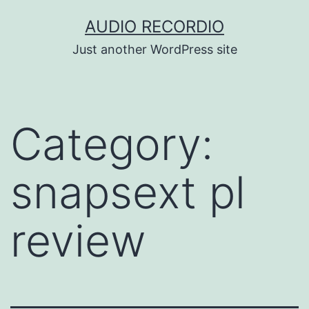
Skip
AUDIO RECORDIO
to
Just another WordPress site
content
Category:
snapsext pl
review