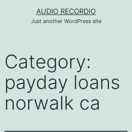
Skip
AUDIO RECORDIO
to
Just another WordPress site
content
Category:
payday loans
norwalk ca