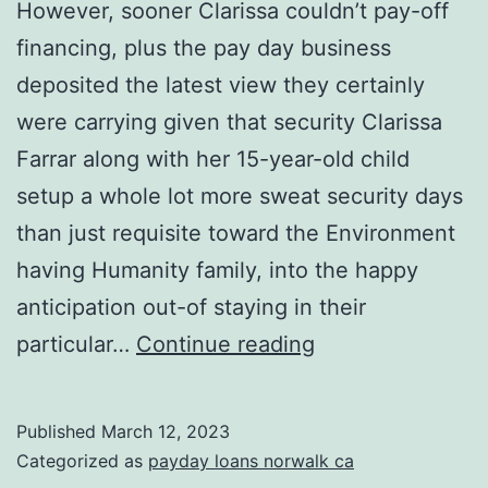
However, sooner Clarissa couldn’t pay-off
financing, plus the pay day business
deposited the latest view they certainly
were carrying given that security Clarissa
Farrar along with her 15-year-old child
setup a whole lot more sweat security days
than just requisite toward the Environment
having Humanity family, into the happy
anticipation out-of staying in their
However,
particular…
Continue reading
sooner
Clarissa
Published
March 12, 2023
couldn’t
Categorized as
payday loans norwalk ca