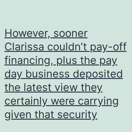
However, sooner
Clarissa couldn’t pay-off
financing, plus the pay
day business deposited
the latest view they
certainly were carrying
given that security