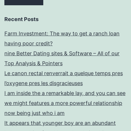
were
carrying
Recent Posts
given
Farm Investment: The way to get a ranch loan
that
having poor credit?
security
nine Better Dating sites & Software – All of our
Top Analysis & Pointers
Le canon rectal renverrait a quelque temps pres
l’oxygene pres les disgracieuses
I am inside the a remarkable lay, and you can see
we might features a more powerful relationship
now being just who i am
It appears that younger boy are an abundant