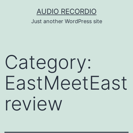
Skip
AUDIO RECORDIO
to
Just another WordPress site
content
Category:
EastMeetEast
review