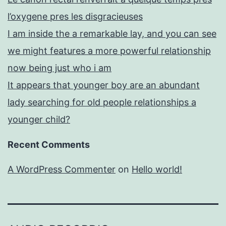
l’oxygene pres les disgracieuses
I am inside the a remarkable lay, and you can see
we might features a more powerful relationship
now being just who i am
It appears that younger boy are an abundant
lady searching for old people relationships a
younger child?
Recent Comments
A WordPress Commenter
on
Hello world!