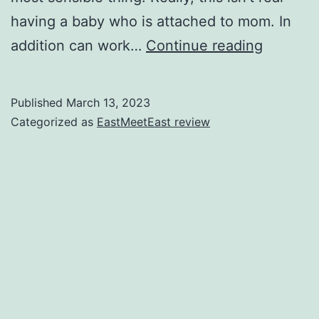
having a baby who is attached to mom. In
6
addition can work…
Continue reading
Connect
Calms
Published
March 13, 2023
On
Categorized as
EastMeetEast review
the
Second
Mommy
Treks
Into
the