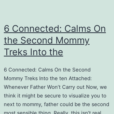
6 Connected: Calms On
the Second Mommy
Treks Into the
6 Connected: Calms On the Second
Mommy Treks Into the ten Attached:
Whenever Father Won’t Carry out Now, we
think it might be secure to visualize you to
next to mommy, father could be the second
most sensible thing. Really, this isn’t real