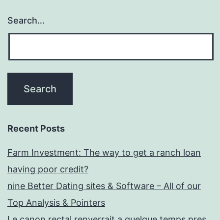
Search…
Recent Posts
Farm Investment: The way to get a ranch loan
having poor credit?
nine Better Dating sites & Software – All of our
Top Analysis & Pointers
Le canon rectal renverrait a quelque temps pres