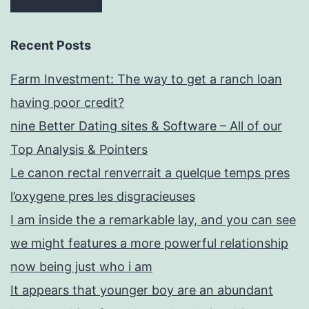
airdate
Production
Recent Posts
password
Farm Investment: The way to get a ranch loan
#
having poor credit?
026
nine Better Dating sites & Software – All of our
Top Analysis & Pointers
Le canon rectal renverrait a quelque temps pres
l’oxygene pres les disgracieuses
I am inside the a remarkable lay, and you can see
we might features a more powerful relationship
now being just who i am
It appears that younger boy are an abundant