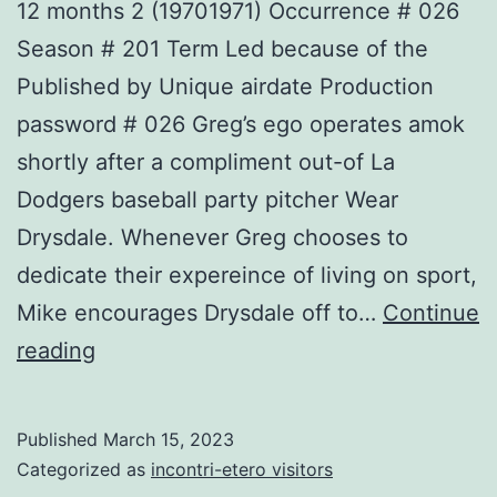
12 months 2 (19701971) Occurrence # 026
Season # 201 Term Led because of the
Published by Unique airdate Production
password # 026 Greg’s ego operates amok
shortly after a compliment out-of La
Dodgers baseball party pitcher Wear
Drysdale. Whenever Greg chooses to
dedicate their expereince of living on sport,
Mike encourages Drysdale off to…
Continue
12
reading
months
2
Published
March 15, 2023
(19701971)
Categorized as
incontri-etero visitors