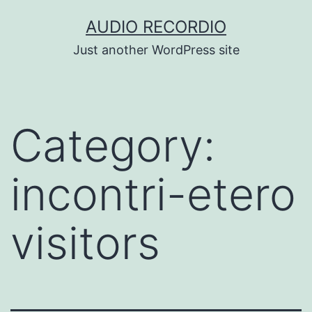
Skip
AUDIO RECORDIO
to
Just another WordPress site
content
Category:
incontri-etero
visitors