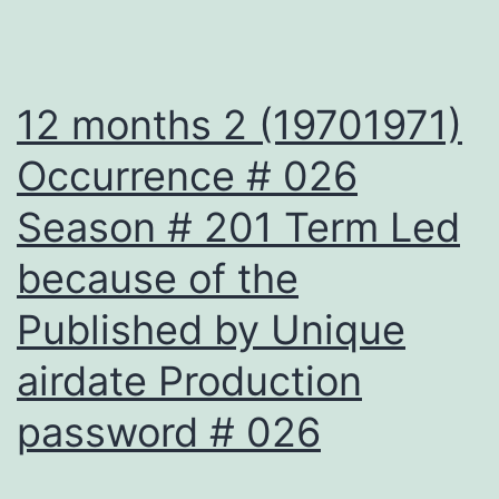
12 months 2 (19701971)
Occurrence # 026
Season # 201 Term Led
because of the
Published by Unique
airdate Production
password # 026