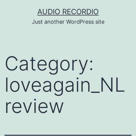
Skip
AUDIO RECORDIO
to
Just another WordPress site
content
Category:
loveagain_NL
review