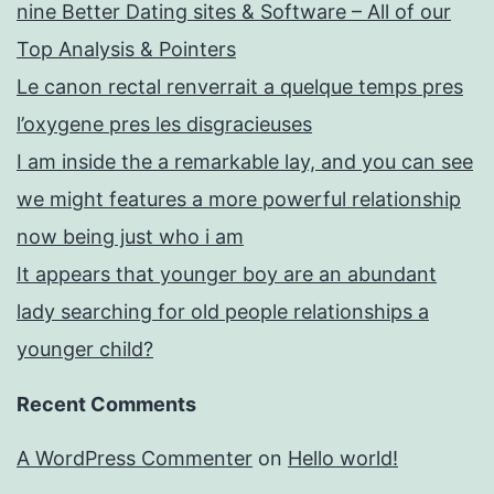
nine Better Dating sites & Software – All of our
Top Analysis & Pointers
Le canon rectal renverrait a quelque temps pres
l’oxygene pres les disgracieuses
I am inside the a remarkable lay, and you can see
we might features a more powerful relationship
now being just who i am
It appears that younger boy are an abundant
lady searching for old people relationships a
younger child?
Recent Comments
A WordPress Commenter
on
Hello world!