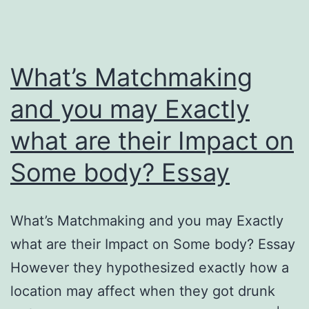
What’s Matchmaking
and you may Exactly
what are their Impact on
Some body? Essay
What’s Matchmaking and you may Exactly
what are their Impact on Some body? Essay
However they hypothesized exactly how a
location may affect when they got drunk