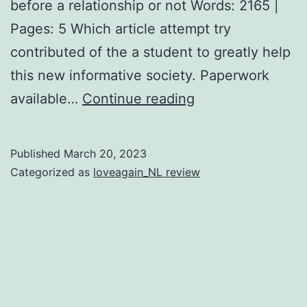
before a relationship or not Words: 2165 |
Pages: 5 Which article attempt try
contributed of the a student to greatly help
this new informative society. Paperwork
What’s
available…
Continue reading
Matchmaking
and
Published
March 20, 2023
you
Categorized as
loveagain_NL review
may
Exactly
what
are
their