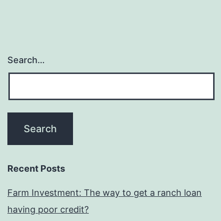
Impact
on
Some
body?
Search…
Essay
Recent Posts
Farm Investment: The way to get a ranch loan
having poor credit?