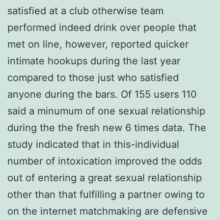
satisfied at a club otherwise team
performed indeed drink over people that
met on line, however, reported quicker
intimate hookups during the last year
compared to those just who satisfied
anyone during the bars. Of 155 users 110
said a minumum of one sexual relationship
during the the fresh new 6 times data. The
study indicated that in this-individual
number of intoxication improved the odds
out of entering a great sexual relationship
other than that fulfilling a partner owing to
on the internet matchmaking are defensive