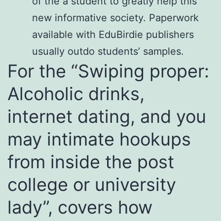
of the a student to greatly help this
new informative society. Paperwork
available with EduBirdie publishers
usually outdo students’ samples.
For the “Swiping proper:
Alcoholic drinks,
internet dating, and you
may intimate hookups
from inside the post
college or university
lady”, covers how