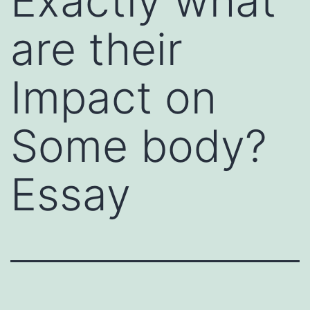
Exactly what
are their
Impact on
Some body?
Essay