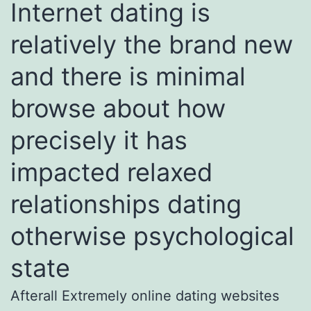
Internet dating is
relatively the brand new
and there is minimal
browse about how
precisely it has
impacted relaxed
relationships dating
otherwise psychological
state
Afterall Extremely online dating websites