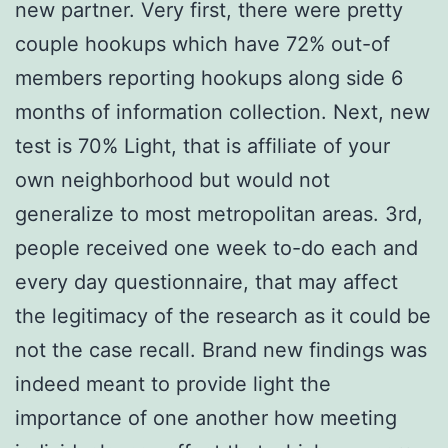
new partner. Very first, there were pretty
couple hookups which have 72% out-of
members reporting hookups along side 6
months of information collection. Next, new
test is 70% Light, that is affiliate of your
own neighborhood but would not
generalize to most metropolitan areas. 3rd,
people received one week to-do each and
every day questionnaire, that may affect
the legitimacy of the research as it could be
not the case recall. Brand new findings was
indeed meant to provide light the
importance of one another how meeting