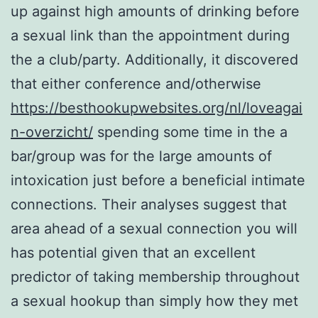
up against high amounts of drinking before
a sexual link than the appointment during
the a club/party. Additionally, it discovered
that either conference and/otherwise
https://besthookupwebsites.org/nl/loveagai
n-overzicht/
spending some time in the a
bar/group was for the large amounts of
intoxication just before a beneficial intimate
connections. Their analyses suggest that
area ahead of a sexual connection you will
has potential given that an excellent
predictor of taking membership throughout
a sexual hookup than simply how they met