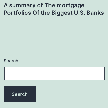
A summary of The mortgage
Portfolios Of the Biggest U.S. Banks
Search…