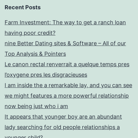
Recent Posts
Farm Investment: The way to get a ranch loan
having poor credit?
nine Better Dating sites & Software – All of our
Top Analysis & Pointers
Le canon rectal renverrait a quelque temps pres
l’oxygene pres les disgracieuses
I am inside the a remarkable lay, and you can see
we might features a more powerful relationship
now being just who i am
It appears that younger boy are an abundant
lady searching for old people relationships a
younger child?