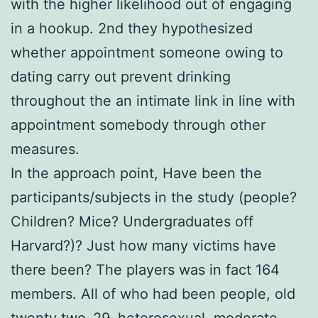
with the higher likelihood out of engaging
in a hookup. 2nd they hypothesized
whether appointment someone owing to
dating carry out prevent drinking
throughout the an intimate link in line with
appointment somebody through other
measures.
In the approach point, Have been the
participants/subjects in the study (people?
Children? Mice? Undergraduates off
Harvard?)? Just how many victims have
there been? The players was in fact 164
members. All of who had been people, old
twenty two–29, heterosexual, moderate