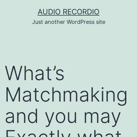
Skip
AUDIO RECORDIO
to
Just another WordPress site
content
What’s
Matchmaking
and you may