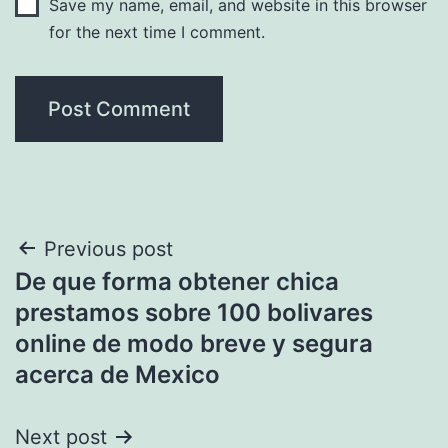
Save my name, email, and website in this browser
for the next time I comment.
Post
Previous post
De que forma obtener chica
navigation
prestamos sobre 100 bolivares
online de modo breve y segura
acerca de Mexico
Next post