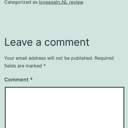
Categorized as
loveagain_NL review
Leave a comment
Your email address will not be published.
Required
fields are marked
*
Comment
*