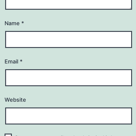
Name
*
Email
*
Website