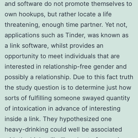
and software do not promote themselves to
own hookups, but rather locate a life
threatening, enough time partner.
Yet not,
applications such as Tinder, was known as
a link software, whilst provides an
opportunity to meet individuals that are
interested in relationship-free gender and
possibly a relationship. Due to this fact truth
the study question is to determine just how
sorts of fulfilling someone swayed quantity
of intoxication in advance of interesting
inside a link. They hypothesized one
heavy-drinking could well be associated