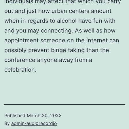
individuals may affect that which you carry
out and just how urban centers amount
when in regards to alcohol have fun with
and you may connecting. As well as how
appointment someone on the internet can
possibly prevent binge taking than the
conference anyone away from a
celebration.
Published
March 20, 2023
By
admin-audiorecordio