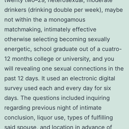
drinkers (drinking double per week), maybe
not within the a monogamous
matchmaking, intimately effective
otherwise selecting becoming sexually
energetic, school graduate out of a cuatro-
12 months college or university, and you
will revealing one sexual connections in the
past 12 days. It used an electronic digital
survey used each and every day for six
days. The questions included inquiring
regarding previous night of intimate
conclusion, liquor use, types of fulfilling
said spouse, and location in advance of