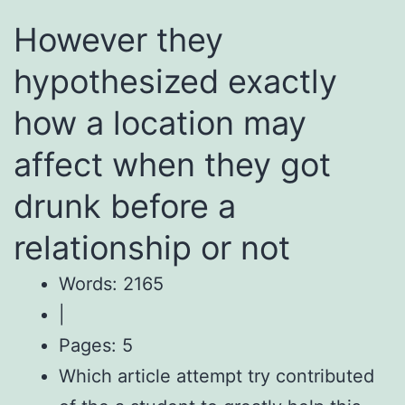
However they
hypothesized exactly
how a location may
affect when they got
drunk before a
relationship or not
Words: 2165
|
Pages: 5
Which article attempt try contributed