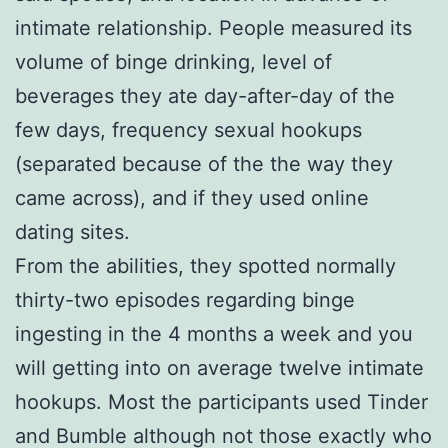
intimate relationship. People measured its
volume of binge drinking, level of
beverages they ate day-after-day of the
few days, frequency sexual hookups
(separated because of the the way they
came across), and if they used online
dating sites.
From the abilities, they spotted normally
thirty-two episodes regarding binge
ingesting in the 4 months a week and you
will getting into on average twelve intimate
hookups. Most the participants used Tinder
and Bumble although not those exactly who