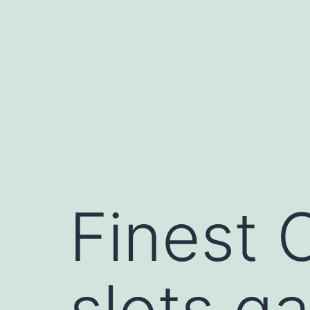
Skip
to
content
Finest O
slots 