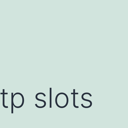
tp slots
2