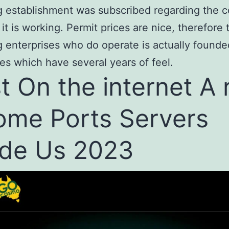
 establishment was subscribed regarding the c
 it is working. Permit prices are nice, therefore 
 enterprises who do operate is actually founde
s which have several years of feel.
t On the internet A 
ome Ports Servers
ide Us 2023