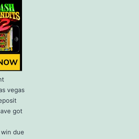
nt
Las vegas
eposit
have got
 win due