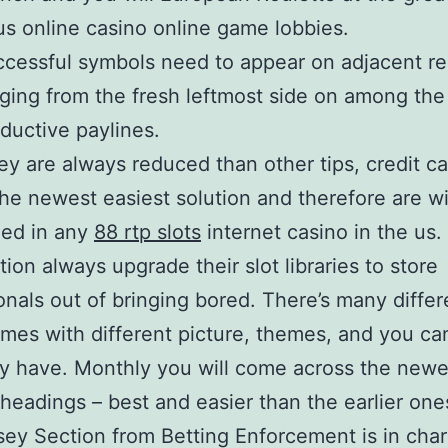
us online casino online game lobbies.
cessful symbols need to appear on adjacent re
ging from the fresh leftmost side on among the
ductive paylines.
ey are always reduced than other tips, credit ca
the newest easiest solution and therefore are w
zed in any
88 rtp slots
internet casino in the us.
tion always upgrade their slot libraries to store
onals out of bringing bored. There’s many differ
mes with different picture, themes, and you ca
y have. Monthly you will come across the newe
 headings – best and easier than the earlier one
ey Section from Betting Enforcement is in char