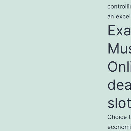
controll
an excel
Exa
Mus
Onl
dea
slo
Choice t
economic