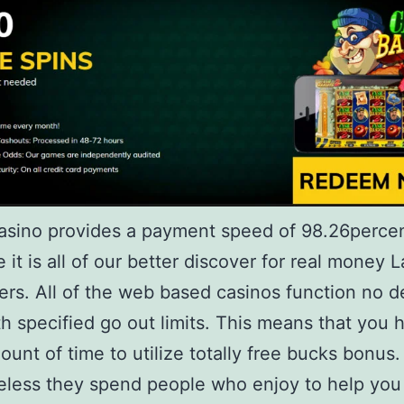
casino provides a payment speed of 98.26perce
e it is all of our better discover for real money 
yers. All of the web based casinos function no d
th specified go out limits. This means that you 
ount of time to utilize totally free bucks bonus.
less they spend people who enjoy to help you