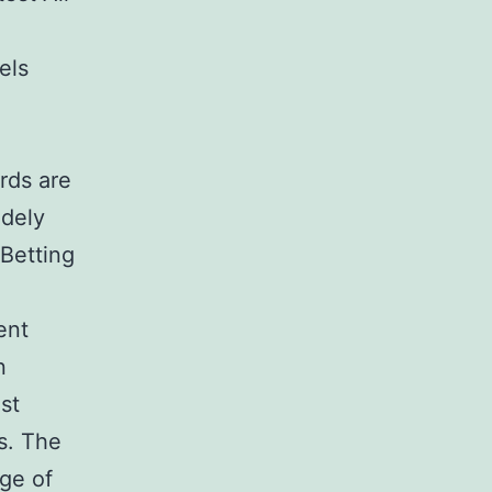
els
rds are
idely
 Betting
ent
n
st
s. The
ge of