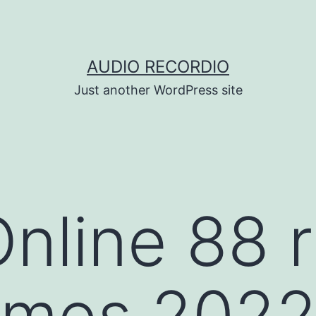
AUDIO RECORDIO
Just another WordPress site
nline 88 r
games 202