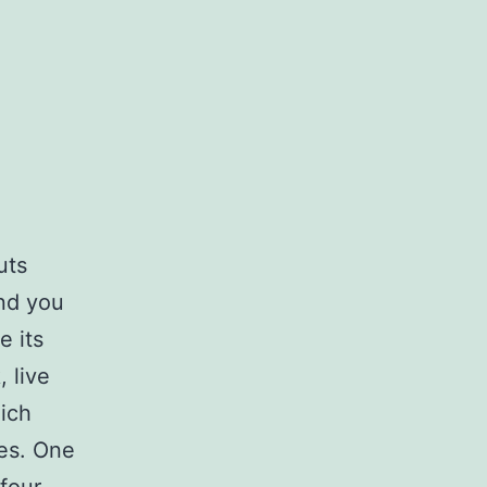
uts
and you
e its
, live
ich
ses.
One