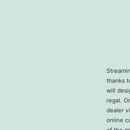
Streamin
thanks t
will des
regal. On
dealer v
online c