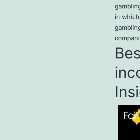
gambling
in which
gambling
companie
Bes
inc
Ins