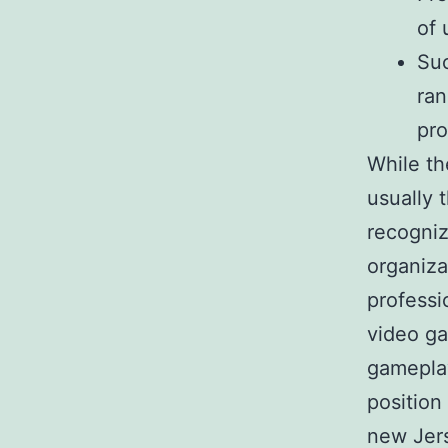
of 
Suc
ran
pro
While th
usually 
recogni
organiza
professi
video ga
gamepla
position
new Jers