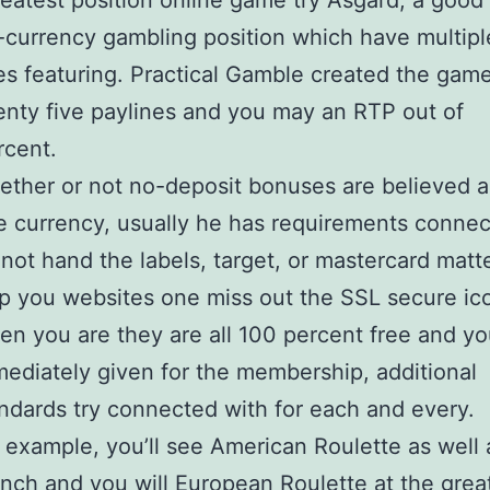
reatest position online game try Asgard, a good 
l-currency gambling position which have multipl
es featuring. Practical Gamble created the game
nty five paylines and you may an RTP out of
rcent.
ther or not no-deposit bonuses are believed as
e currency, usually he has requirements connec
not hand the labels, target, or mastercard matte
p you websites one miss out the SSL secure ic
n you are they are all 100 percent free and you
ediately given for the membership, additional
ndards try connected with for each and every.
 example, you’ll see American Roulette as well 
nch and you will European Roulette at the great