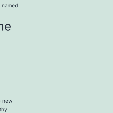
is named
me
e new
thy