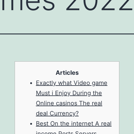
Articles
Exactly what Video game
Must i Enjoy During the
Online casinos The real
deal Currency?
Best On the internet A real
income Ports Servers