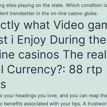
ing sites playing on the state. Which condition 
lent trendsetter in the on-line casino globe.
ctly what Video ga
t i Enjoy During the
ine casinos The real
l Currency?: 88 rtp
ts
o your headings you love, and you can reap th
 benefits associated with your tips. A trustwor