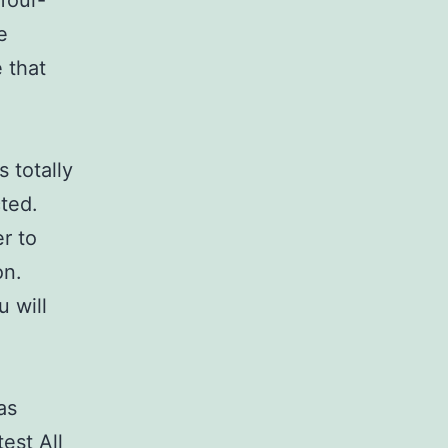
four-
e
 that
 totally
ted.
r to
on.
 will
as
est All