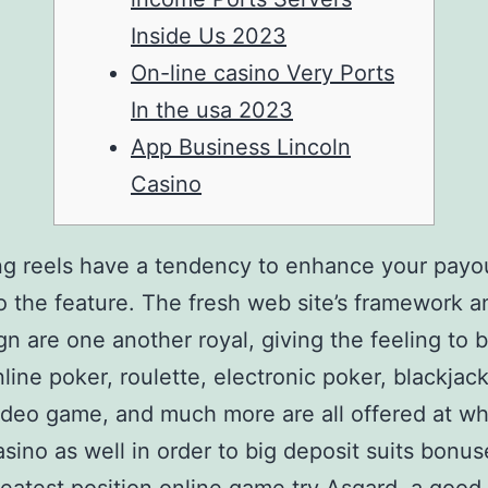
Inside Us 2023
On-line casino Very Ports
In the usa 2023
App Business Lincoln
Casino
g reels have a tendency to enhance your payo
o the feature. The fresh web site’s framework 
ign are one another royal, giving the feeling to b
line poker, roulette, electronic poker, blackjack
ideo game, and much more are all offered at wh
asino as well in order to big deposit suits bonu