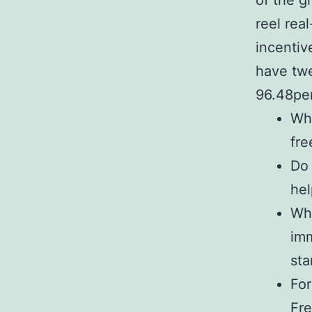
of the g
reel rea
incentiv
have twe
96.48pe
Whe
fre
Do 
hel
Whe
imm
sta
For
Fre