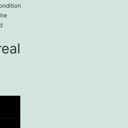
ondition
the
d
real