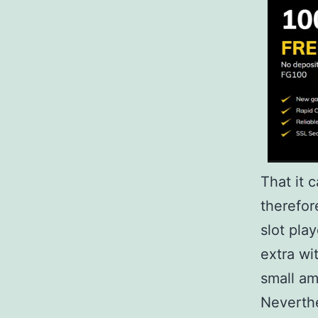
That it 
therefor
slot pla
extra wi
small am
Neverthe