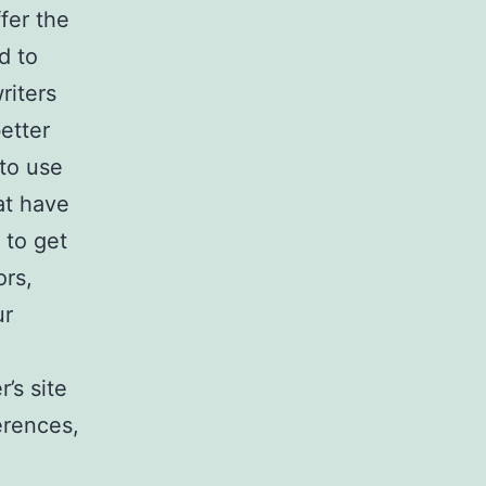
fer the
d to
riters
etter
to use
at have
 to get
ors,
ur
’s site
ferences,
o