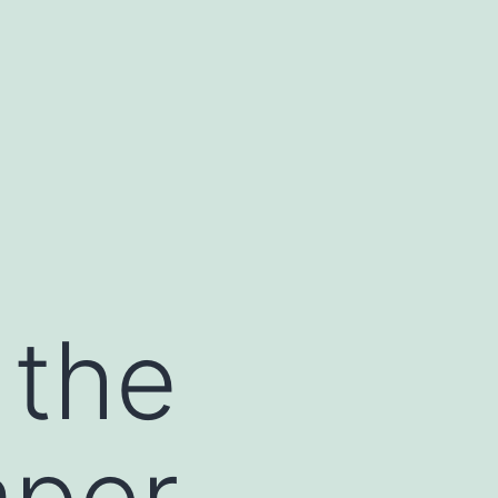
 the
aper