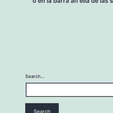
navigation
o en la barra an ella de las
Search…