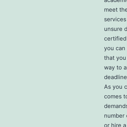
academic
meet the
services
unsure d
certifie
you can 
that you
way to a
deadline
As you c
comes to
demands.
number o
or hire a