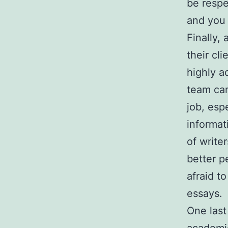
be respe
and you 
Finally,
their cl
highly a
team can
job, esp
informat
of write
better p
afraid t
essays.
One last