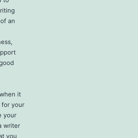
l to
iting
 of an
n
ness,
upport
 good
 when it
 for your
e your
 writer
hat you