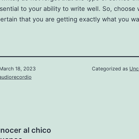
sential to your ability to write well. So, choose 
ertain that you are getting exactly what you wa
March 18, 2023
Categorized as
Unc
audiorecordio
nocer al chico