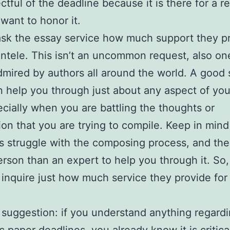
ctful of the deadline because it is there for a r
want to honor it.
 ask the essay service how much support they p
ientele. This isn’t an uncommon request, also one
dmired by authors all around the world. A good
 help you through just about any aspect of you
ecially when you are battling the thoughts or
ion that you are trying to compile. Keep in mind 
rs struggle with the composing process, and the
erson than an expert to help you through it. So,
o inquire just how much service they provide for
 suggestion: if you understand anything regard