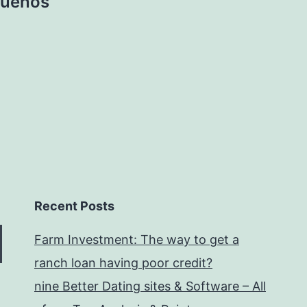
 suenos
Recent Posts
Farm Investment: The way to get a
ranch loan having poor credit?
nine Better Dating sites & Software – All