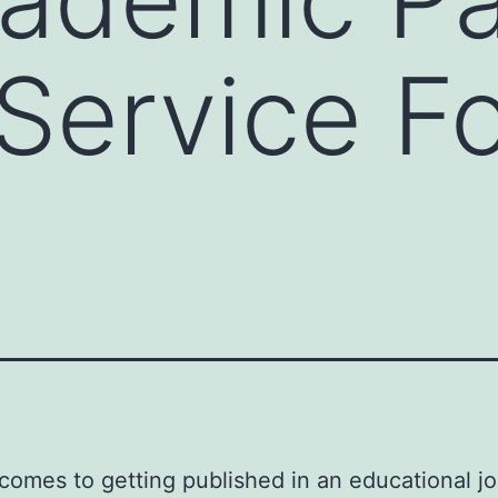
 Service F
comes to getting published in an educational jo