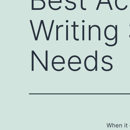
Writing
Needs
When it 