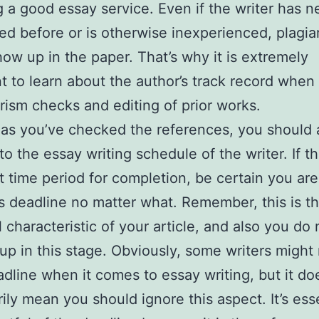
g a good essay service. Even if the writer has n
zed before or is otherwise inexperienced, plagiar
how up in the paper. That’s why it is extremely
t to learn about the author’s track record when
arism checks and editing of prior works.
as you’ve checked the references, you should 
to the essay writing schedule of the writer. If t
t time period for completion, be certain you are
s deadline no matter what. Remember, this is t
l characteristic of your article, and also you do
up in this stage. Obviously, some writers might
adline when it comes to essay writing, but it do
ily mean you should ignore this aspect. It’s esse