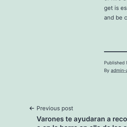
get is es
and be c
Published
By
admin-
Post
Previous post
Varones te ayudaran a reco