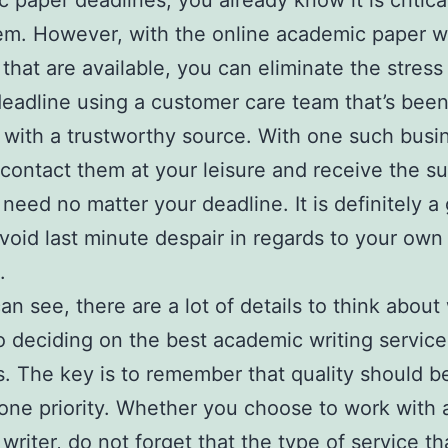
 paper deadlines, you already know it is critica
m. However, with the online academic paper wr
 that are available, you can eliminate the stress
eadline using a customer care team that’s bee
d with a trustworthy source. With one such busi
contact them at your leisure and receive the s
 need no matter your deadline. It is definitely a
void last minute despair in regards to your own
.
an see, there are a lot of details to think about
 deciding on the best academic writing service
 The key is to remember that quality should b
ne priority. Whether you choose to work with a
 writer, do not forget that the type of service t