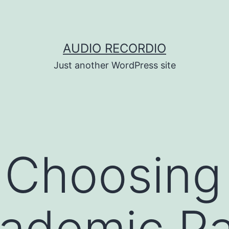
AUDIO RECORDIO
Just another WordPress site
 Choosing
cademic P