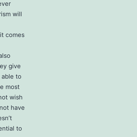
ever
ism will
 it comes
also
hey give
 able to
he most
 not wish
 not have
esn’t
ntial to