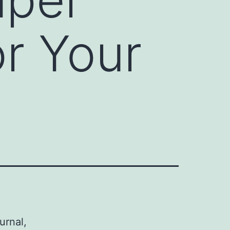
or Your
urnal,