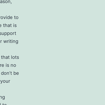
eason,
rovide to
 that is
 support
r writing
that lots
re is no
 don’t be
 your
ing