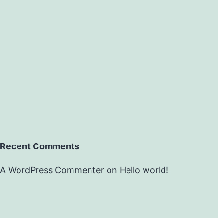
Recent Comments
A WordPress Commenter
on
Hello world!