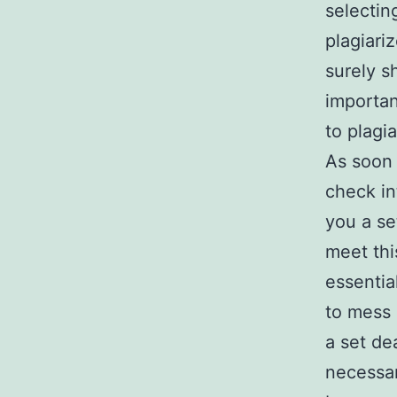
selectin
plagiari
surely s
importan
to plagi
As soon 
check in
you a se
meet thi
essentia
to mess 
a set de
necessar