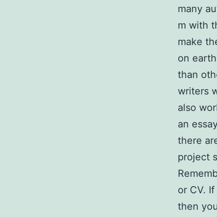
many aut
m with t
make the
on earth
than oth
writers 
also wor
an essay
there ar
project 
Remember
or CV. If
then you