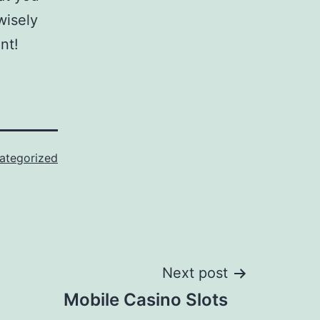
wisely
nt!
ategorized
Next post
Mobile Casino Slots