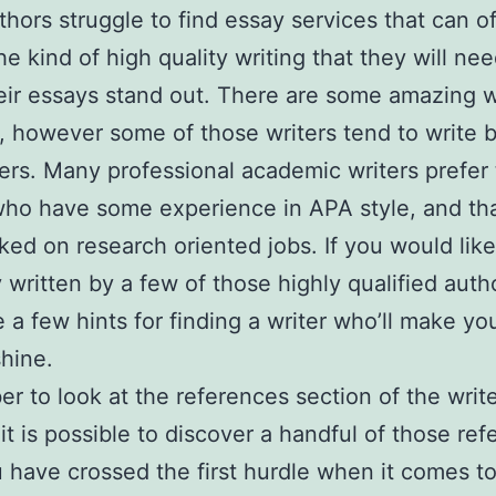
hors struggle to find essay services that can of
he kind of high quality writing that they will nee
ir essays stand out. There are some amazing w
, however some of those writers tend to write b
ers. Many professional
academic writers prefer 
who have some experience in APA style, and th
ked on research oriented jobs. If you would like
 written by a few of those highly qualified auth
e a few hints for finding a writer who’ll make yo
shine.
 to look at the references section of the writer
 it is possible to discover a handful of those re
 have crossed the first hurdle when it comes t