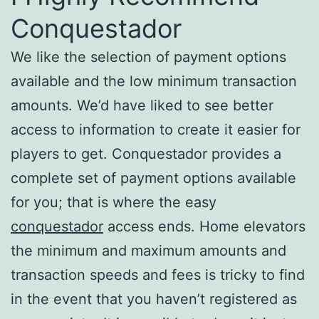
Conquestador
We like the selection of payment options
available and the low minimum transaction
amounts. We’d have liked to see better
access to information to create it easier for
players to get. Conquestador provides a
complete set of payment options available
for you; that is where the easy
conquestador
access ends. Home elevators
the minimum and maximum amounts and
transaction speeds and fees is tricky to find
in the event that you haven’t registered as