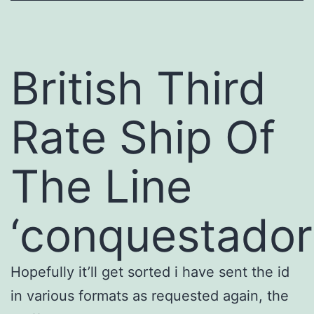
British Third
Rate Ship Of
The Line
‘conquestador
Hopefully it’ll get sorted i have sent the id
in various formats as requested again, the