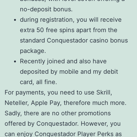
no-deposit bonus.
during registration, you will receive
extra 50 free spins apart from the
standard Conquestador casino bonus
package.
Recently joined and also have
deposited by mobile and my debit
card, all fine.
For payments, you need to use Skrill,
Neteller, Apple Pay, therefore much more.
Sadly, there are no other promotions
offered by Conquestador. However, you
can enjoy Conquestador Player Perks as