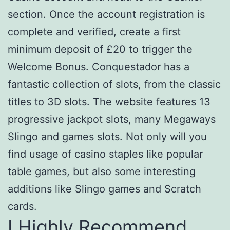
section. Once the account registration is
complete and verified, create a first
minimum deposit of £20 to trigger the
Welcome Bonus. Conquestador has a
fantastic collection of slots, from the classic
titles to 3D slots. The website features 13
progressive jackpot slots, many Megaways
Slingo and games slots. Not only will you
find usage of casino staples like popular
table games, but also some interesting
additions like Slingo games and Scratch
cards.
I Highly Recommend