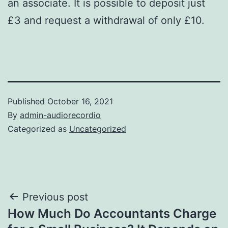
an associate. It is possible to deposit just
£3 and request a withdrawal of only £10.
Published
October 16, 2021
By
admin-audiorecordio
Categorized as
Uncategorized
Post
Previous post
How Much Do Accountants Charge
navigation