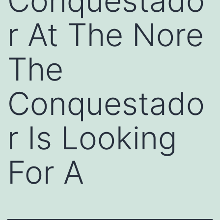
Conquestado
r At The Nore
The
Conquestado
r Is Looking
For A