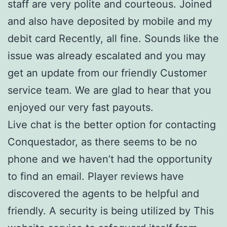
staff are very polite and courteous. Joined
and also have deposited by mobile and my
debit card Recently, all fine. Sounds like the
issue was already escalated and you may
get an update from our friendly Customer
service team. We are glad to hear that you
enjoyed our very fast payouts.
Live chat is the better option for contacting
Conquestador, as there seems to be no
phone and we haven’t had the opportunity
to find an email. Player reviews have
discovered the agents to be helpful and
friendly. A security is being utilized by This