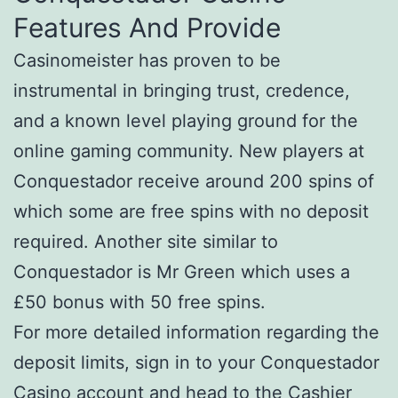
Features And Provide
Casinomeister has proven to be
instrumental in bringing trust, credence,
and a known level playing ground for the
online gaming community. New players at
Conquestador receive around 200 spins of
which some are free spins with no deposit
required. Another site similar to
Conquestador is Mr Green which uses a
£50 bonus with 50 free spins.
For more detailed information regarding the
deposit limits, sign in to your Conquestador
Casino account and head to the Cashier