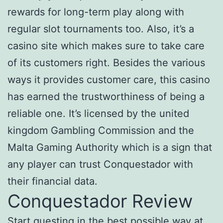
rewards for long-term play along with
regular slot tournaments too. Also, it’s a
casino site which makes sure to take care
of its customers right. Besides the various
ways it provides customer care, this casino
has earned the trustworthiness of being a
reliable one. It’s licensed by the united
kingdom Gambling Commission and the
Malta Gaming Authority which is a sign that
any player can trust Conquestador with
their financial data.
Conquestador Review
Start questing in the best possible way at