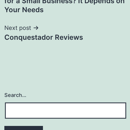
for a Small Business? It Depends on
Your Needs
Next post
Conquestador Reviews
Search…