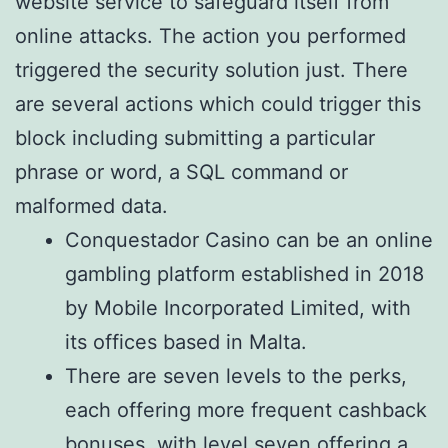
website service to safeguard itself from
online attacks. The action you performed
triggered the security solution just. There
are several actions which could trigger this
block including submitting a particular
phrase or word, a SQL command or
malformed data.
Conquestador Casino can be an online
gambling platform established in 2018
by Mobile Incorporated Limited, with
its offices based in Malta.
There are seven levels to the perks,
each offering more frequent cashback
bonuses, with level seven offering a