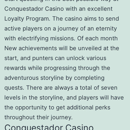
Conquestador Casino with an excellent
Loyalty Program. The casino aims to send
active players on a journey of an eternity
with electrifying missions. Of each month
New achievements will be unveiled at the
start, and punters can unlock various
rewards while progressing through the
adventurous storyline by completing
quests. There are always a total of seven
levels in the storyline, and players will have
the opportunity to get additional perks
throughout their journey.
Conquestador Casino