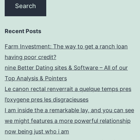
Recent Posts
Farm Investment: The way to get a ranch loan
having poor credit?
nine Better Dating sites & Software – All of our
Top Analysis & Pointers
Le canon rectal renverrait a quelque temps pres
l’oxygene pres les disgracieuses
I am inside the a remarkable lay, and you can see
we might features a more powerful relationship
now being just who i am