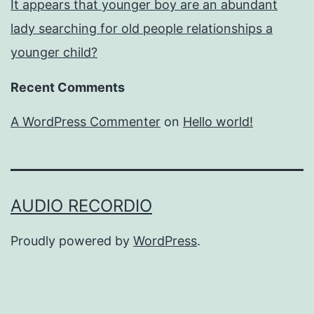
It appears that younger boy are an abundant
lady searching for old people relationships a
younger child?
Recent Comments
A WordPress Commenter
on
Hello world!
AUDIO RECORDIO
Proudly powered by
WordPress
.