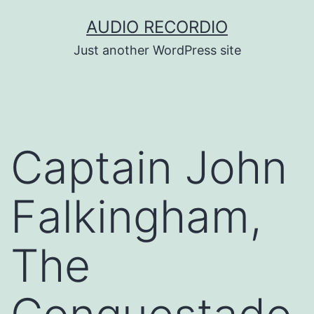
Skip
AUDIO RECORDIO
to
Just another WordPress site
content
Captain John
Falkingham,
The