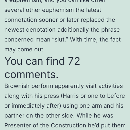
several other euphemism the latest
connotation sooner or later replaced the
newest denotation additionally the phrase
concerned mean “slut.” With time, the fact
may come out.
You can find 72
comments.
Brownish perform apparently visit activities
along with his press (Harris or one to before
or immediately after) using one arm and his
partner on the other side. While he was
Presenter of the Construction he’d put them