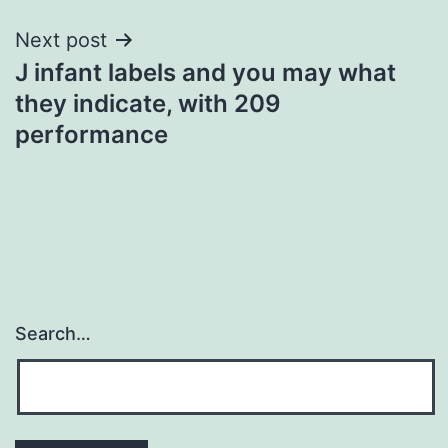
Next post
J infant labels and you may what
they indicate, with 209
performance
Search…