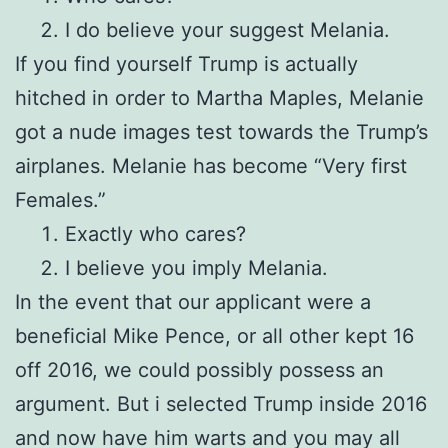
I do believe your suggest Melania.
If you find yourself Trump is actually
hitched in order to Martha Maples, Melanie
got a nude images test towards the Trump’s
airplanes. Melanie has become “Very first
Females.”
Exactly who cares?
I believe you imply Melania.
In the event that our applicant were a
beneficial Mike Pence, or all other kept 16
off 2016, we could possibly possess an
argument. But i selected Trump inside 2016
and now have him warts and you may all