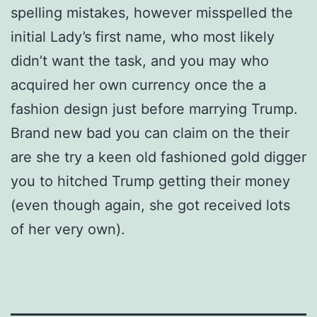
spelling mistakes, however misspelled the
initial Lady’s first name, who most likely
didn’t want the task, and you may who
acquired her own currency once the a
fashion design just before marrying Trump.
Brand new bad you can claim on the their
are she try a keen old fashioned gold digger
you to hitched Trump getting their money
(even though again, she got received lots
of her very own).