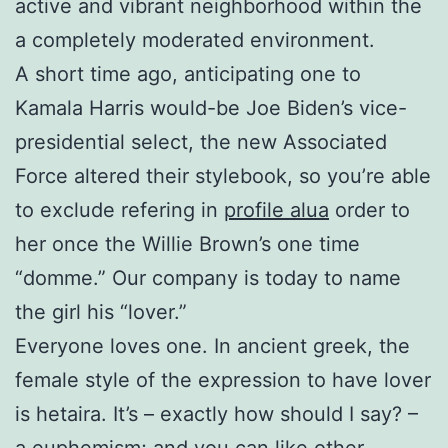
active and vibrant neighborhood within the
a completely moderated environment.
A short time ago, anticipating one to
Kamala Harris would-be Joe Biden’s vice-
presidential select, the new Associated
Force altered their stylebook, so you’re able
to exclude refering in
profile alua
order to
her once the Willie Brown’s one time
“domme.” Our company is today to name
the girl his “lover.”
Everyone loves one. In ancient greek, the
female style of the expression to have lover
is hetaira.
It’s – exactly how should I say? –
a euphemism; and you can like other