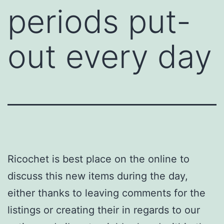
periods put-
out every day
Ricochet is best place on the online to
discuss this new items during the day,
either thanks to leaving comments for the
listings or creating their in regards to our