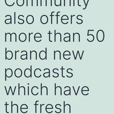
Community
also offers
more than 50
brand new
podcasts
which have
the fresh