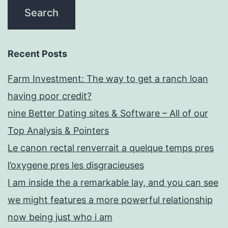
Recent Posts
Farm Investment: The way to get a ranch loan
having poor credit?
nine Better Dating sites & Software – All of our
Top Analysis & Pointers
Le canon rectal renverrait a quelque temps pres
l’oxygene pres les disgracieuses
I am inside the a remarkable lay, and you can see
we might features a more powerful relationship
now being just who i am