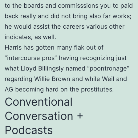
to the boards and commisssions you to paid
back really and did not bring also far works;
he would assist the careers various other
indicates, as well.
Harris has gotten many flak out of
“intercourse pros” having recognizing just
what Lloyd Billingsly named “poontronage”
regarding Willie Brown and while Weil and
AG becoming hard on the prostitutes.
Conventional
Conversation +
Podcasts