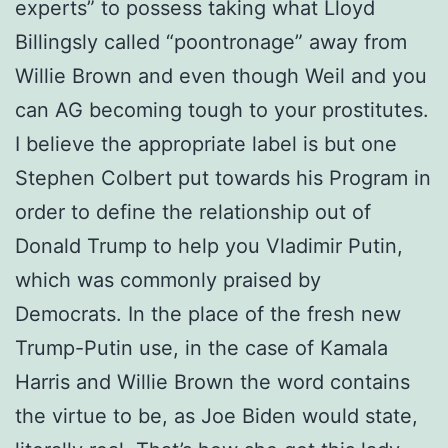
experts” to possess taking what Lloyd
Billingsly called “poontronage” away from
Willie Brown and even though Weil and you
can AG becoming tough to your prostitutes.
I believe the appropriate label is but one
Stephen Colbert put towards his Program in
order to define the relationship out of
Donald Trump to help you Vladimir Putin,
which was commonly praised by
Democrats. In the place of the fresh new
Trump-Putin use, in the case of Kamala
Harris and Willie Brown the word contains
the virtue to be, as Joe Biden would state,