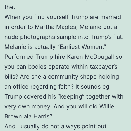
the.
When you find yourself Trump are married
in order to Martha Maples, Melanie got a
nude photographs sample into Trump’s flat.
Melanie is actually “Earliest Women.”
Performed Trump hire Karen McDougall so
you can bodies operate within taxpayer’s
bills? Are she a community shape holding
an office regarding faith? It sounds eg
Trump covered his “keeping” together with
very own money. And you will did Willie
Brown ala Harris?
And i usually do not always point out