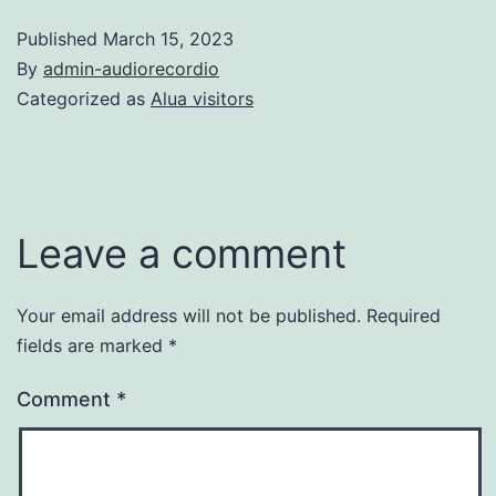
Published
March 15, 2023
By
admin-audiorecordio
Categorized as
Alua visitors
Leave a comment
Your email address will not be published.
Required
fields are marked
*
Comment
*