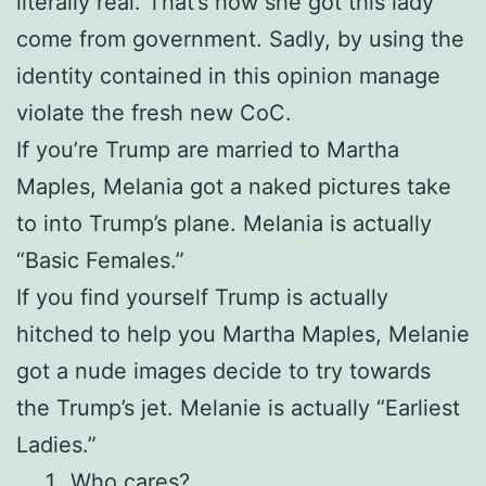
literally real. That’s how she got this lady
come from government. Sadly, by using the
identity contained in this opinion manage
violate the fresh new CoC.
If you’re Trump are married to Martha
Maples, Melania got a naked pictures take
to into Trump’s plane. Melania is actually
“Basic Females.”
If you find yourself Trump is actually
hitched to help you Martha Maples, Melanie
got a nude images decide to try towards
the Trump’s jet. Melanie is actually “Earliest
Ladies.”
Who cares?