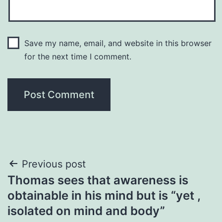
Save my name, email, and website in this browser
for the next time I comment.
Post
Previous post
Thomas sees that awareness is
navigation
obtainable in his mind but is “yet ,
isolated on mind and body”