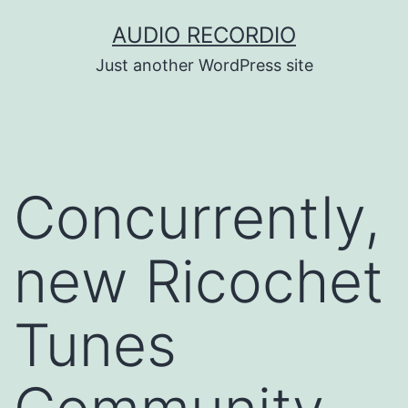
Skip
AUDIO RECORDIO
to
Just another WordPress site
content
Concurrently,
new Ricochet
Tunes