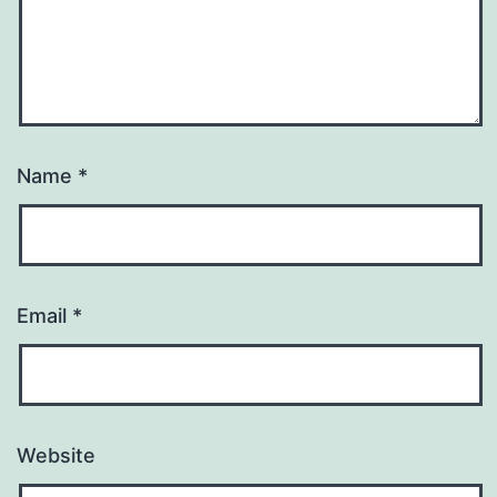
Name
*
Email
*
Website