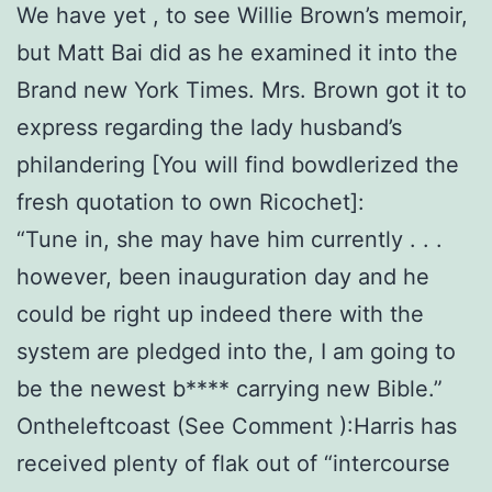
We have yet , to see Willie Brown’s memoir,
but Matt Bai did as he examined it into the
Brand new York Times. Mrs. Brown got it to
express regarding the lady husband’s
philandering [You will find bowdlerized the
fresh quotation to own Ricochet]:
“Tune in, she may have him currently . . .
however, been inauguration day and he
could be right up indeed there with the
system are pledged into the, I am going to
be the newest b**** carrying new Bible.”
Ontheleftcoast (See Comment ):Harris has
received plenty of flak out of “intercourse