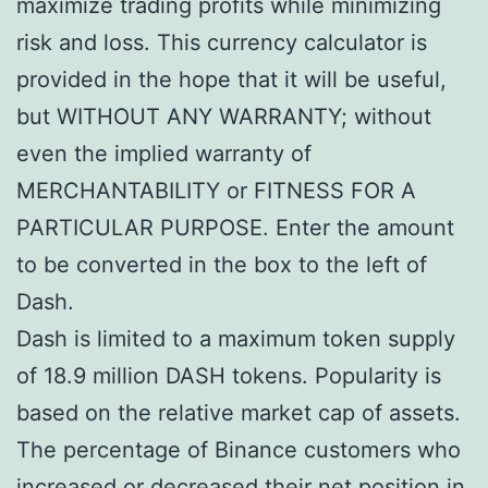
maximize trading profits while minimizing
risk and loss. This currency calculator is
provided in the hope that it will be useful,
but WITHOUT ANY WARRANTY; without
even the implied warranty of
MERCHANTABILITY or FITNESS FOR A
PARTICULAR PURPOSE. Enter the amount
to be converted in the box to the left of
Dash.
Dash is limited to a maximum token supply
of 18.9 million DASH tokens. Popularity is
based on the relative market cap of assets.
The percentage of Binance customers who
increased or decreased their net position in