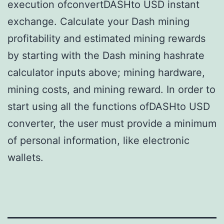
execution ofconvertDASHto USD instant
exchange. Calculate your Dash mining
profitability and estimated mining rewards
by starting with the Dash mining hashrate
calculator inputs above; mining hardware,
mining costs, and mining reward. In order to
start using all the functions ofDASHto USD
converter, the user must provide a minimum
of personal information, like electronic
wallets.