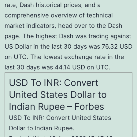
rate, Dash historical prices, and a
comprehensive overview of technical
market indicators, head over to the Dash
page. The highest Dash was trading against
US Dollar in the last 30 days was 76.32 USD
on UTC. The lowest exchange rate in the
last 30 days was 44.14 USD on UTC.
USD To INR: Convert
United States Dollar to
Indian Rupee – Forbes
USD To INR: Convert United States
Dollar to Indian Rupee.