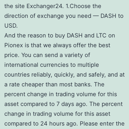
the site Exchanger24. 1.Choose the
direction of exchange you need — DASH to
USD.
And the reason to buy DASH and LTC on
Pionex is that we always offer the best
price. You can send a variety of
international currencies to multiple
countries reliably, quickly, and safely, and at
a rate cheaper than most banks. The
percent change in trading volume for this
asset compared to 7 days ago. The percent
change in trading volume for this asset
compared to 24 hours ago. Please enter the