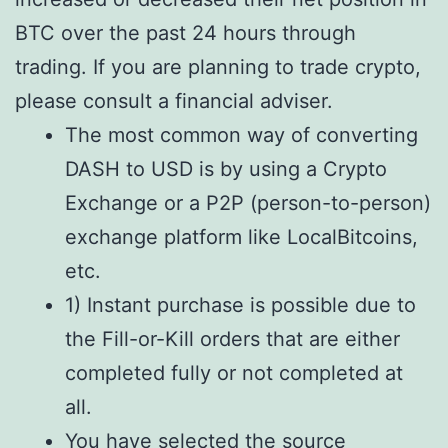
BTC over the past 24 hours through
trading. If you are planning to trade crypto,
please consult a financial adviser.
The most common way of converting
DASH to USD is by using a Crypto
Exchange or a P2P (person-to-person)
exchange platform like LocalBitcoins,
etc.
1) Instant purchase is possible due to
the Fill-or-Kill orders that are either
completed fully or not completed at
all.
You have selected the source