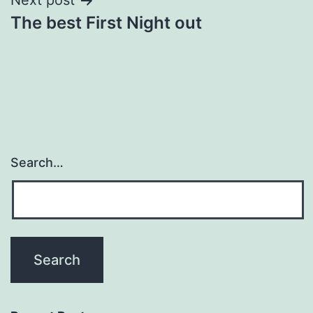
Next post
The best First Night out
Search…