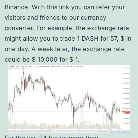
Binance. With this link you can refer your
visitors and friends to our currency
converter. For example, the exchange rate
might allow you to trade 1 DASH for 57, $ in
one day. A week later, the exchange rate
could be $ 10,000 for $ 1.
For the last 24 hours, more than