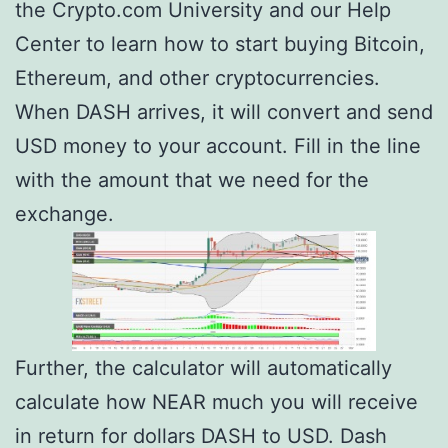
the Crypto.com University and our Help
Center to learn how to start buying Bitcoin,
Ethereum, and other cryptocurrencies.
When DASH arrives, it will convert and send
USD money to your account. Fill in the line
with the amount that we need for the
exchange.
Further, the calculator will automatically
calculate how NEAR much you will receive
in return for dollars DASH to USD. Dash