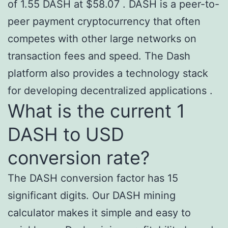
of 1.55 DASH at $58.07 . DASH is a peer-to-
peer payment cryptocurrency that often
competes with other large networks on
transaction fees and speed. The Dash
platform also provides a technology stack
for developing decentralized applications .
What is the current 1
DASH to USD
conversion rate?
The DASH conversion factor has 15
significant digits. Our DASH mining
calculator makes it simple and easy to