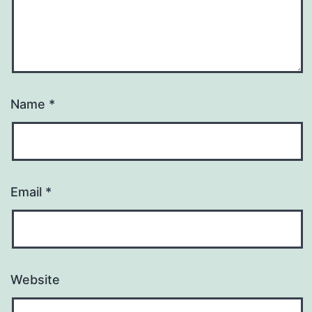
Name
*
Email
*
Website