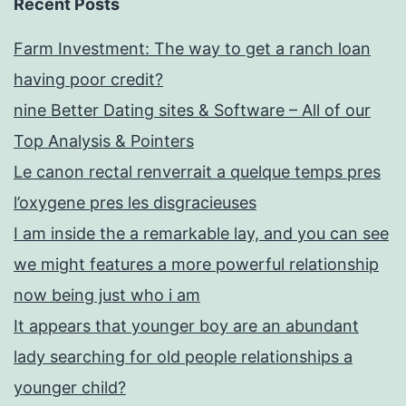
Recent Posts
Farm Investment: The way to get a ranch loan
having poor credit?
nine Better Dating sites & Software – All of our
Top Analysis & Pointers
Le canon rectal renverrait a quelque temps pres
l’oxygene pres les disgracieuses
I am inside the a remarkable lay, and you can see
we might features a more powerful relationship
now being just who i am
It appears that younger boy are an abundant
lady searching for old people relationships a
younger child?