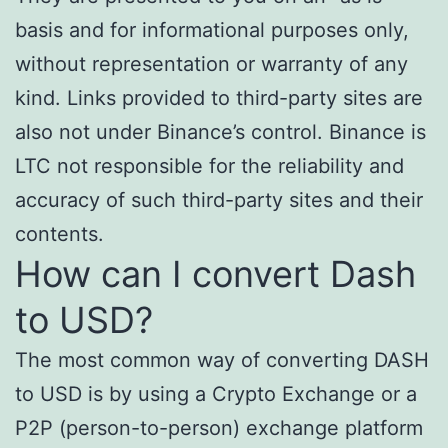
basis and for informational purposes only,
without representation or warranty of any
kind. Links provided to third-party sites are
also not under Binance’s control. Binance is
LTC not responsible for the reliability and
accuracy of such third-party sites and their
contents.
How can I convert Dash
to USD?
The most common way of converting DASH
to USD is by using a Crypto Exchange or a
P2P (person-to-person) exchange platform