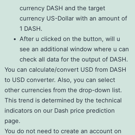
currency DASH and the target
currency US-Dollar with an amount of
1 DASH.
After u clicked on the button, will u
see an additional window where u can
check all data for the output of DASH.
You can calculate/convert USD from DASH
to USD converter. Also, you can select
other currencies from the drop-down list.
This trend is determined by the technical
indicators on our Dash price prediction
page.
You do not need to create an account on