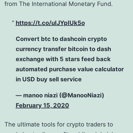
from The International Monetary Fund.
https://t.co/uIJYpIUk5o
Convert btc to dashcoin crypto
currency transfer bitcoin to dash
exchange with 5 stars feed back
automated purchase value calculator
in USD buy sell service
— manoo niazi (@ManooNiazi)
February 15, 2020
The ultimate tools for crypto traders to