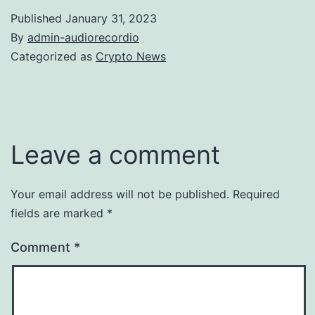
Published
January 31, 2023
By
admin-audiorecordio
Categorized as
Crypto News
Leave a comment
Your email address will not be published.
Required
fields are marked
*
Comment
*