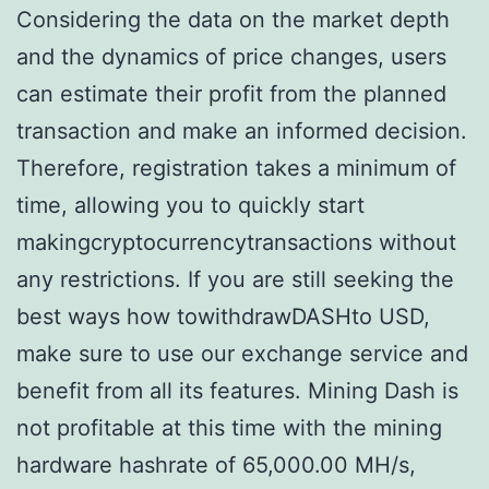
Considering the data on the market depth
and the dynamics of price changes, users
can estimate their profit from the planned
transaction and make an informed decision.
Therefore, registration takes a minimum of
time, allowing you to quickly start
makingcryptocurrencytransactions without
any restrictions. If you are still seeking the
best ways how towithdrawDASHto USD,
make sure to use our exchange service and
benefit from all its features. Mining Dash is
not profitable at this time with the mining
hardware hashrate of 65,000.00 MH/s,