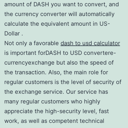
amount of DASH you want to convert, and
the currency converter will automatically
calculate the equivalent amount in US-
Dollar .
Not only a favorable
dash to usd calculator
is important forDASH to USD convertere-
currencyexchange but also the speed of
the transaction. Also, the main role for
regular customers is the level of security of
the exchange service. Our service has
many regular customers who highly
appreciate the high-security level, fast
work, as well as competent technical