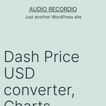
Skip
AUDIO RECORDIO
to
Just another WordPress site
content
Dash Price
USD
converter,