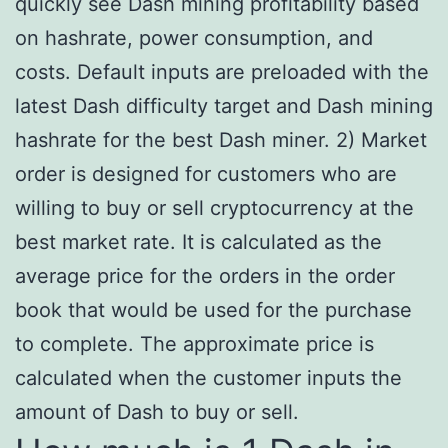
quickly see Dash mining profitability based
on hashrate, power consumption, and
costs. Default inputs are preloaded with the
latest Dash difficulty target and Dash mining
hashrate for the best Dash miner. 2) Market
order is designed for customers who are
willing to buy or sell cryptocurrency at the
best market rate. It is calculated as the
average price for the orders in the order
book that would be used for the purchase
to complete. The approximate price is
calculated when the customer inputs the
amount of Dash to buy or sell.