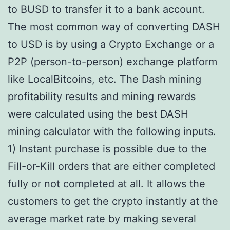
to BUSD to transfer it to a bank account.
The most common way of converting DASH
to USD is by using a Crypto Exchange or a
P2P (person-to-person) exchange platform
like LocalBitcoins, etc. The Dash mining
profitability results and mining rewards
were calculated using the best DASH
mining calculator with the following inputs.
1) Instant purchase is possible due to the
Fill-or-Kill orders that are either completed
fully or not completed at all. It allows the
customers to get the crypto instantly at the
average market rate by making several