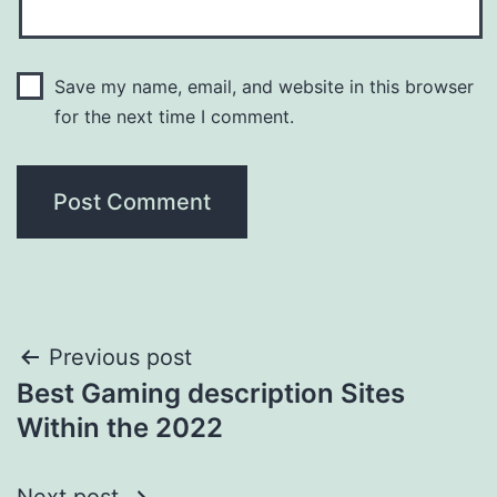
Save my name, email, and website in this browser
for the next time I comment.
Post
Previous post
Best Gaming description Sites
navigation
Within the 2022