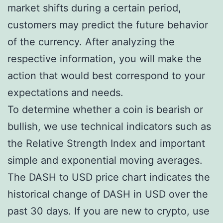
market shifts during a certain period,
customers may predict the future behavior
of the currency. After analyzing the
respective information, you will make the
action that would best correspond to your
expectations and needs.
To determine whether a coin is bearish or
bullish, we use technical indicators such as
the Relative Strength Index and important
simple and exponential moving averages.
The DASH to USD price chart indicates the
historical change of DASH in USD over the
past 30 days. If you are new to crypto, use