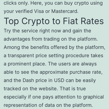
clicks only. Here, you can buy crypto using
your verified Visa or Mastercard.
Top Crypto to Fiat Rates
Try the service right now and gain the
advantages from trading on the platform.
Among the benefits offered by the platform,
a transparent price setting procedure takes
a prominent place. The users are always
able to see the approximate purchase rate,
and the Dash price in USD can be easily
tracked on the website. That is true
especially if one pays attention to graphical
representation of data on the platform.