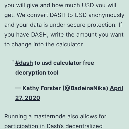
you will give and how much USD you will
get. We convert DASH to USD anonymously
and your data is under secure protection. If
you have DASH, write the amount you want
to change into the calculator.
#dash
to usd calculator free
decryption tool
— Kathy Forster (@BadeinaNika)
April
27, 2020
Running a masternode also allows for
participation in Dash’s decentralized