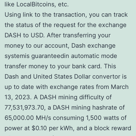
like LocalBitcoins, etc.
Using link to the transaction, you can track
the status of the request for the exchange
DASH to USD. After transferring your
money to our account, Dash exchange
systemis guaranteedin automatic mode
transfer money to your bank card. This
Dash and United States Dollar convertor is
up to date with exchange rates from March
13, 2023. A DASH mining difficulty of
77,531,973.70, a DASH mining hashrate of
65,000.00 MH/s consuming 1,500 watts of
power at $0.10 per kWh, and a block reward