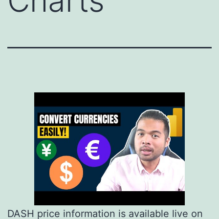
Charts
DASH price information is available live on