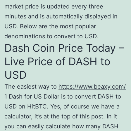
market price is updated every three
minutes and is automatically displayed in
USD. Below are the most popular
denominations to convert to USD.
Dash Coin Price Today –
Live Price of DASH to
USD
The easiest way to
https://www.beaxy.com/
1 Dash for US Dollar is to convert DASH to
USD on HitBTC. Yes, of course we have a
calculator, it’s at the top of this post. In it
you can easily calculate how many DASH