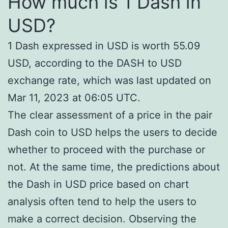
How much is 1 Dash in
USD?
1 Dash expressed in USD is worth 55.09
USD, according to the DASH to USD
exchange rate, which was last updated on
Mar 11, 2023 at 06:05 UTC.
The clear assessment of a price in the pair
Dash coin to USD helps the users to decide
whether to proceed with the purchase or
not. At the same time, the predictions about
the Dash in USD price based on chart
analysis often tend to help the users to
make a correct decision. Observing the