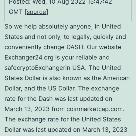
Posted: Wed, 10 Aug 2022 15:47:42
GMT [
source
]
So we help absolutely anyone, in United
States and not only, to legally, quickly and
conveniently change DASH. Our website
Exchanger24.org is your reliable and
safecryptoExchangerin USA. The United
States Dollar is also known as the American
Dollar, and the US Dollar. The exchange
rate for the Dash was last updated on
March 13, 2023 from coinmarketcap.com.
The exchange rate for the United States
Dollar was last updated on March 13, 2023