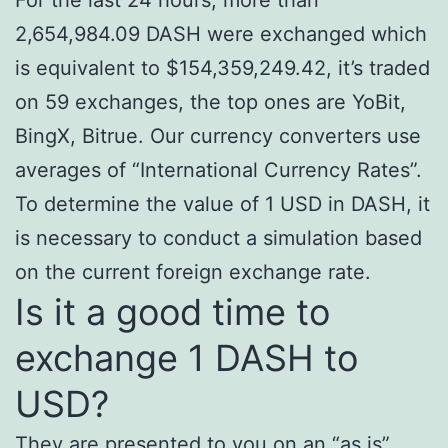
2,654,984.09 DASH were exchanged which
is equivalent to $154,359,249.42, it’s traded
on 59 exchanges, the top ones are YoBit,
BingX, Bitrue. Our currency converters use
averages of “International Currency Rates”.
To determine the value of 1 USD in DASH, it
is necessary to conduct a simulation based
on the current foreign exchange rate.
Is it a good time to
exchange 1 DASH to
USD?
They are presented to you on an “as is”