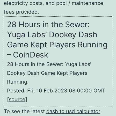
electricity costs, and pool / maintenance
fees provided.
28 Hours in the Sewer:
Yuga Labs’ Dookey Dash
Game Kept Players Running
– CoinDesk
28 Hours in the Sewer: Yuga Labs’
Dookey Dash Game Kept Players
Running.
Posted: Fri, 10 Feb 2023 08:00:00 GMT
[
source
]
To see the latest
dash to usd calculator