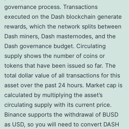
governance process. Transactions
executed on the Dash blockchain generate
rewards, which the network splits between
Dash miners, Dash masternodes, and the
Dash governance budget. Circulating
supply shows the number of coins or
tokens that have been issued so far. The
total dollar value of all transactions for this
asset over the past 24 hours. Market cap is
calculated by multiplying the asset’s
circulating supply with its current price.
Binance supports the withdrawal of BUSD
as USD, so you will need to convert DASH