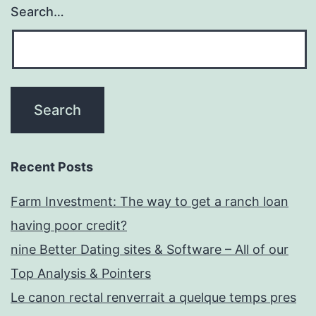
Search…
Recent Posts
Farm Investment: The way to get a ranch loan
having poor credit?
nine Better Dating sites & Software – All of our
Top Analysis & Pointers
Le canon rectal renverrait a quelque temps pres