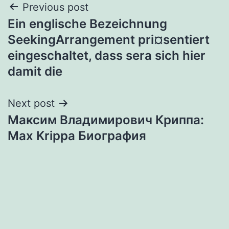
Post
Previous post
Ein englische Bezeichnung
navigation
SeekingArrangement pri¤sentiert
eingeschaltet, dass sera sich hier
damit die
Next post
Максим Владимирович Криппа:
Max Krippa Биография