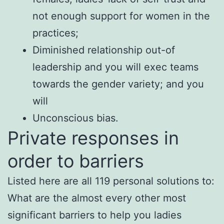
not enough support for women in the
practices;
Diminished relationship out-of
leadership and you will exec teams
towards the gender variety; and you
will
Unconscious bias.
Private responses in
order to barriers
Listed here are all 119 personal solutions to:
What are the almost every other most
significant barriers to help you ladies