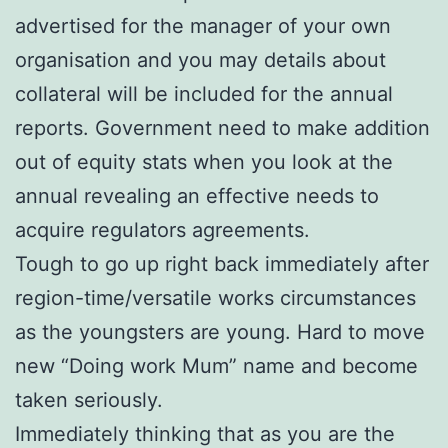
advertised for the manager of your own
organisation and you may details about
collateral will be included for the annual
reports. Government need to make addition
out of equity stats when you look at the
annual revealing an effective needs to
acquire regulators agreements.
Tough to go up right back immediately after
region-time/versatile works circumstances
as the youngsters are young. Hard to move
new “Doing work Mum” name and become
taken seriously.
Immediately thinking that as you are the