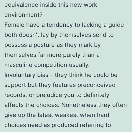
equivalence inside this new work
environment?
Female have a tendency to lacking a guide
both doesn’t lay by themselves send to
possess a posture as they mark by
themselves far more purely than a
masculine competition usually.
Involuntary bias – they think he could be
support but they features preconceived
records, or prejudice you to definitely
affects the choices. Nonetheless they often
give up the latest weakest when hard
choices need as produced referring to