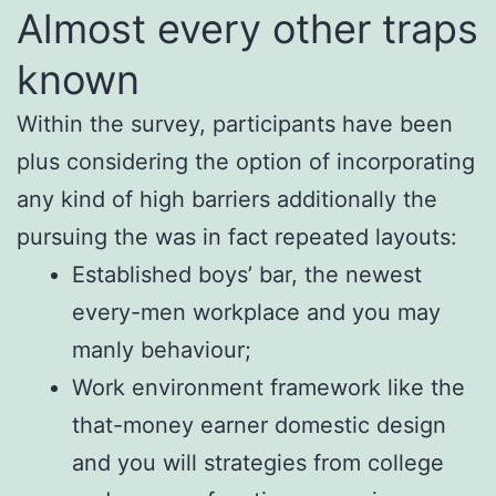
Almost every other traps
known
Within the survey, participants have been
plus considering the option of incorporating
any kind of high barriers additionally the
pursuing the was in fact repeated layouts:
Established boys’ bar, the newest
every-men workplace and you may
manly behaviour;
Work environment framework like the
that-money earner domestic design
and you will strategies from college