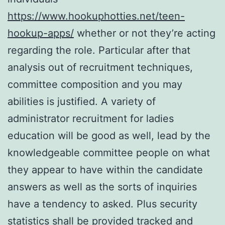
https://www.hookuphotties.net/teen-
hookup-apps/
whether or not they’re acting
regarding the role. Particular after that
analysis out of recruitment techniques,
committee composition and you may
abilities is justified. A variety of
administrator recruitment for ladies
education will be good as well, lead by the
knowledgeable committee people on what
they appear to have within the candidate
answers as well as the sorts of inquiries
have a tendency to asked. Plus security
statistics shall be provided tracked and