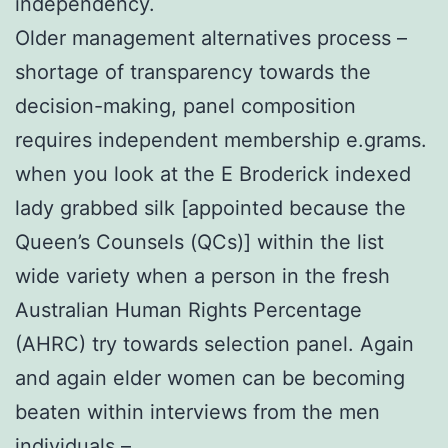
independency.
Older management alternatives process –
shortage of transparency towards the
decision-making, panel composition
requires independent membership e.grams.
when you look at the E Broderick indexed
lady grabbed silk [appointed because the
Queen’s Counsels (QCs)] within the list
wide variety when a person in the fresh
Australian Human Rights Percentage
(AHRC) try towards selection panel. Again
and again elder women can be becoming
beaten within interviews from the men
individuals –