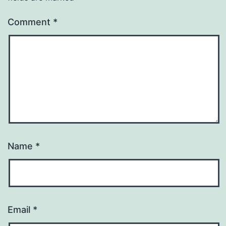
Comment
*
Name
*
Email
*