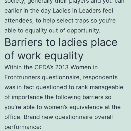
society, generally their players and you can
earlier in the day Ladies in Leaders feel
attendees, to help select traps so you’re
able to equality out of opportunity.
Barriers to ladies place
of work equality
Within the CEDA’s 2013 Women in
Frontrunners questionnaire, respondents
was in fact questioned to rank manageable
of importance the following barriers so
you’re able to women’s equivalence at the
office. Brand new questionnaire overall
performance: