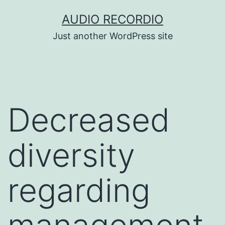
Skip
AUDIO RECORDIO
to
Just another WordPress site
content
Decreased
diversity
regarding