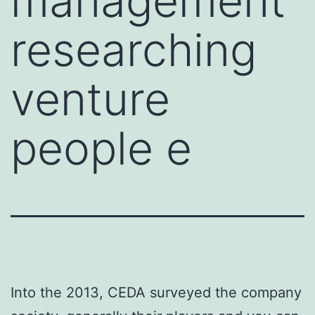
management
researching
venture
people e
Into the 2013, CEDA surveyed the company