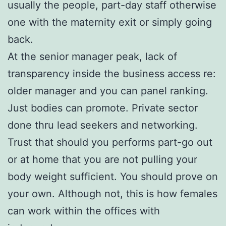
usually the people, part-day staff otherwise
one with the maternity exit or simply going
back.
At the senior manager peak, lack of
transparency inside the business access re:
older manager and you can panel ranking.
Just bodies can promote. Private sector
done thru lead seekers and networking.
Trust that should you performs part-go out
or at home that you are not pulling your
body weight sufficient. You should prove on
your own. Although not, this is how females
can work within the offices with