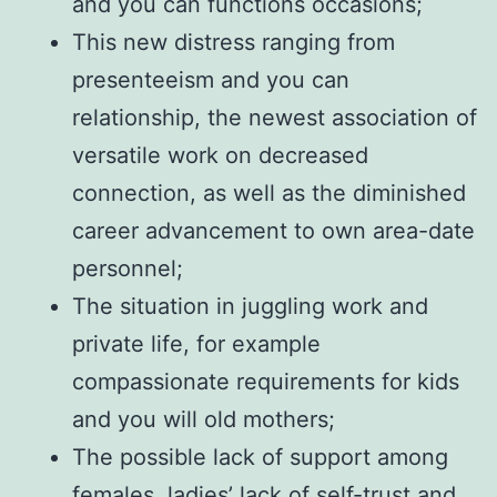
and you can functions occasions;
This new distress ranging from
presenteeism and you can
relationship, the newest association of
versatile work on decreased
connection, as well as the diminished
career advancement to own area-date
personnel;
The situation in juggling work and
private life, for example
compassionate requirements for kids
and you will old mothers;
The possible lack of support among
females, ladies’ lack of self-trust and