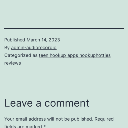
Published
March 14, 2023
By
admin-audiorecordio
Categorized as
teen hookup apps hookuphotties
reviews
Leave a comment
Your email address will not be published.
Required
fields are marked
*