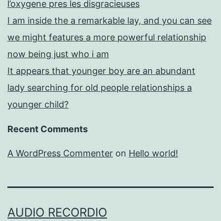
l’oxygene pres les disgracieuses
I am inside the a remarkable lay, and you can see
we might features a more powerful relationship
now being just who i am
It appears that younger boy are an abundant
lady searching for old people relationships a
younger child?
Recent Comments
A WordPress Commenter
on
Hello world!
AUDIO RECORDIO