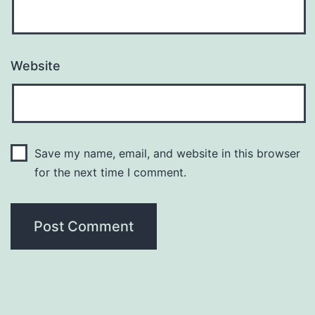
Website
Save my name, email, and website in this browser
for the next time I comment.