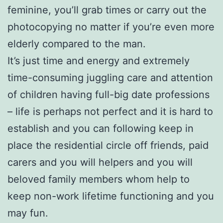
feminine, you’ll grab times or carry out the
photocopying no matter if you’re even more
elderly compared to the man.
It’s just time and energy and extremely
time-consuming juggling care and attention
of children having full-big date professions
– life is perhaps not perfect and it is hard to
establish and you can following keep in
place the residential circle off friends, paid
carers and you will helpers and you will
beloved family members whom help to
keep non-work lifetime functioning and you
may fun.