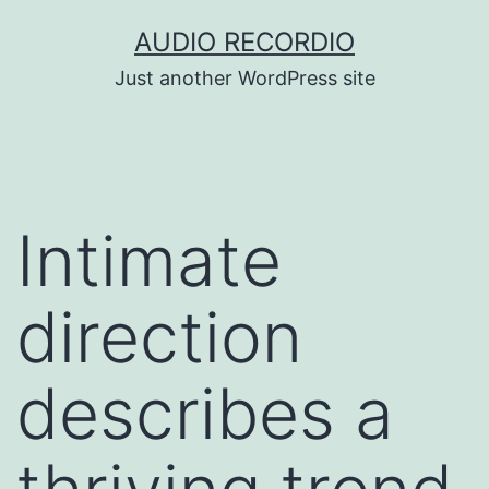
Skip
AUDIO RECORDIO
to
Just another WordPress site
content
Intimate
direction
describes a