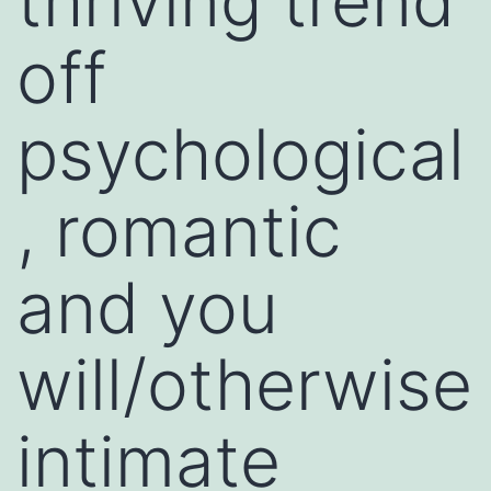
thriving trend
off
psychological
, romantic
and you
will/otherwise
intimate