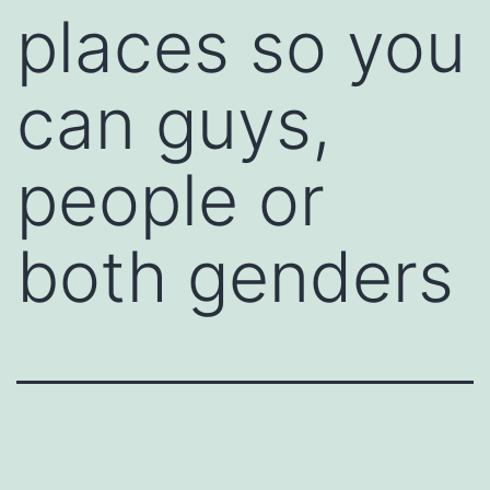
places so you
can guys,
people or
both genders