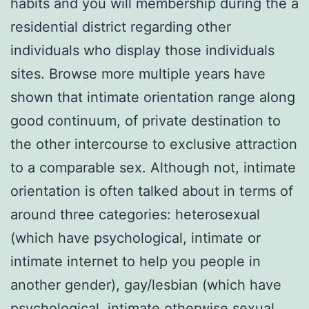
habits and you will membership during the a
residential district regarding other
individuals who display those individuals
sites. Browse more multiple years have
shown that intimate orientation range along
good continuum, of private destination to
the other intercourse to exclusive attraction
to a comparable sex.
Although not, intimate
orientation is often talked about in terms of
around three categories: heterosexual
(which have psychological, intimate or
intimate internet to help you people in
another gender), gay/lesbian (which have
psychological, intimate otherwise sexual