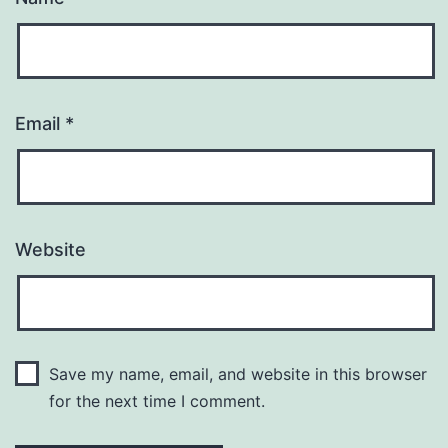
Email
*
Website
Save my name, email, and website in this browser
for the next time I comment.