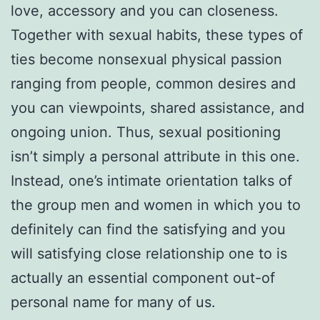
love, accessory and you can closeness.
Together with sexual habits, these types of
ties become nonsexual physical passion
ranging from people, common desires and
you can viewpoints, shared assistance, and
ongoing union. Thus, sexual positioning
isn’t simply a personal attribute in this one.
Instead, one’s intimate orientation talks of
the group men and women in which you to
definitely can find the satisfying and you
will satisfying close relationship one to is
actually an essential component out-of
personal name for many of us.