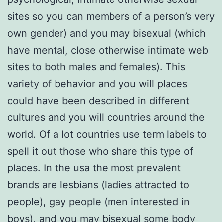
sites so you can members of a person’s very
own gender) and you may bisexual (which
have mental, close otherwise intimate web
sites to both males and females). This
variety of behavior and you will places
could have been described in different
cultures and you will countries around the
world. Of a lot countries use term labels to
spell it out those who share this type of
places. In the usa the most prevalent
brands are lesbians (ladies attracted to
people), gay people (men interested in
boys), and you may bisexual some body