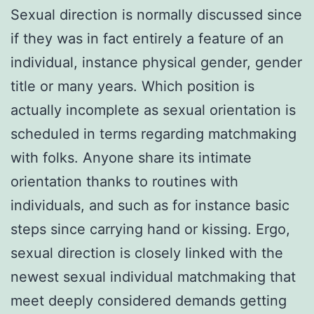
Sexual direction is normally discussed since
if they was in fact entirely a feature of an
individual, instance physical gender, gender
title or many years. Which position is
actually incomplete as sexual orientation is
scheduled in terms regarding matchmaking
with folks. Anyone share its intimate
orientation thanks to routines with
individuals, and such as for instance basic
steps since carrying hand or kissing. Ergo,
sexual direction is closely linked with the
newest sexual individual matchmaking that
meet deeply considered demands getting