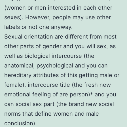
(women or men interested in each other
sexes). However, people may use other
labels or not one anyway.
Sexual orientation are different from most
other parts of gender and you will sex, as
well as biological intercourse (the
anatomical, psychological and you can
hereditary attributes of this getting male or
female), intercourse title (the fresh new
emotional feeling of are person)* and you
can social sex part (the brand new social
norms that define women and male
conclusion).