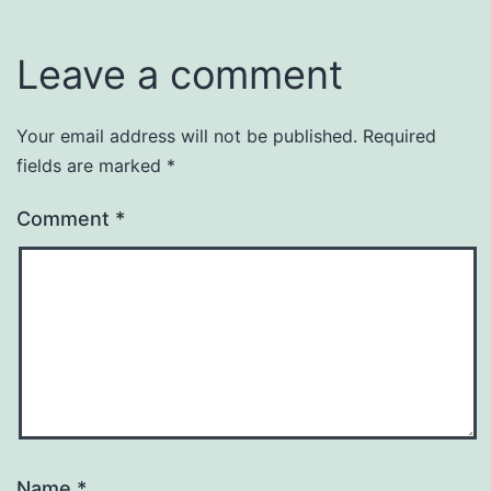
Leave a comment
Your email address will not be published.
Required
fields are marked
*
Comment
*
Name
*