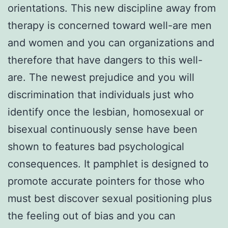
orientations. This new discipline away from
therapy is concerned toward well-are men
and women and you can organizations and
therefore that have dangers to this well-
are. The newest prejudice and you will
discrimination that individuals just who
identify once the lesbian, homosexual or
bisexual continuously sense have been
shown to features bad psychological
consequences. It pamphlet is designed to
promote accurate pointers for those who
must best discover sexual positioning plus
the feeling out of bias and you can