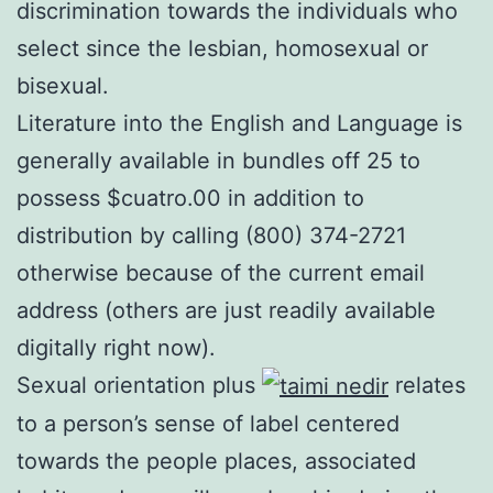
discrimination towards the individuals who
select since the lesbian, homosexual or
bisexual.
Literature into the English and Language is
generally available in bundles off 25 to
possess $cuatro.00 in addition to
distribution by calling (800) 374-2721
otherwise because of the current email
address (others are just readily available
digitally right now).
Sexual orientation plus
relates
to a person’s sense of label centered
towards the people places, associated