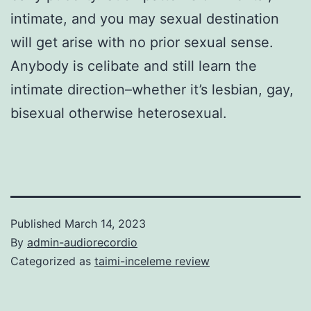
intimate, and you may sexual destination
will get arise with no prior sexual sense.
Anybody is celibate and still learn the
intimate direction–whether it’s lesbian, gay,
bisexual otherwise heterosexual.
Published
March 14, 2023
By
admin-audiorecordio
Categorized as
taimi-inceleme review