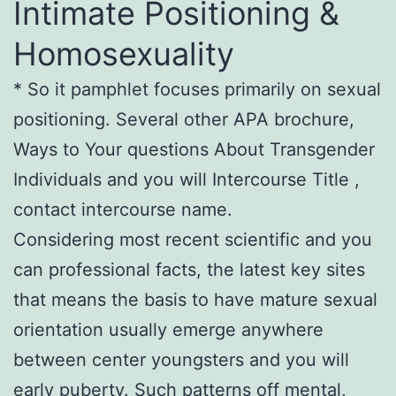
Intimate Positioning &
Homosexuality
* So it pamphlet focuses primarily on sexual
positioning. Several other APA brochure,
Ways to Your questions About Transgender
Individuals and you will Intercourse Title ,
contact intercourse name.
Considering most recent scientific and you
can professional facts, the latest key sites
that means the basis to have mature sexual
orientation usually emerge anywhere
between center youngsters and you will
early puberty. Such patterns off mental,