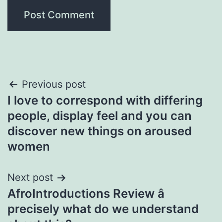
Post
Previous post
I love to correspond with differing
navigation
people, display feel and you can
discover new things on aroused
women
Next post
AfroIntroductions Review â
precisely what do we understand