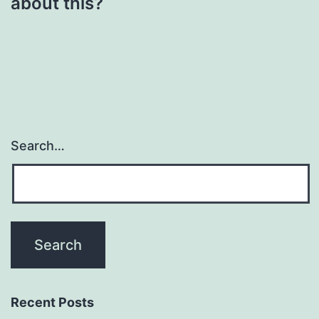
about this?
Search…
Recent Posts