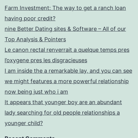
Farm Investment: The way to get a ranch loan
having poor credit?
nine Better Dating sites & Software – All of our
Top Analysis & Pointers
Le canon rectal renverrait a quelque temps pres
l’oxygene pres les disgracieuses
I am inside the a remarkable lay, and you can see
we might features a more powerful relationship
now being just who i am
It appears that younger boy are an abundant
lady searching for old people relationships a
younger child?