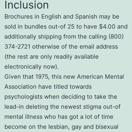
Inclusion
Brochures in English and Spanish may be
sold in bundles out-of 25 to have $4.00 and
additionally shipping from the calling (800)
374-2721 otherwise of the email address
(the rest are only readily available
electronically now).
Given that 1975, this new American Mental
Association have titled towards
psychologists when deciding to take the
lead-in deleting the newest stigma out-of
mental illness who has got a lot of time
become on the lesbian, gay and bisexual