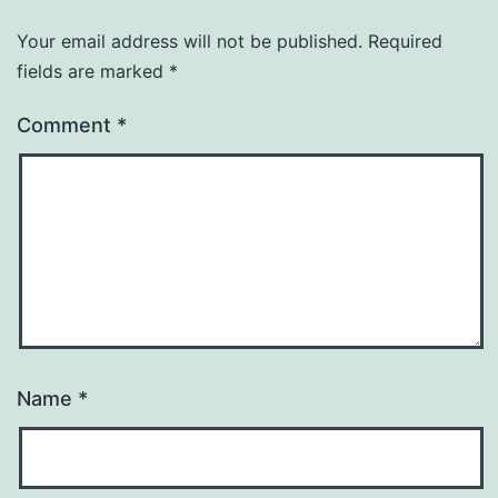
Your email address will not be published.
Required
fields are marked
*
Comment
*
Name
*