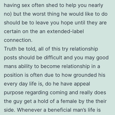
having sex often shed to help you nearly
no) but the worst thing he would like to do
should be to leave you hope until they are
certain on the an extended-label
connection.
Truth be told, all of this try relationship
posts should be difficult and you may good
mans ability to become relationship in a
position is often due to how grounded his
every day life is, do he have appeal
purpose regarding coming and really does
the guy get a hold of a female by the their
side. Whenever a beneficial man’s life is