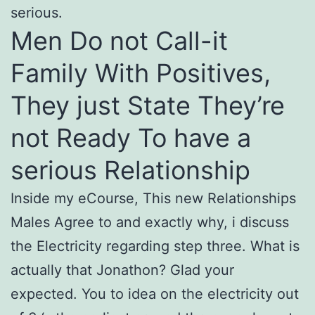
serious.
Men Do not Call-it
Family With Positives,
They just State They’re
not Ready To have a
serious Relationship
Inside my eCourse, This new Relationships
Males Agree to and exactly why, i discuss
the Electricity regarding step three. What is
actually that Jonathon? Glad your
expected. You to idea on the electricity out