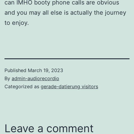
can IMHO booty phone calls are obvious
and you may all else is actually the journey
to enjoy.
Published
March 19, 2023
By
admin-audiorecordio
Categorized as
gerade-datierung visitors
Leave a comment