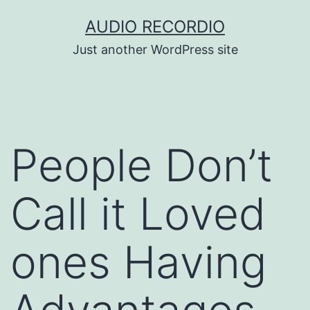
Skip
AUDIO RECORDIO
to
Just another WordPress site
content
People Don’t
Call it Loved
ones Having