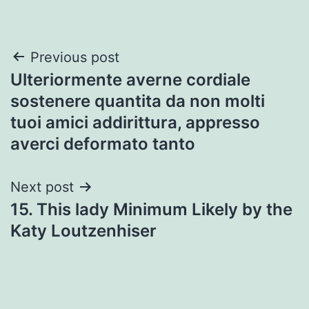
Post
Previous post
Ulteriormente averne cordiale
navigation
sostenere quantita da non molti
tuoi amici addirittura, appresso
averci deformato tanto
Next post
15. This lady Minimum Likely by the
Katy Loutzenhiser