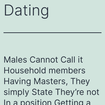
Dating
Males Cannot Call it
Household members
Having Masters, They
simply State They’re not
In a position Getting a