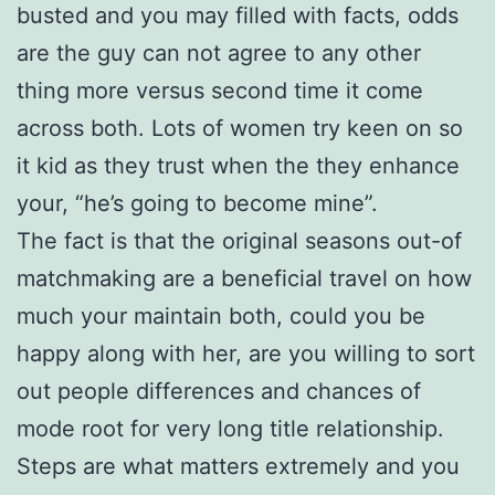
busted and you may filled with facts, odds
are the guy can not agree to any other
thing more versus second time it come
across both. Lots of women try keen on so
it kid as they trust when the they enhance
your, “he’s going to become mine”.
The fact is that the original seasons out-of
matchmaking are a beneficial travel on how
much your maintain both, could you be
happy along with her, are you willing to sort
out people differences and chances of
mode root for very long title relationship.
Steps are what matters extremely and you