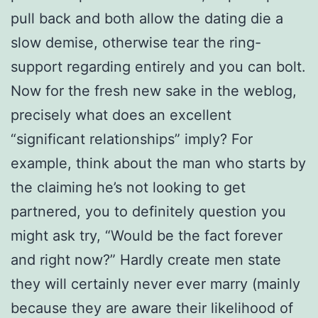
pull back and both allow the dating die a
slow demise, otherwise tear the ring-
support regarding entirely and you can bolt.
Now for the fresh new sake in the weblog,
precisely what does an excellent
“significant relationships” imply? For
example, think about the man who starts by
the claiming he’s not looking to get
partnered, you to definitely question you
might ask try, “Would be the fact forever
and right now?” Hardly create men state
they will certainly never ever marry (mainly
because they are aware their likelihood of