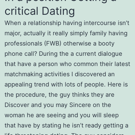
critical Dating
When a relationship having intercourse isn’t
major, actually it really simply family having
professionals (FWB) otherwise a booty
phone call? During the a current dialogue
that have a person who common their latest
matchmaking activities I discovered an
appealing trend with lots of people. Here is
the procedure, the guy thinks they are
Discover and you may Sincere on the
woman he are seeing and you will sleep
that have by stating he isn’t ready getting a