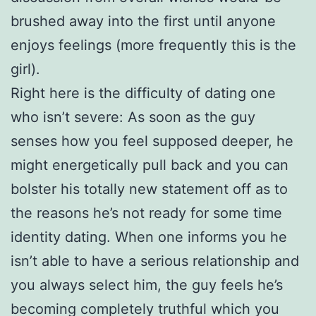
brushed away into the first until anyone
enjoys feelings (more frequently this is the
girl).
Right here is the difficulty of dating one
who isn’t severe: As soon as the guy
senses how you feel supposed deeper, he
might energetically pull back and you can
bolster his totally new statement off as to
the reasons he’s not ready for some time
identity dating. When one informs you he
isn’t able to have a serious relationship and
you always select him, the guy feels he’s
becoming completely truthful which you