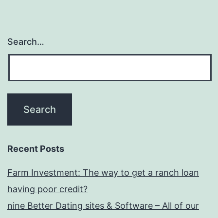
Search…
Recent Posts
Farm Investment: The way to get a ranch loan
having poor credit?
nine Better Dating sites & Software – All of our