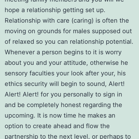
hope a relationship getting set up.
Relationship with care (caring) is often the
moving on grounds for males supposed out
of relaxed so you can relationship potential.
Whenever a person begins to it is worry
about you and your attitude, otherwise he
sensory faculties your look after your, his
ethics security will begin to sound, Alert!
Alert! Alert! for you personally to sign in
and be completely honest regarding the
upcoming. It is now time he makes an
option to create ahead and flow the
partnership to the next level, or perhaps to