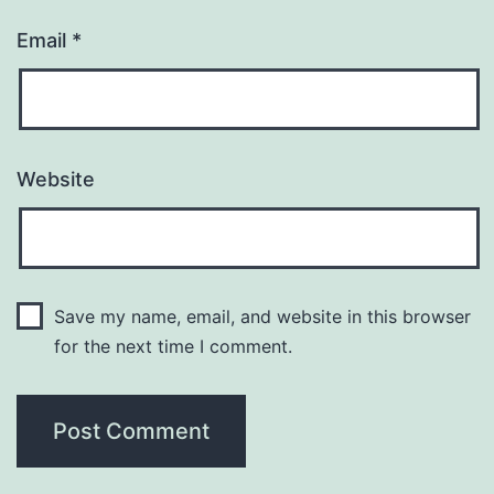
Email
*
Website
Save my name, email, and website in this browser
for the next time I comment.