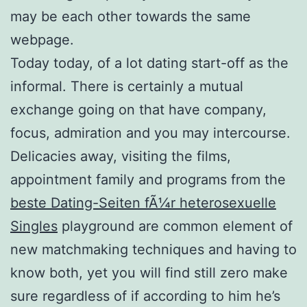
may be each other towards the same
webpage.
Today today, of a lot dating start-off as the
informal. There is certainly a mutual
exchange going on that have company,
focus, admiration and you may intercourse.
Delicacies away, visiting the films,
appointment family and programs from the
beste Dating-Seiten fÃ¼r heterosexuelle
Singles
playground are common element of
new matchmaking techniques and having to
know both, yet you will find still zero make
sure regardless of if according to him he’s