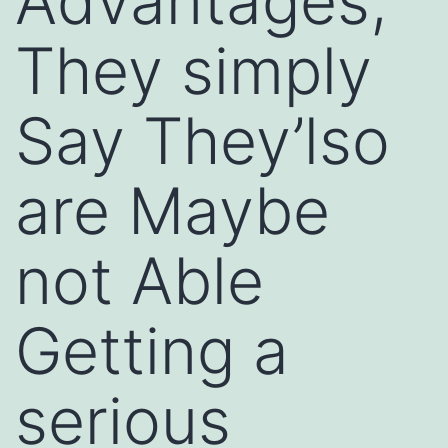
Advantages,
They simply
Say They’lso
are Maybe
not Able
Getting a
serious