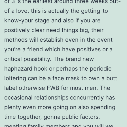
of 3 ‘s the earliest around three weeks out-
of a love, this is actually the getting-to-
know-your stage and also if you are
positively clear need things big, their
methods will establish even in the event
you’re a friend which have positives or a
critical possibility. The brand new
haphazard hook or perhaps the periodic
loitering can be a face mask to own a butt
label otherwise FWB for most men. The
occasional relationships concurrently has
plenty even more going on also spending
time together, gonna public factors,
meeting family members and you will we