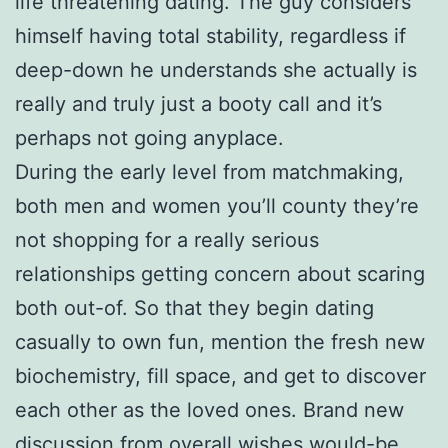
life threatening dating. The guy considers
himself having total stability, regardless if
deep-down he understands she actually is
really and truly just a booty call and it’s
perhaps not going anyplace.
During the early level from matchmaking,
both men and women you’ll county they’re
not shopping for a really serious
relationships getting concern about scaring
both out-of. So that they begin dating
casually to own fun, mention the fresh new
biochemistry, fill space, and get to discover
each other as the loved ones. Brand new
discussion from overall wishes would-be