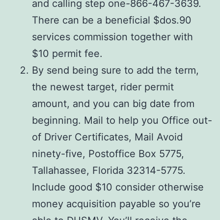
and calling step one-866-467-3639.
There can be a beneficial $dos.90
services commission together with
$10 permit fee.
By send being sure to add the term,
the newest target, rider permit
amount, and you can big date from
beginning. Mail to help you Office out-
of Driver Certificates, Mail Avoid
ninety-five, Postoffice Box 5775,
Tallahassee, Florida 32314-5775.
Include good $10 consider otherwise
money acquisition payable so you’re