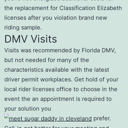
the replacement for Classification Elizabeth
licenses after you violation brand new
riding sample.
DMV Visits
Visits was recommended by Florida DMV,
but not needed for many of the
characteristics available with the latest
driver permit workplaces. Get hold of your
local rider licenses office to choose in the
event the an appointment is required to
your solution you
prefer.