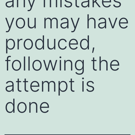
any mistakes
you may have
produced,
following the
attempt is
done