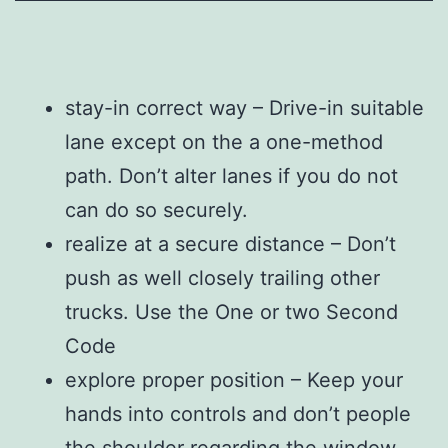
stay-in correct way – Drive-in suitable
lane except on the a one-method
path. Don’t alter lanes if you do not
can do so securely.
realize at a secure distance – Don’t
push as well closely trailing other
trucks. Use the One or two Second
Code
explore proper position – Keep your
hands into controls and don’t people
the shoulder regarding the window.