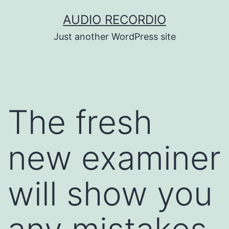
Skip
AUDIO RECORDIO
to
Just another WordPress site
content
The fresh
new examiner
will show you