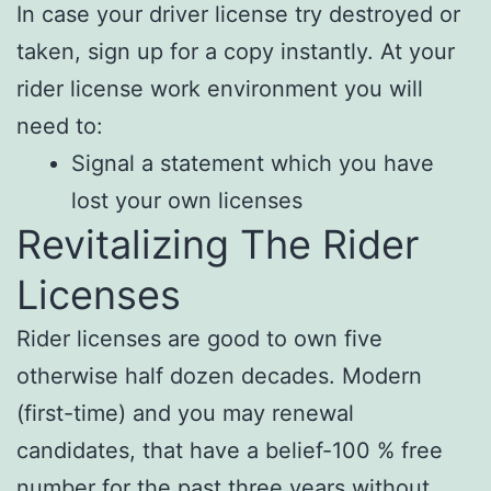
In case your driver license try destroyed or
taken, sign up for a copy instantly. At your
rider license work environment you will
need to:
Signal a statement which you have
lost your own licenses
Revitalizing The Rider
Licenses
Rider licenses are good to own five
otherwise half dozen decades. Modern
(first-time) and you may renewal
candidates, that have a belief-100 % free
number for the past three years without