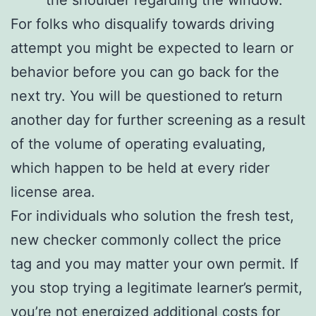
For folks who disqualify towards driving
attempt you might be expected to learn or
behavior before you can go back for the
next try. You will be questioned to return
another day for further screening as a result
of the volume of operating evaluating,
which happen to be held at every rider
license area.
For individuals who solution the fresh test,
new checker commonly collect the price
tag and you may matter your own permit. If
you stop trying a legitimate learner’s permit,
you’re not energized additional costs for