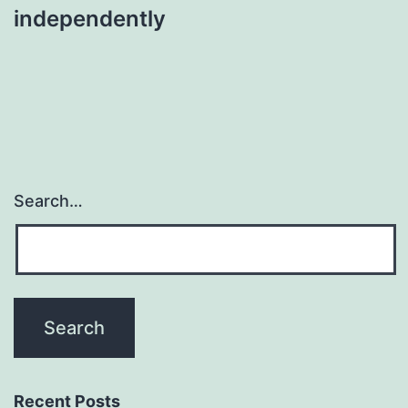
independently
Search…
Recent Posts