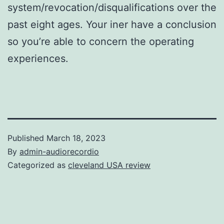
system/revocation/disqualifications over the
past eight ages. Your iner have a conclusion
so you’re able to concern the operating
experiences.
Published
March 18, 2023
By
admin-audiorecordio
Categorized as
cleveland USA review