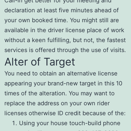
Call-in get better for your meeting and
declaration at least five minutes ahead of
your own booked time. You might still are
available in the driver license place of work
without a keen fulfilling, but not, the fastest
services is offered through the use of visits.
Alter of Target
You need to obtain an alternative license
appearing your brand-new target in this 10
times of the alteration.
You may want to
replace the address on your own rider
licenses otherwise ID credit because of the:
Using your house touch-build phone