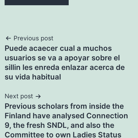
Post
Previous post
Puede acaecer cual a muchos
navigation
usuarios se va a apoyar sobre el
silli­n les enreda enlazar acerca de
su vida habitual
Next post
Previous scholars from inside the
Finland have analysed Connection
9, the fresh SNDL, and also the
Committee to own Ladies Status