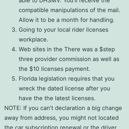
able to DHSMV. You’ll receive the
compatible manipulations of the mail.
Allow it to be a month for handling.
Going to your local rider licenses
workplace.
Web sites in the There was a $step
three provider commission as well as
the $10 licenses payment.
Florida legislation requires that you
wreck the dated license after you
have the the latest licenses.
NOTE: If you can’t declaration a big change
away from address, you might not located
the car subscription renewal or the driver