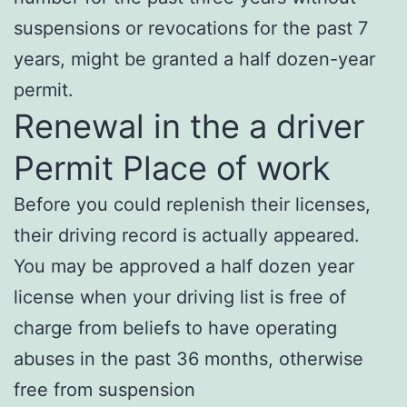
suspensions or revocations for the past 7
years, might be granted a half dozen-year
permit.
Renewal in the a driver
Permit Place of work
Before you could replenish their licenses,
their driving record is actually appeared.
You may be approved a half dozen year
license when your driving list is free of
charge from beliefs to have operating
abuses in the past 36 months, otherwise
free from suspension