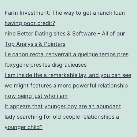
Farm Investment: The way to get a ranch loan
having poor credit?
nine Better Dating sites & Software – All of our
Top Analysis & Pointers
Le canon rectal renverrait a quelque temps pres
l’oxygene pres les disgracieuses
I am inside the a remarkable lay, and you can see
we might features a more powerful relationship
now being just who i am
It appears that younger boy are an abundant
lady searching for old people relationships a
younger child?