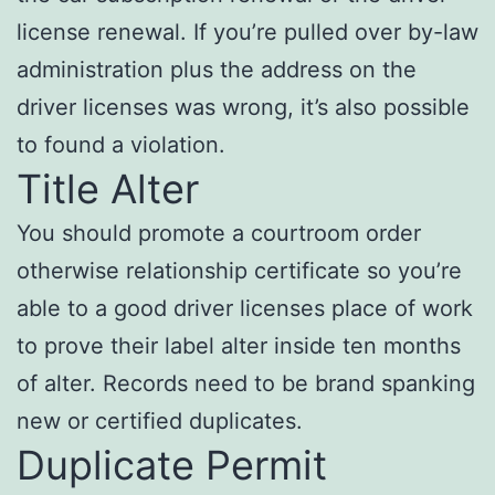
license renewal. If you’re pulled over by-law
administration plus the address on the
driver licenses was wrong, it’s also possible
to found a violation.
Title Alter
You should promote a courtroom order
otherwise relationship certificate so you’re
able to a good driver licenses place of work
to prove their label alter inside ten months
of alter. Records need to be brand spanking
new or certified duplicates.
Duplicate Permit