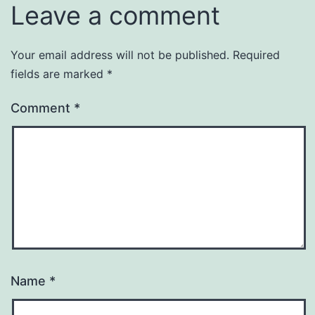
Leave a comment
Your email address will not be published.
Required
fields are marked
*
Comment
*
Name
*