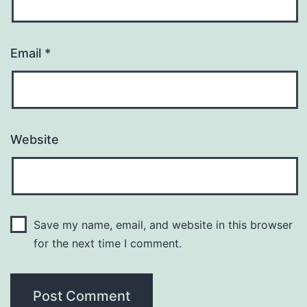
Email
*
Website
Save my name, email, and website in this browser
for the next time I comment.