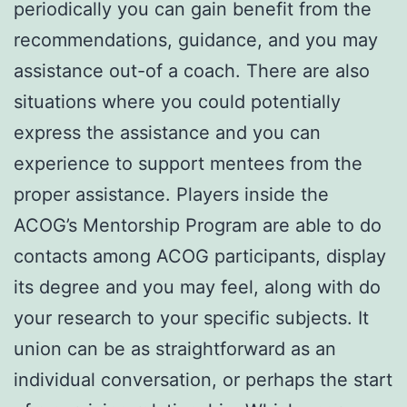
periodically you can gain benefit from the
recommendations, guidance, and you may
assistance out-of a coach. There are also
situations where you could potentially
express the assistance and you can
experience to support mentees from the
proper assistance. Players inside the
ACOG’s Mentorship Program are able to do
contacts among ACOG participants, display
its degree and you may feel, along with do
your research to your specific subjects. It
union can be as straightforward as an
individual conversation, or perhaps the start