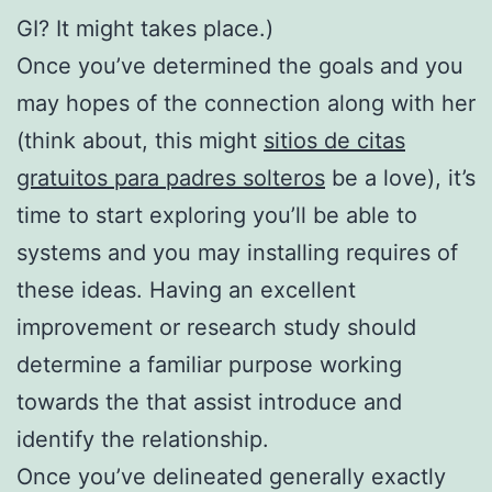
GI? It might takes place.)
Once you’ve determined the goals and you
may hopes of the connection along with her
(think about, this might
sitios de citas
gratuitos para padres solteros
be a love), it’s
time to start exploring you’ll be able to
systems and you may installing requires of
these ideas. Having an excellent
improvement or research study should
determine a familiar purpose working
towards the that assist introduce and
identify the relationship.
Once you’ve delineated generally exactly