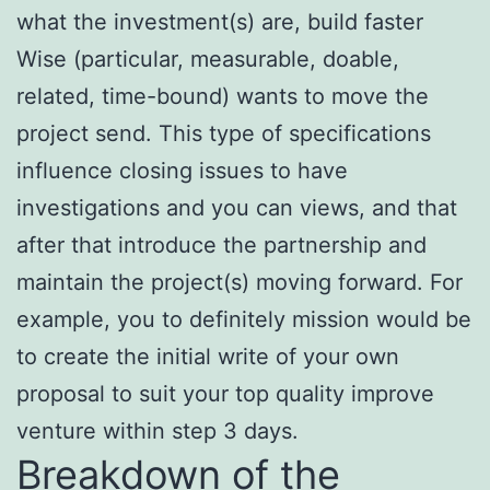
what the investment(s) are, build faster
Wise (particular, measurable, doable,
related, time-bound) wants to move the
project send. This type of specifications
influence closing issues to have
investigations and you can views, and that
after that introduce the partnership and
maintain the project(s) moving forward. For
example, you to definitely mission would be
to create the initial write of your own
proposal to suit your top quality improve
venture within step 3 days.
Breakdown of the