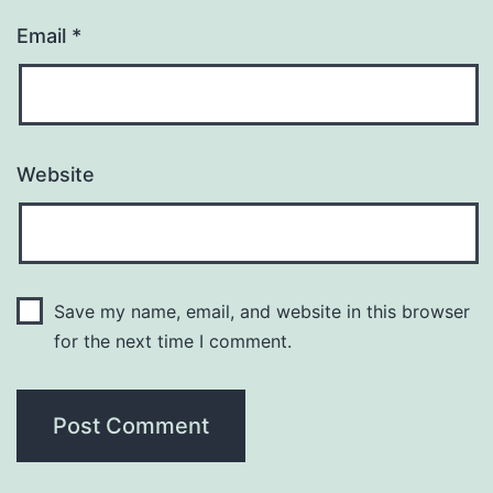
Email
*
Website
Save my name, email, and website in this browser
for the next time I comment.