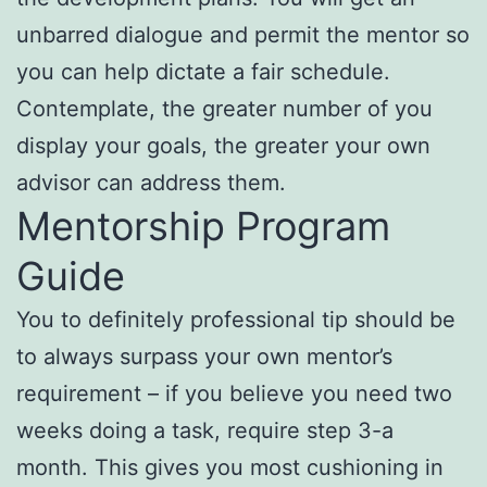
unbarred dialogue and permit the mentor so
you can help dictate a fair schedule.
Contemplate, the greater number of you
display your goals, the greater your own
advisor can address them.
Mentorship Program
Guide
You to definitely professional tip should be
to always surpass your own mentor’s
requirement – if you believe you need two
weeks doing a task, require step 3-a
month. This gives you most cushioning in