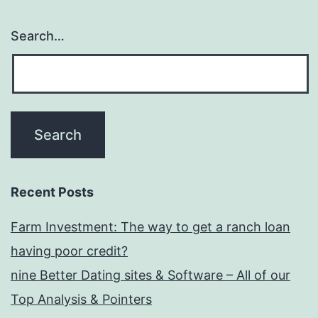
Search…
Recent Posts
Farm Investment: The way to get a ranch loan
having poor credit?
nine Better Dating sites & Software – All of our
Top Analysis & Pointers