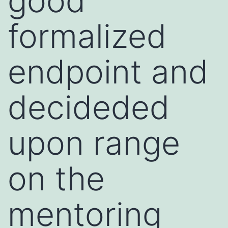
good
formalized
endpoint and
decideded
upon range
on the
mentoring