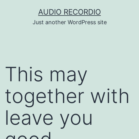
Skip
AUDIO RECORDIO
to
Just another WordPress site
content
This may
together with
leave you