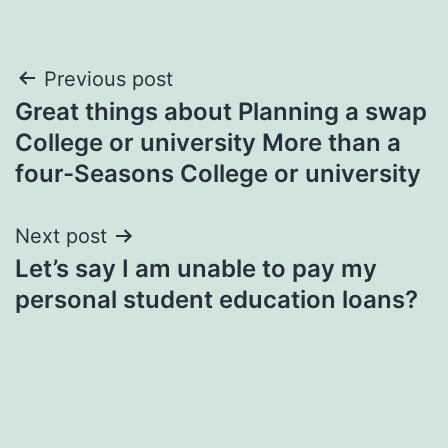
Post
Previous post
Great things about Planning a swap
navigation
College or university More than a
four-Seasons College or university
Next post
Let’s say I am unable to pay my
personal student education loans?