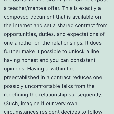
a teacher/mentee offer. This is exactly a
composed document that is available on
the internet and set a shared contract from
opportunities, duties, and expectations of
one another on the relationships. It does
further make it possible to unlock a line
having honest and you can consistent
opinions. Having a-within the
preestablished in a contract reduces one
possibly uncomfortable talks from the
redefining the relationship subsequently.
(Such, imagine if our very own
circumstances resident decides to follow