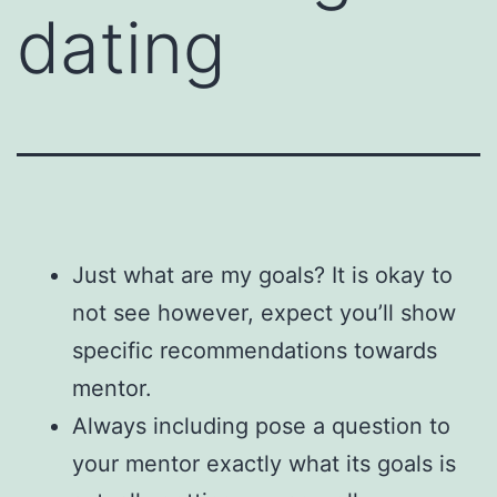
dating
Just what are my goals? It is okay to
not see however, expect you’ll show
specific recommendations towards
mentor.
Always including pose a question to
your mentor exactly what its goals is