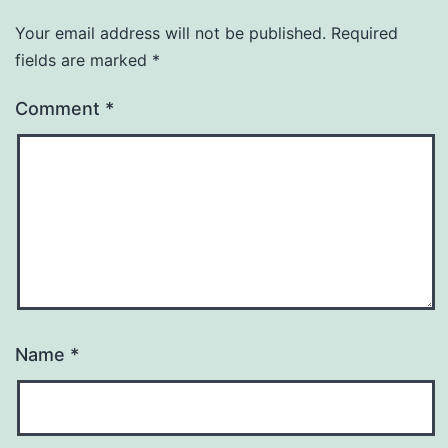
Your email address will not be published.
Required
fields are marked
*
Comment
*
Name
*