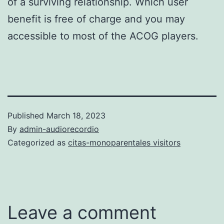
of a surviving relationship. Which user
benefit is free of charge and you may
accessible to most of the ACOG players.
Published
March 18, 2023
By
admin-audiorecordio
Categorized as
citas-monoparentales visitors
Leave a comment