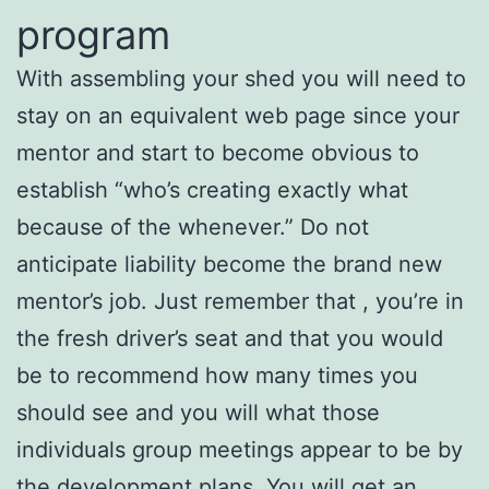
program
With assembling your shed you will need to
stay on an equivalent web page since your
mentor and start to become obvious to
establish “who’s creating exactly what
because of the whenever.” Do not
anticipate liability become the brand new
mentor’s job. Just remember that , you’re in
the fresh driver’s seat and that you would
be to recommend how many times you
should see and you will what those
individuals group meetings appear to be by
the development plans. You will get an