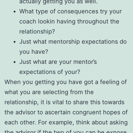
actually getting you as well.
What type of consequences try your
coach lookin having throughout the
relationship?
Just what mentorship expectations do
you have?
Just what are your mentor’s
expectations of your?
When you getting you have got a feeling of
what you are selecting from the
relationship, it is vital to share this towards
the advisor to ascertain congruent hopes of
each other. For example, think about asking
the advisor if the two of you can be expose