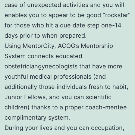
case of unexpected activities and you will
enables you to appear to be good “rockstar”
for those who hit a due date step one-14
days prior to when prepared.
Using MentorCity, ACOG’s Mentorship
System connects educated
obstetriciangynecologists that have more
youthful medical professionals (and
additionally those individuals fresh to habit,
Junior Fellows, and you can scientific
children) thanks to a proper coach-mentee
complimentary system.
During your lives and you can occupation,