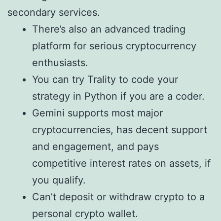
secondary services.
There’s also an advanced trading
platform for serious cryptocurrency
enthusiasts.
You can try Trality to code your
strategy in Python if you are a coder.
Gemini supports most major
cryptocurrencies, has decent support
and engagement, and pays
competitive interest rates on assets, if
you qualify.
Can’t deposit or withdraw crypto to a
personal crypto wallet.