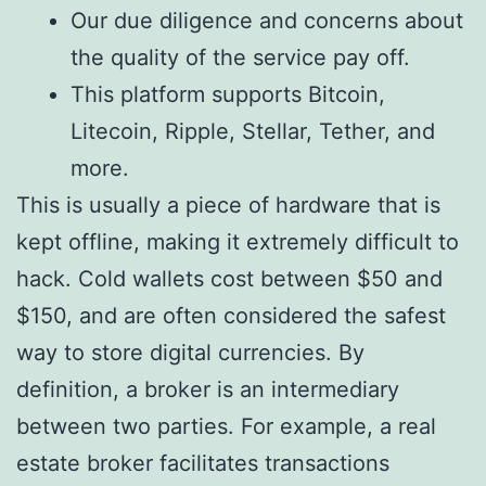
Our due diligence and concerns about
the quality of the service pay off.
This platform supports Bitcoin,
Litecoin, Ripple, Stellar, Tether, and
more.
This is usually a piece of hardware that is
kept offline, making it extremely difficult to
hack. Cold wallets cost between $50 and
$150, and are often considered the safest
way to store digital currencies. By
definition, a broker is an intermediary
between two parties. For example, a real
estate broker facilitates transactions