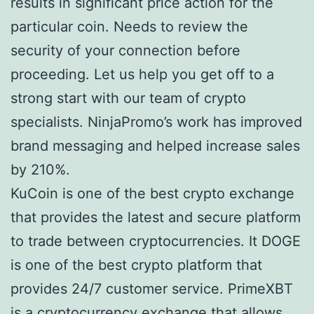
results in significant price action for the
particular coin. Needs to review the
security of your connection before
proceeding. Let us help you get off to a
strong start with our team of crypto
specialists. NinjaPromo’s work has improved
brand messaging and helped increase sales
by 210%.
KuCoin is one of the best crypto exchange
that provides the latest and secure platform
to trade between cryptocurrencies. It DOGE
is one of the best crypto platform that
provides 24/7 customer service. PrimeXBT
is a cryptocurrency exchange that allows