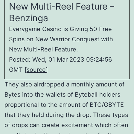
New Multi-Reel Feature –
Benzinga
Everygame Casino is Giving 50 Free
Spins on New Warrior Conquest with
New Multi-Reel Feature.
Posted: Wed, 01 Mar 2023 09:24:56
GMT [
source
]
They also airdropped a monthly amount of
Bytes into the wallets of Byteball holders
proportional to the amount of BTC/GBYTE
that they held during the drop. These types
of drops can create excitement which often