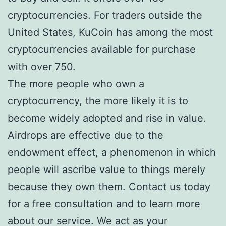
cryptocurrencies. For traders outside the
United States, KuCoin has among the most
cryptocurrencies available for purchase
with over 750.
The more people who own a
cryptocurrency, the more likely it is to
become widely adopted and rise in value.
Airdrops are effective due to the
endowment effect, a phenomenon in which
people will ascribe value to things merely
because they own them. Contact us today
for a free consultation and to learn more
about our service. We act as your