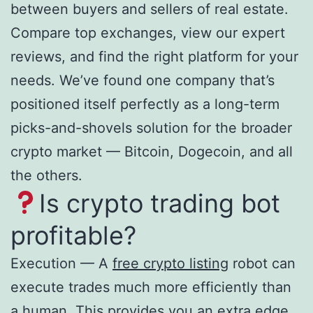
between buyers and sellers of real estate.
Compare top exchanges, view our expert
reviews, and find the right platform for your
needs. We’ve found one company that’s
positioned itself perfectly as a long-term
picks-and-shovels solution for the broader
crypto market — Bitcoin, Dogecoin, and all
the others.
Is crypto trading bot
profitable?
Execution — A
free crypto listing
robot can
execute trades much more efficiently than
a human. This provides you an extra edge