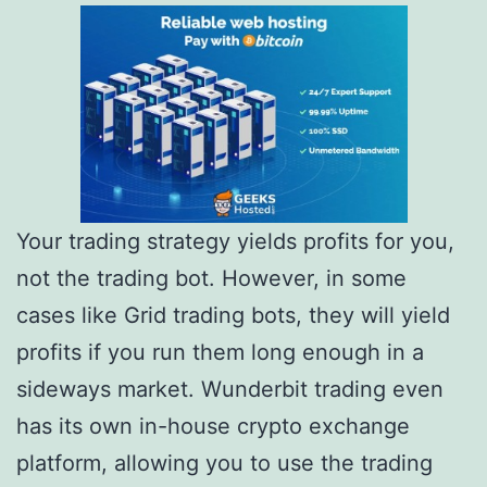
Your trading strategy yields profits for you,
not the trading bot. However, in some
cases like Grid trading bots, they will yield
profits if you run them long enough in a
sideways market. Wunderbit trading even
has its own in-house crypto exchange
platform, allowing you to use the trading