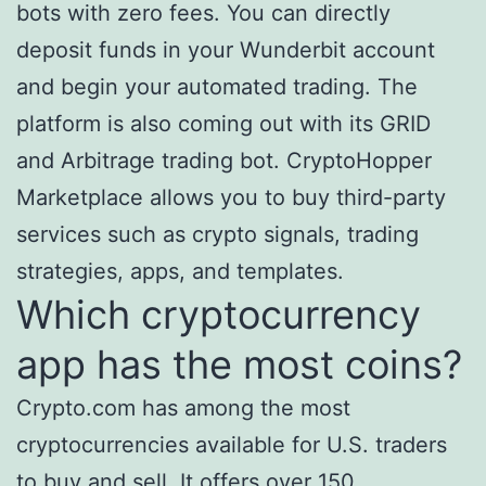
bots with zero fees. You can directly
deposit funds in your Wunderbit account
and begin your automated trading. The
platform is also coming out with its GRID
and Arbitrage trading bot. CryptoHopper
Marketplace allows you to buy third-party
services such as crypto signals, trading
strategies, apps, and templates.
Which cryptocurrency
app has the most coins?
Crypto.com has among the most
cryptocurrencies available for U.S. traders
to buy and sell. It offers over 150