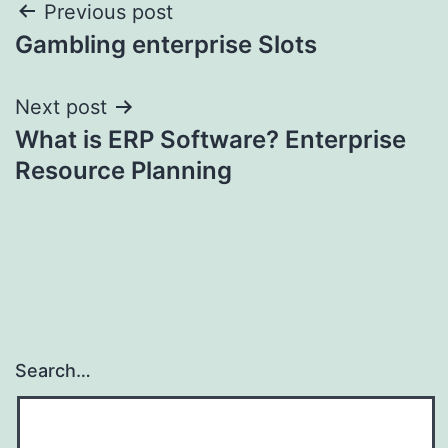
Post
Previous post
Gambling enterprise Slots
navigation
Next post
What is ERP Software? Enterprise
Resource Planning
Search…