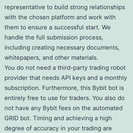
representative to build strong relationships
with the chosen platform and work with
them to ensure a successful start. We
handle the full submission process,
including creating necessary documents,
whitepapers, and other materials.
You do not need a third-party trading robot
provider that needs API keys and a monthly
subscription. Furthermore, this Bybit bot is
entirely free to use for traders. You also do
not have any Bybit fees on the automated
GRID bot. Timing and achieving a high
degree of accuracy in your trading are