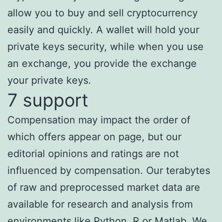
allow you to buy and sell cryptocurrency
easily and quickly. A wallet will hold your
private keys security, while when you use
an exchange, you provide the exchange
your private keys.
7 support
Compensation may impact the order of
which offers appear on page, but our
editorial opinions and ratings are not
influenced by compensation. Our terabytes
of raw and preprocessed market data are
available for research and analysis from
environments like Python, R or Matlab. We