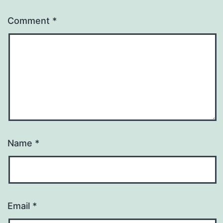
Comment
*
Name
*
Email
*