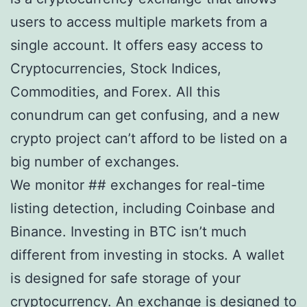
users to access multiple markets from a
single account. It offers easy access to
Cryptocurrencies, Stock Indices,
Commodities, and Forex. All this
conundrum can get confusing, and a new
crypto project can’t afford to be listed on a
big number of exchanges.
We monitor ## exchanges for real-time
listing detection, including Coinbase and
Binance. Investing in BTC isn’t much
different from investing in stocks. A wallet
is designed for safe storage of your
cryptocurrency. An exchange is designed to