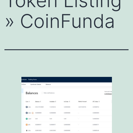
Token Listing
» CoinFunda