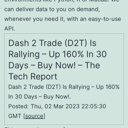
can deliver data to you on demand,
whenever you need it, with an easy-to-use
API.
Dash 2 Trade (D2T) Is
Rallying – Up 160% In 30
Days – Buy Now! – The
Tech Report
Dash 2 Trade (D2T) Is Rallying – Up 160%
In 30 Days – Buy Now!.
Posted: Thu, 02 Mar 2023 22:05:30
GMT [
source
]