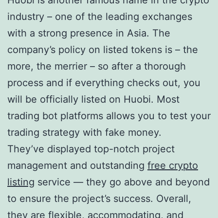
industry – one of the leading exchanges
with a strong presence in Asia. The
company’s policy on listed tokens is – the
more, the merrier – so after a thorough
process and if everything checks out, you
will be officially listed on Huobi. Most
trading bot platforms allows you to test your
trading strategy with fake money.
They’ve displayed top-notch project
management and outstanding
free crypto
listing
service — they go above and beyond
to ensure the project’s success. Overall,
they are flexible, accommodating, and