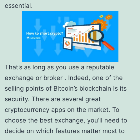
essential.
That’s as long as you use a reputable
exchange or broker . Indeed, one of the
selling points of Bitcoin’s blockchain is its
security. There are several great
cryptocurrency apps on the market. To
choose the best exchange, you’ll need to
decide on which features matter most to