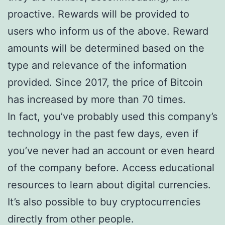
proactive. Rewards will be provided to
users who inform us of the above. Reward
amounts will be determined based on the
type and relevance of the information
provided. Since 2017, the price of Bitcoin
has increased by more than 70 times.
In fact, you’ve probably used this company’s
technology in the past few days, even if
you’ve never had an account or even heard
of the company before. Access educational
resources to learn about digital currencies.
It’s also possible to buy cryptocurrencies
directly from other people.