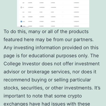
To do this, many or all of the products
featured here may be from our partners.
Any investing information provided on this
page is for educational purposes only. The
College Investor does not offer investment
advisor or brokerage services, nor does it
recommend buying or selling particular
stocks, securities, or other investments. It’s
important to note that some crypto
exchanges have had issues with these