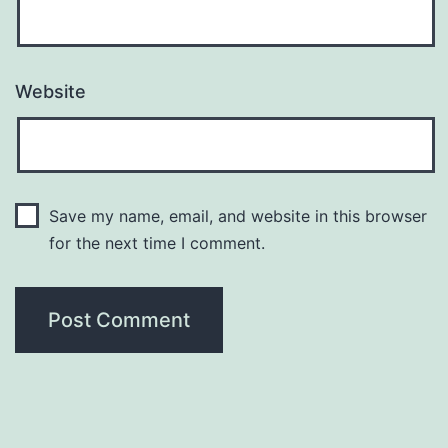
Website
Save my name, email, and website in this browser
for the next time I comment.