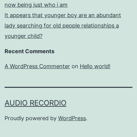
now being just who i am
It appears that younger boy are an abundant
lady searching for old people relationships a
younger child?
Recent Comments
A WordPress Commenter
on
Hello world!
AUDIO RECORDIO
Proudly powered by
WordPress
.