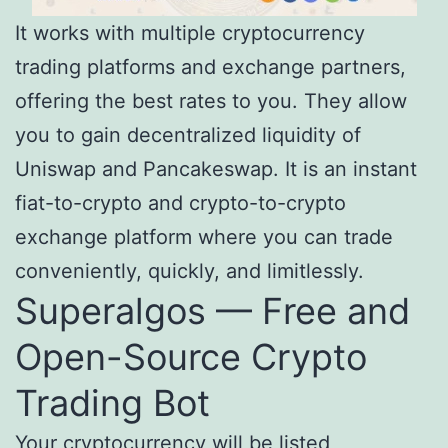
It works with multiple cryptocurrency
trading platforms and exchange partners,
offering the best rates to you. They allow
you to gain decentralized liquidity of
Uniswap and Pancakeswap. It is an instant
fiat-to-crypto and crypto-to-crypto
exchange platform where you can trade
conveniently, quickly, and limitlessly.
Superalgos — Free and
Open-Source Crypto
Trading Bot
Your cryptocurrency will be listed