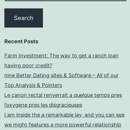
Recent Posts
Farm Investment: The way to get a ranch loan
having poor credit?
nine Better Dating sites & Software – All of our
Top Analysis & Pointers
Le canon rectal renverrait a quelque temps pres
l’oxygene pres les disgracieuses
I am inside the a remarkable lay, and you can see
we might features a more powerful relationship