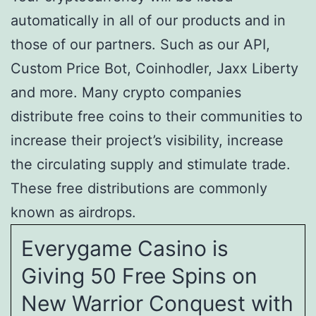
automatically in all of our products and in
those of our partners. Such as our API,
Custom Price Bot, Coinhodler, Jaxx Liberty
and more. Many crypto companies
distribute free coins to their communities to
increase their project’s visibility, increase
the circulating supply and stimulate trade.
These free distributions are commonly
known as airdrops.
Everygame Casino is
Giving 50 Free Spins on
New Warrior Conquest with