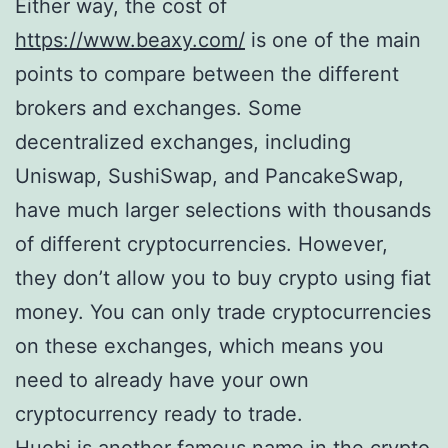
Either way, the cost of
https://www.beaxy.com/
is one of the main
points to compare between the different
brokers and exchanges. Some
decentralized exchanges, including
Uniswap, SushiSwap, and PancakeSwap,
have much larger selections with thousands
of different cryptocurrencies. However,
they don’t allow you to buy crypto using fiat
money. You can only trade cryptocurrencies
on these exchanges, which means you
need to already have your own
cryptocurrency ready to trade.
Huobi is another famous name in the crypto