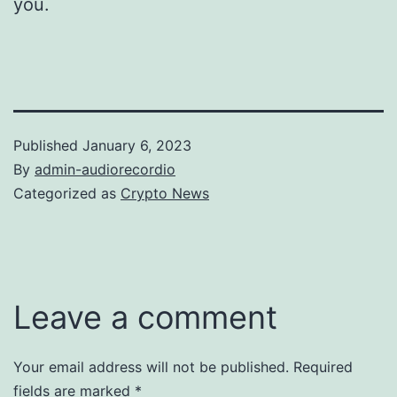
you.
Published
January 6, 2023
By
admin-audiorecordio
Categorized as
Crypto News
Leave a comment
Your email address will not be published.
Required
fields are marked
*