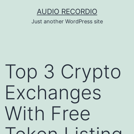
Skip
AUDIO RECORDIO
to
Just another WordPress site
content
Top 3 Crypto
Exchanges
With Free