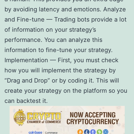
by avoiding latency and emotions. Analyze
and Fine-tune — Trading bots provide a lot
of information on your strategy’s
performance. You can analyze this
information to fine-tune your strategy.
Implementation — First, you must check
how you will implement the strategy by
“Drag and Drop” or by coding it. This will
create your strategy on the platform so you
can backtest it.