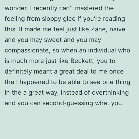
wonder. I recently can’t mastered the
feeling from sloppy glee if you’re reading
this. It made me feel just like Zane, naive
and you may sweet and you may
compassionate, so when an individual who
is much more just like Beckett, you to
definitely meant a great deal to me once
the I happened to be able to see one thing
in the a great way, instead of overthinking
and you can second-guessing what you.