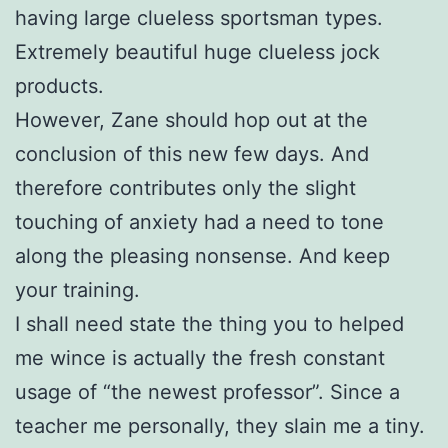
having large clueless sportsman types.
Extremely beautiful huge clueless jock
products.
However, Zane should hop out at the
conclusion of this new few days. And
therefore contributes only the slight
touching of anxiety had a need to tone
along the pleasing nonsense. And keep
your training.
I shall need state the thing you to helped
me wince is actually the fresh constant
usage of “the newest professor”. Since a
teacher me personally, they slain me a tiny.