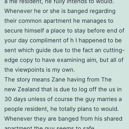
a me resident, he fully intends to would.
Whenever he or she is banged regarding
their common apartment he manages to
secure himself a place to stay before end of
your day compliment of h I happened to be
sent which guide due to the fact an cutting-
edge copy to have examining aim, but all of
the viewpoints is my own.
The story means Zane having from The
new Zealand that is due to log off the us in
30 days unless of course the guy marries a
people resident, he totally plans to would.
Whenever they are banged from his shared
apartment the guy seems to safe