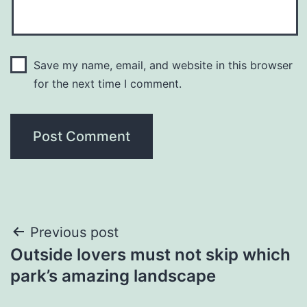
Save my name, email, and website in this browser
for the next time I comment.
Post
Previous post
Outside lovers must not skip which
navigation
park’s amazing landscape