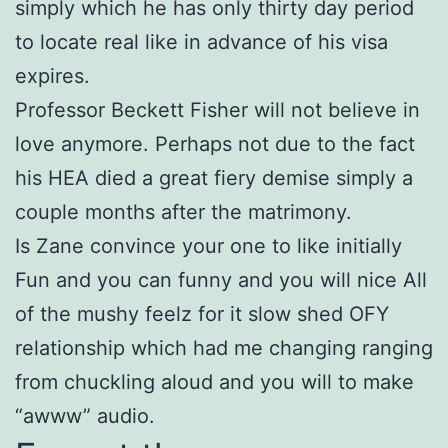
simply which he has only thirty day period
to locate real like in advance of his visa
expires.
Professor Beckett Fisher will not believe in
love anymore. Perhaps not due to the fact
his HEA died a great fiery demise simply a
couple months after the matrimony.
Is Zane convince your one to like initially
Fun and you can funny and you will nice All
of the mushy feelz for it slow shed OFY
relationship which had me changing ranging
from chuckling aloud and you will to make
“awww” audio.