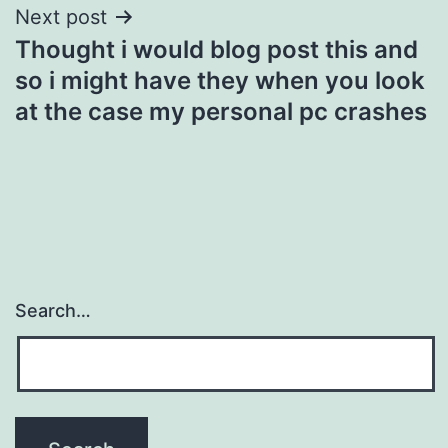
Next post
Thought i would blog post this and
so i might have they when you look
at the case my personal pc crashes
Search…