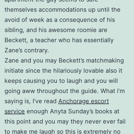
themselves accommodations up until the
avoid of week as a consequence of his
sibling, and his awesome roomie are
Beckett, a teacher who has essentially
Zane’s contrary.
Zane and you may Beckett’s matchmaking
initiate since the hilariously lovable also it
keeps causing you to laugh and you will
going aww throughout the guide. What i’m
saying is, I’ve read
Anchorage escort
service
enough Anyta Sunday’s books at
this point and you may they never ever fail
to make me laugh so this is extremely no