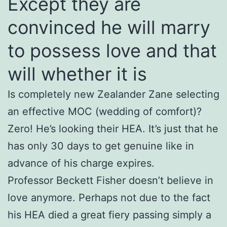
Except they are
convinced he will marry
to possess love and that
will whether it is
Is completely new Zealander Zane selecting
an effective MOC (wedding of comfort)?
Zero! He’s looking their HEA. It’s just that he
has only 30 days to get genuine like in
advance of his charge expires.
Professor Beckett Fisher doesn’t believe in
love anymore. Perhaps not due to the fact
his HEA died a great fiery passing simply a