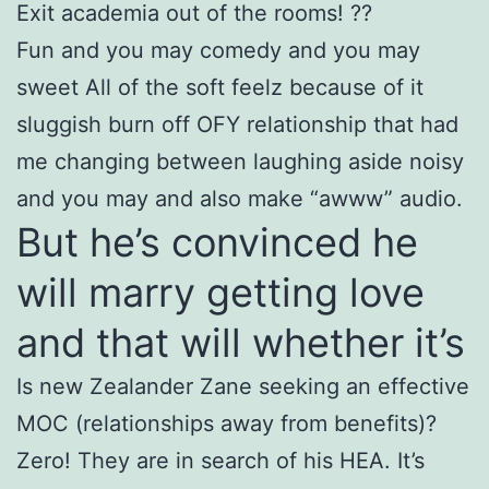
Exit academia out of the rooms! ??
Fun and you may comedy and you may
sweet All of the soft feelz because of it
sluggish burn off OFY relationship that had
me changing between laughing aside noisy
and you may and also make “awww” audio.
But he’s convinced he
will marry getting love
and that will whether it’s
Is new Zealander Zane seeking an effective
MOC (relationships away from benefits)?
Zero! They are in search of his HEA. It’s