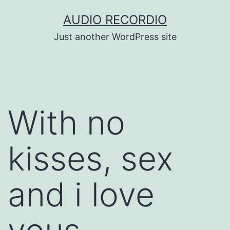
Skip
AUDIO RECORDIO
to
Just another WordPress site
content
With no
kisses, sex
and i love