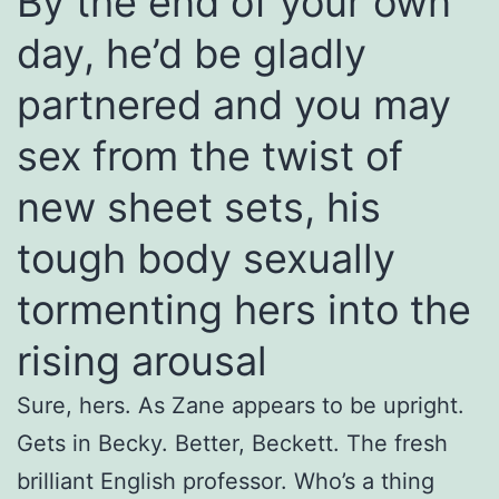
By the end of your own
day, he’d be gladly
partnered and you may
sex from the twist of
new sheet sets, his
tough body sexually
tormenting hers into the
rising arousal
Sure, hers. As Zane appears to be upright.
Gets in Becky. Better, Beckett. The fresh
brilliant English professor. Who’s a thing