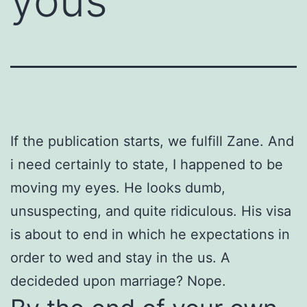
yous
If the publication starts, we fulfill Zane. And
i need certainly to state, I happened to be
moving my eyes. He looks dumb,
unsuspecting, and quite ridiculous. His visa
is about to end in which he expectations in
order to wed and stay in the us. A
decideded upon marriage? Nope.