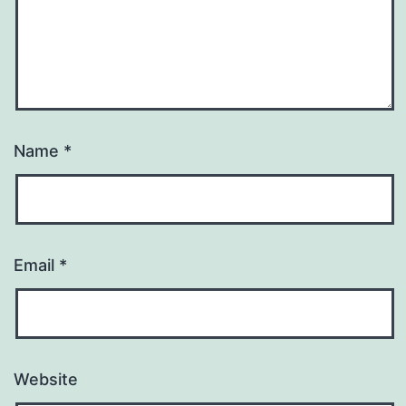
Name
*
Email
*
Website