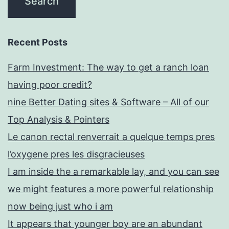
Recent Posts
Farm Investment: The way to get a ranch loan
having poor credit?
nine Better Dating sites & Software – All of our
Top Analysis & Pointers
Le canon rectal renverrait a quelque temps pres
l’oxygene pres les disgracieuses
I am inside the a remarkable lay, and you can see
we might features a more powerful relationship
now being just who i am
It appears that younger boy are an abundant