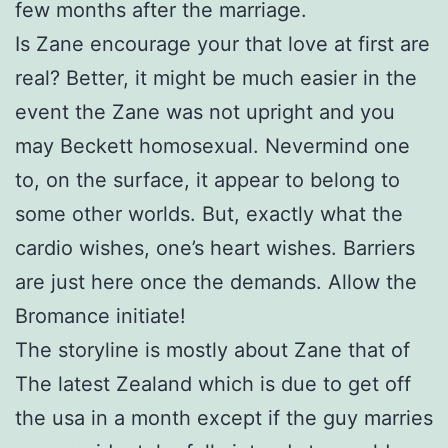
few months after the marriage.
Is Zane encourage your that love at first are
real? Better, it might be much easier in the
event the Zane was not upright and you
may Beckett homosexual. Nevermind one
to, on the surface, it appear to belong to
some other worlds. But, exactly what the
cardio wishes, one’s heart wishes. Barriers
are just here once the demands. Allow the
Bromance initiate!
The storyline is mostly about Zane that of
The latest Zealand which is due to get off
the usa in a month except if the guy marries