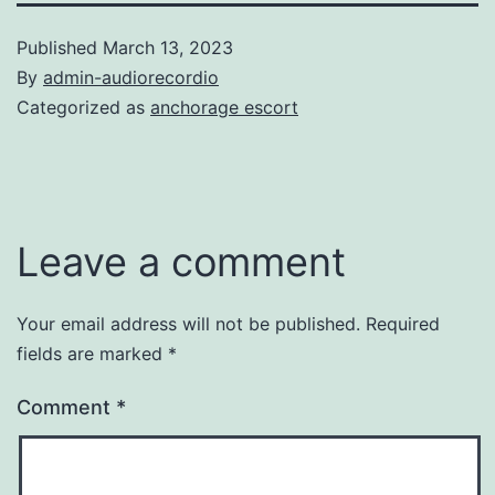
Published
March 13, 2023
By
admin-audiorecordio
Categorized as
anchorage escort
Leave a comment
Your email address will not be published.
Required
fields are marked
*
Comment
*