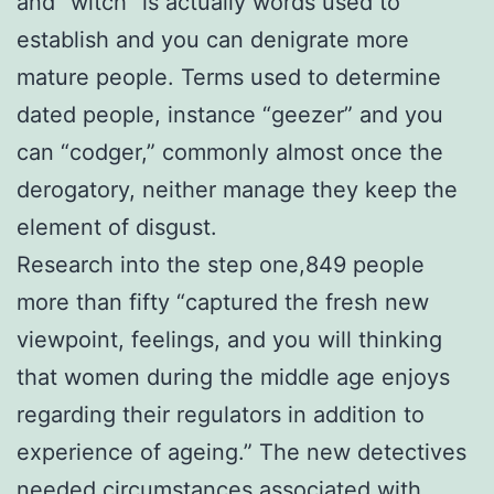
and “witch” is actually words used to
establish and you can denigrate more
mature people. Terms used to determine
dated people, instance “geezer” and you
can “codger,” commonly almost once the
derogatory, neither manage they keep the
element of disgust.
Research into the step one,849 people
more than fifty “captured the fresh new
viewpoint, feelings, and you will thinking
that women during the middle age enjoys
regarding their regulators in addition to
experience of ageing.” The new detectives
needed circumstances associated with