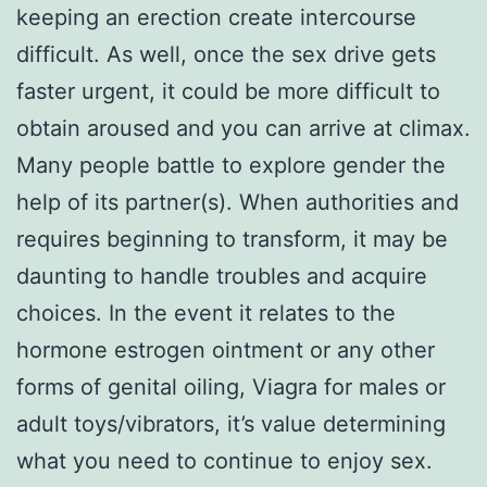
keeping an erection create intercourse
difficult. As well, once the sex drive gets
faster urgent, it could be more difficult to
obtain aroused and you can arrive at climax.
Many people battle to explore gender the
help of its partner(s). When authorities and
requires beginning to transform, it may be
daunting to handle troubles and acquire
choices. In the event it relates to the
hormone estrogen ointment or any other
forms of genital oiling, Viagra for males or
adult toys/vibrators, it’s value determining
what you need to continue to enjoy sex.