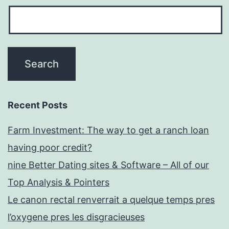
Recent Posts
Farm Investment: The way to get a ranch loan
having poor credit?
nine Better Dating sites & Software – All of our
Top Analysis & Pointers
Le canon rectal renverrait a quelque temps pres
l’oxygene pres les disgracieuses