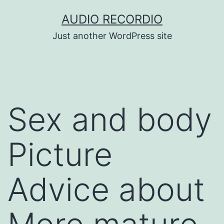
Skip
AUDIO RECORDIO
to
Just another WordPress site
content
Sex and body
Picture
Advice about