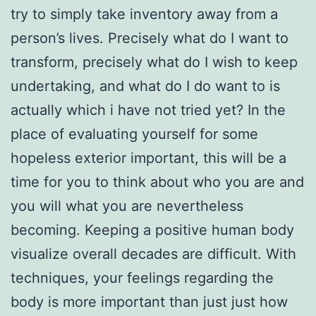
try to simply take inventory away from a
person’s lives. Precisely what do I want to
transform, precisely what do I wish to keep
undertaking, and what do I do want to is
actually which i have not tried yet? In the
place of evaluating yourself for some
hopeless exterior important, this will be a
time for you to think about who you are and
you will what you are nevertheless
becoming. Keeping a positive human body
visualize overall decades are difficult.
With
techniques, your feelings regarding the
body is more important than just just how