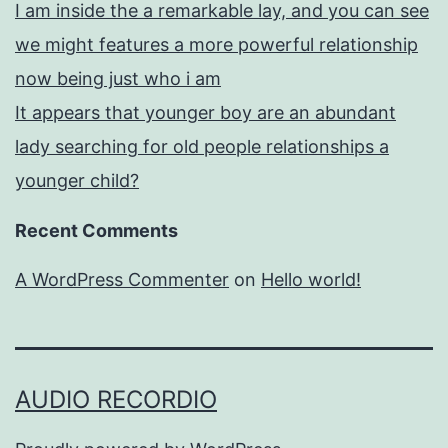
I am inside the a remarkable lay, and you can see
we might features a more powerful relationship
now being just who i am
It appears that younger boy are an abundant
lady searching for old people relationships a
younger child?
Recent Comments
A WordPress Commenter
on
Hello world!
AUDIO RECORDIO