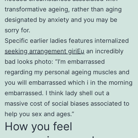
transformative ageing, rather than aging
designated by anxiety and you may be
sorry for.
Specific earlier ladies features internalized
seeking arrangement giriЕџ
an incredibly
bad looks photo: “I’m embarrassed
regarding my personal ageing muscles and
you will embarrassed which i in the morning
embarrassed. I think lady shell out a
massive cost of social biases associated to
help you sex and ages.”
How you feel