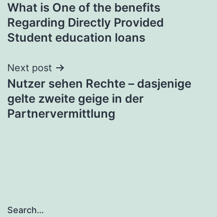
What is One of the benefits
navigation
Regarding Directly Provided
Student education loans
Next post
Nutzer sehen Rechte – dasjenige
gelte zweite geige in der
Partnervermittlung
Search…