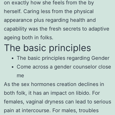
on exactly how she feels from the by
herself. Caring less from the physical
appearance plus regarding health and
capability was the fresh secrets to adaptive
ageing both in folks.
The basic principles
The basic principles regarding Gender
Come across a gender counselor close
me
As the sex hormones creation declines in
both folk, it has an impact on libido. For
females, vaginal dryness can lead to serious
pain at intercourse. For males, troubles