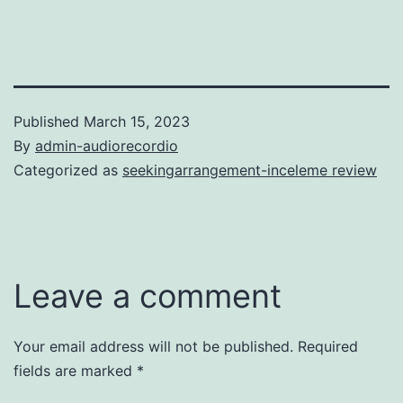
Published
March 15, 2023
By
admin-audiorecordio
Categorized as
seekingarrangement-inceleme review
Leave a comment
Your email address will not be published.
Required
fields are marked
*