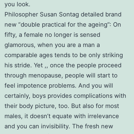
you look.
Philosopher Susan Sontag detailed brand
new “double practical for the ageing”: On
fifty, a female no longer is sensed
glamorous, when you are a man a
comparable ages tends to be only striking
his stride. Yet ,, once the people proceed
through menopause, people will start to
feel impotence problems. And you will
certainly, boys provides complications with
their body picture, too. But also for most
males, it doesn’t equate with irrelevance
and you can invisibility. The fresh new