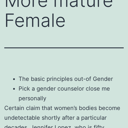
More mature
Female
The basic principles out-of Gender
Pick a gender counselor close me
personally
Certain claim that women’s bodies become
undetectable shortly after a particular
decades. Jennifer Lopez, who is fifty,