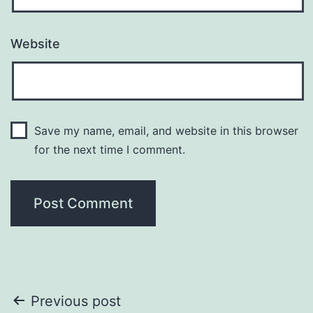
Website
Save my name, email, and website in this browser
for the next time I comment.
Post
Previous post