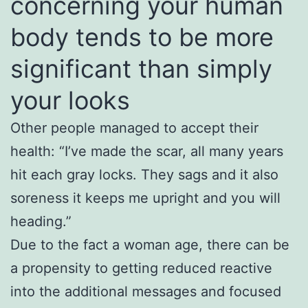
concerning your human
body tends to be more
significant than simply
your looks
Other people managed to accept their
health: “I’ve made the scar, all many years
hit each gray locks. They sags and it also
soreness it keeps me upright and you will
heading.”
Due to the fact a woman age, there can be
a propensity to getting reduced reactive
into the additional messages and focused