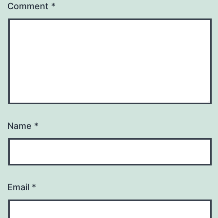
Comment
*
Name
*
Email
*