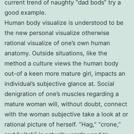
current trend of naughty “dad bods” try a
good example.
Human body visualize is understood to be
the new personal visualize otherwise
rational visualize of one’s own human
anatomy. Outside situations, like the
method a culture views the human body
out-of a keen more mature girl, impacts an
individual’s subjective glance at. Social
denigration of one’s muscles regarding a
mature woman will, without doubt, connect
with the woman subjective take a look at or
rational picture of herself. “Hag,” “crone,”