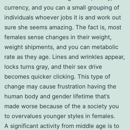
currency, and you can a small grouping of
individuals whoever jobs it is and work out
sure she seems amazing. The fact is, most
females sense changes in their weight,
weight shipments, and you can metabolic
rate as they age. Lines and wrinkles appear,
locks turns gray, and their sex drive
becomes quicker clicking. This type of
change may cause frustration having the
human body and gender lifetime that’s
made worse because of the a society you
to overvalues younger styles in females.
A significant activity from middle age is to