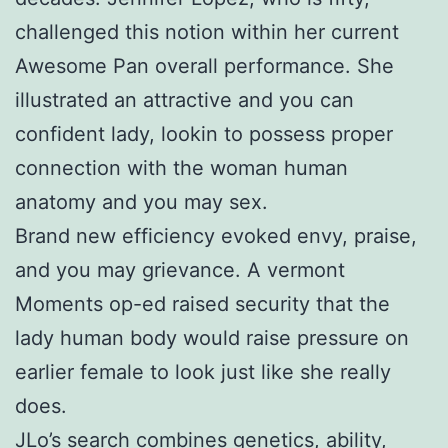
challenged this notion within her current
Awesome Pan overall performance. She
illustrated an attractive and you can
confident lady, lookin to possess proper
connection with the woman human
anatomy and you may sex.
Brand new efficiency evoked envy, praise,
and you may grievance. A vermont
Moments op-ed raised security that the
lady human body would raise pressure on
earlier female to look just like she really
does.
JLo’s search combines genetics, ability,